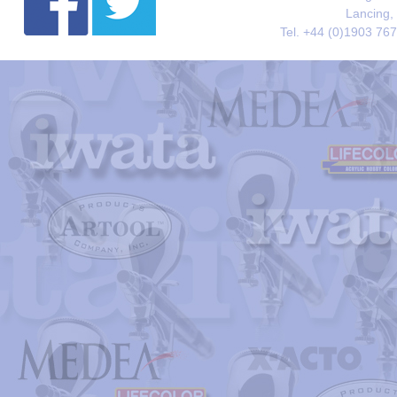
Lancing,
Tel. +44 (0)1903 76