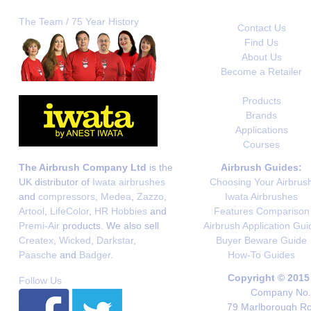
The Team / 75 Year History
Contact Us
Find Us
About Us
Become a Retailer
Products
Brands
Applications
Courses
The Airbrush Company Ltd
is the
Airbrush Guides:
UK distributor of
Iwata airbrushes
Choosing Your Airbrus
and
compressors
,
Medea
,
Zazzo
,
Iwata Airbrushes
Artool
,
LifeColor
,
HR Hobbies
and
Features Comparison
Premi-Air
products. We also sell
Airbrush Application Gui
Createx
,
Wicked
,
Darkstar
,
Buyer Beware Guide
Paasche
and
Badger
.
How-To Guides
Copyright © 2015
Follow Us
Company No. 
79 Marlborough Roa