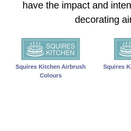
have the impact and intens
decorating ai
Squires Kitchen Airbrush
Squires K
Colours