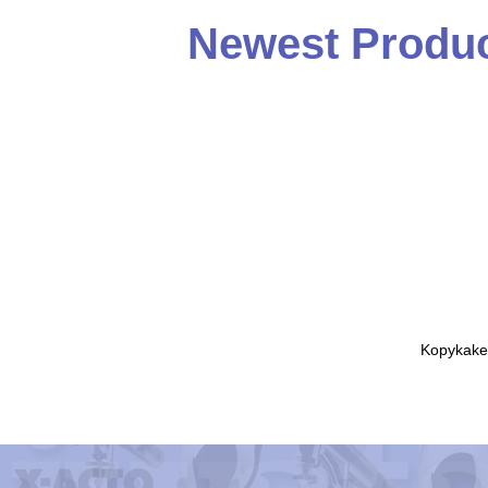
Newest Produc
Kopykake 