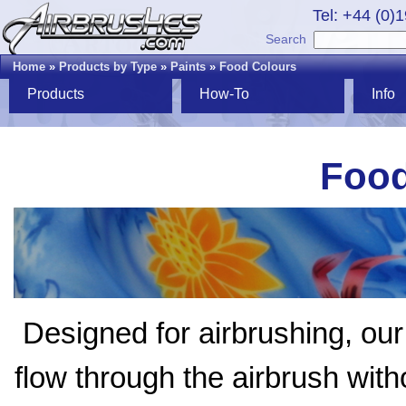
Tel: +44 (0)
Search
Home
»
Products by Type
»
Paints
»
Food Colours
Products
How-To
Info
Food
Designed for airbrushing, ou
flow through the airbrush with