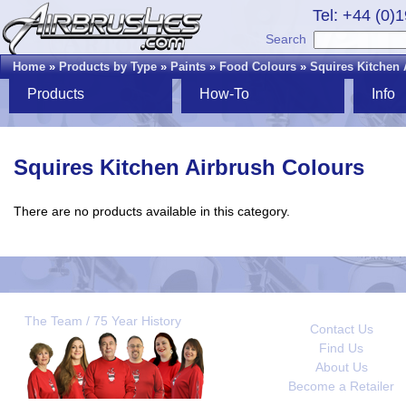
Tel: +44 (0)
Search
Home
»
Products by Type
»
Paints
»
Food Colours
»
Squires Kitchen 
Products
How-To
Info
Squires Kitchen Airbrush Colours
There are no products available in this category.
The Team / 75 Year History
Contact Us
Find Us
About Us
Become a Retailer