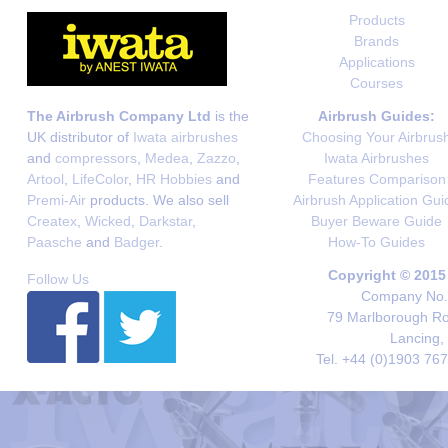
Products
Brands
Applications
Courses
The Airbrush Company Ltd
is the
Airbrush Guides:
UK distributor of
Iwata airbrushes
Choosing Your Airbrus
and
compressors
,
Medea
,
Zazzo
,
Iwata Airbrushes
Artool
,
LifeColor
,
HR Hobbies
and
Features Comparison
Premi-Air
products. We also sell
Airbrush Application Gui
Createx
,
Wicked
,
Darkstar
,
Buyer Beware Guide
Paasche
and
Badger
.
How-To Guides
Copyright © 2015
Follow Us
Company No. 
79 Marlborough Roa
Lancing,
Tel. +44 (0)1903 76