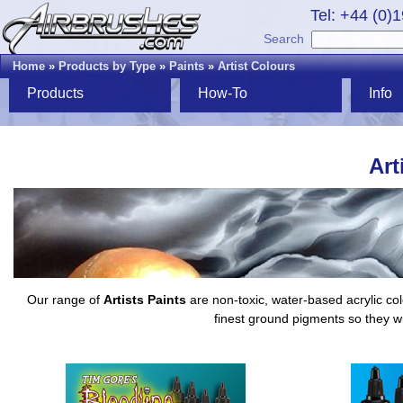
Tel: +44 (0)
Search
Home
»
Products by Type
»
Paints
»
Artist Colours
Products
How-To
Info
Art
Our range of
Artists Paints
are non-toxic, water-based acrylic col
finest ground pigments so they wi