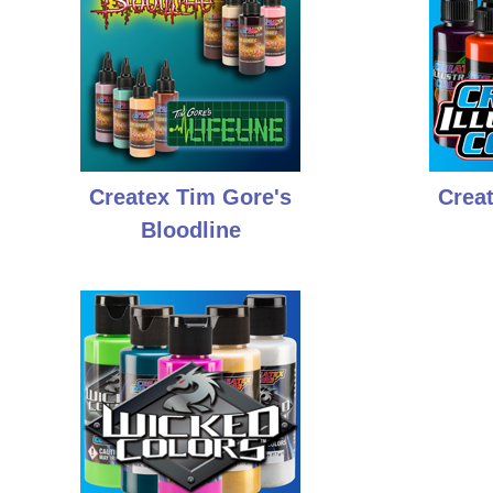
Createx Tim Gore's
Creat
Bloodline