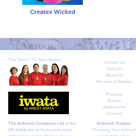
Createx Wicked
The Team / 75 Year History
Contact Us
Find Us
About Us
Become a Retailer
Products
Brands
Applications
Courses
The Airbrush Company Ltd
is the
Airbrush Guides:
UK distributor of
Iwata airbrushes
Choosing Your Airbrus