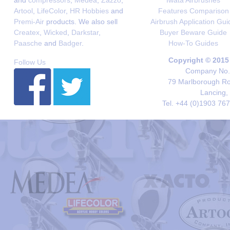
and
compressors
,
Medea
,
Zazzo
,
Iwata Airbrushes
Artool
,
LifeColor
,
HR Hobbies
and
Features Comparison
Premi-Air
products. We also sell
Airbrush Application Gui
Createx
,
Wicked
,
Darkstar
,
Buyer Beware Guide
Paasche
and
Badger
.
How-To Guides
Copyright © 2015
Follow Us
Company No. 
79 Marlborough Roa
Lancing,
Tel. +44 (0)1903 76