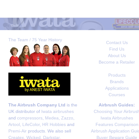
The Team / 75 Year History
Contact Us
Find Us
About Us
Become a Retailer
Products
Brands
Applications
Courses
The Airbrush Company Ltd
is the
Airbrush Guides:
UK distributor of
Iwata airbrushes
Choosing Your Airbrus
and
compressors
,
Medea
,
Zazzo
,
Iwata Airbrushes
Artool
,
LifeColor
,
HR Hobbies
and
Features Comparison
Premi-Air
products. We also sell
Airbrush Application Gui
Createx
,
Wicked
,
Darkstar
,
Buyer Beware Guide