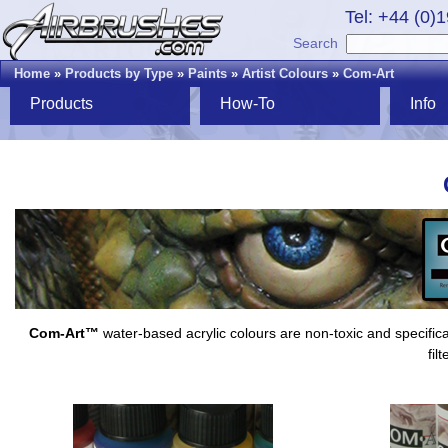
Tel: +44 (0)
Search
Home
»
Products by Type
»
Paints
»
Artist Colours
»
Com-Art
Products
How-To
Info
Com-Art™
water-based acrylic colours are non-toxic and specifica
fil