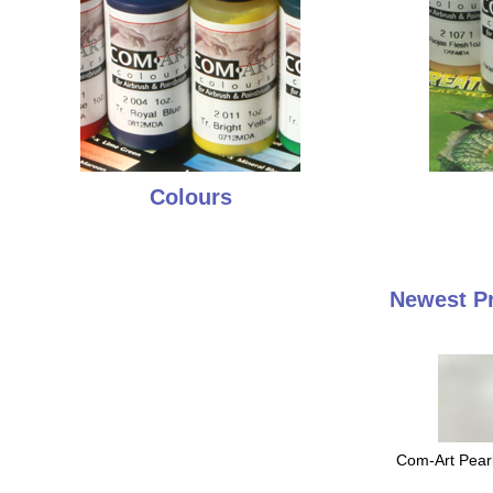
Colours
Newest P
Com-Art Pearl