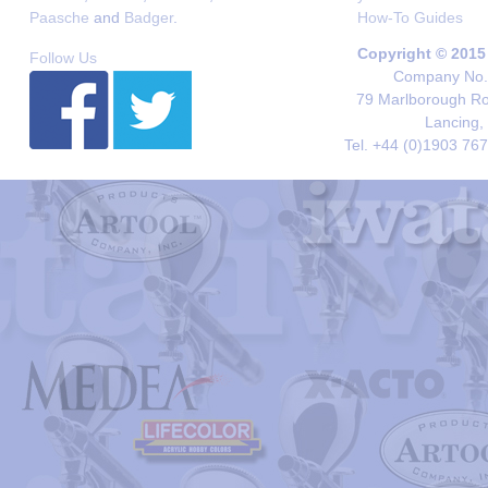
Paasche
and
Badger
.
How-To Guides
Copyright © 2015
Follow Us
Company No. 
79 Marlborough Roa
Lancing,
Tel. +44 (0)1903 76