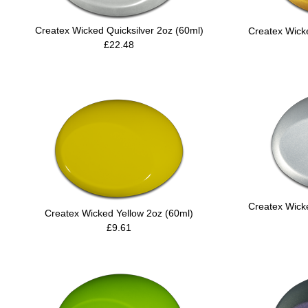
Createx Wicked Quicksilver 2oz (60ml)
Createx Wicke
£22.48
Createx Wick
Createx Wicked Yellow 2oz (60ml)
£9.61