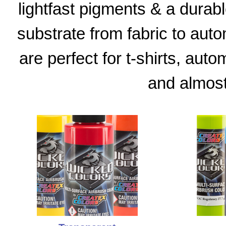
lightfast pigments & a durable
substrate from fabric to aut
are perfect for t-shirts, aut
and almost