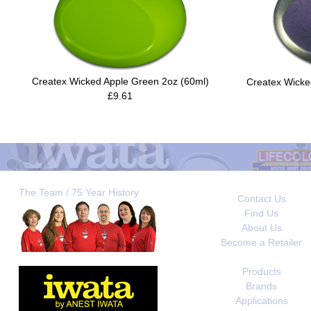
Createx Wicked Apple Green 2oz (60ml)
Createx Wicked
£9.61
The Team / 75 Year History
Contact Us
Find Us
About Us
Become a Retailer
Products
Brands
Applications