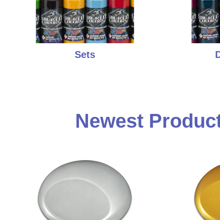
Sets
D
Newest Product