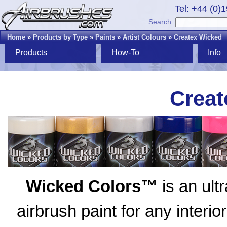
Tel: +44 (0)
Search
Home
»
Products by Type
»
Paints
»
Artist Colours
»
Createx Wicked
Products
How-To
Info
Creat
Wicked Colors™
is an ult
airbrush paint for any interio