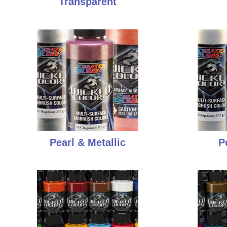
Transparent
Pearl & Metallic
P