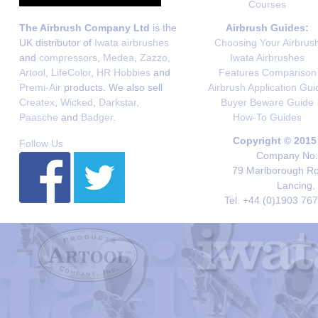
Courses
The Airbrush Company Ltd
is the
Airbrush Guides:
UK distributor of
Iwata airbrushes
Choosing Your Airbrus
and
compressors
,
Medea
,
Zazzo
,
Iwata Airbrushes
Artool
,
LifeColor
,
HR Hobbies
and
Features Comparison
Premi-Air
products. We also sell
Airbrush Application Gui
Createx
,
Wicked
,
Darkstar
,
Buyer Beware Guide
Paasche
and
Badger
.
How-To Guides
Copyright © 2015
Follow Us
Company No. 
79 Marlborough Roa
Lancing,
Tel. +44 (0)1903 76