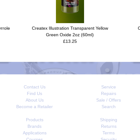
yrrole
Createx Illustration Transparent Yellow
C
Green Oxide 2oz (60ml)
£13.25
Contact Us
Service
Find Us
Repairs
About Us
Sale / Offers
Become a Retailer
Search
Products
Shipping
Brands
Returns
Applications
Terms
Courses
Security