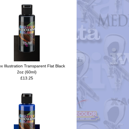
x Illustration Transparent Flat Black
2oz (60ml)
£13.25