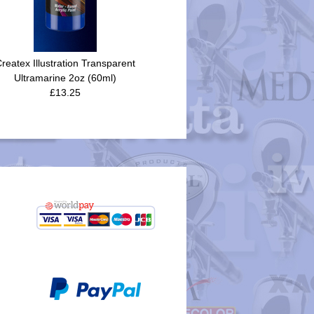
reatex Illustration Transparent
Ultramarine 2oz (60ml)
£13.25