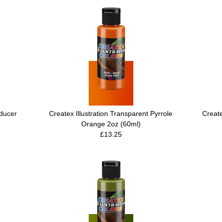
ducer
Createx Illustration Transparent Pyrrole
Create
Orange 2oz (60ml)
£13.25