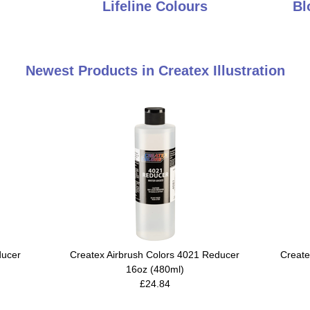
Lifeline Colours
Bl
Newest Products in Createx Illustration
ducer
Createx Airbrush Colors 4021 Reducer
Create
16oz (480ml)
£24.84