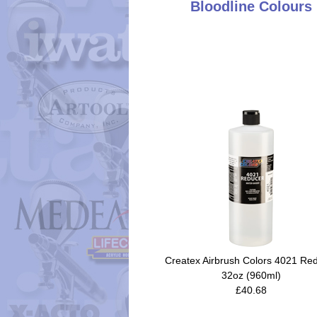
Bloodline Colours
Createx Airbrush Colors 4021 Re
32oz (960ml)
£40.68