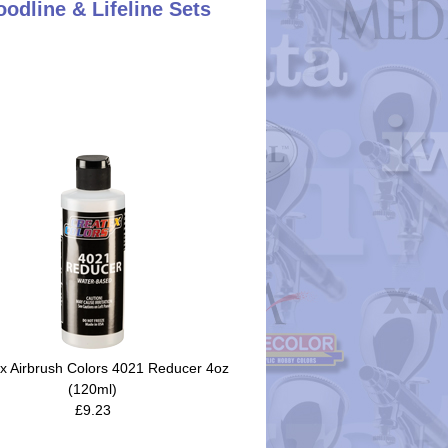
oodline & Lifeline Sets
x Airbrush Colors 4021 Reducer 4oz
(120ml)
£9.23