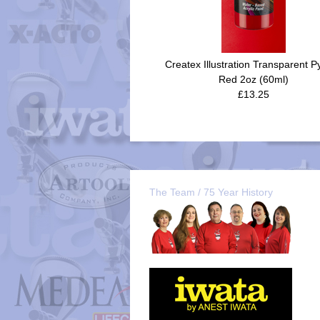
Createx Illustration Transparent P
Red 2oz (60ml)
£13.25
The Team / 75 Year History