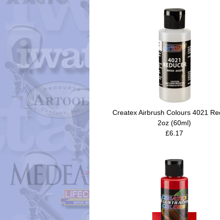
Createx Airbrush Colours 4021 Re
2oz (60ml)
£6.17