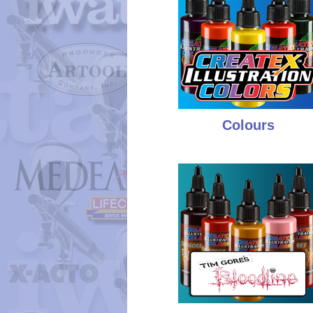
Colours