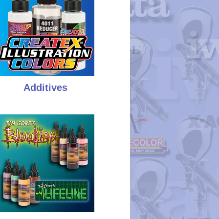
Additives