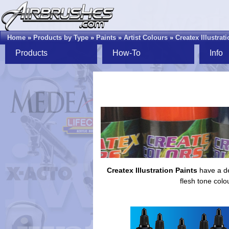
Home
»
Products by Type
»
Paints
»
Artist Colours
»
Createx Illustrat
Products
How-To
Info
Createx Illustration Paints
have a de
flesh tone colo