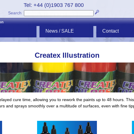
Tel: +44 (0)1903 767 800
Search
ion
News / SALE
Contact
Createx Illustration
layed cure time, allowing you to rework the paints up to 48 hours. This 
urs and sprays smoothly over a multitude of surfaces, even with fine ti