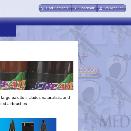
Cart Contents
Checkout
My Account
large palette includes naturalistic and
pped airbrushes.