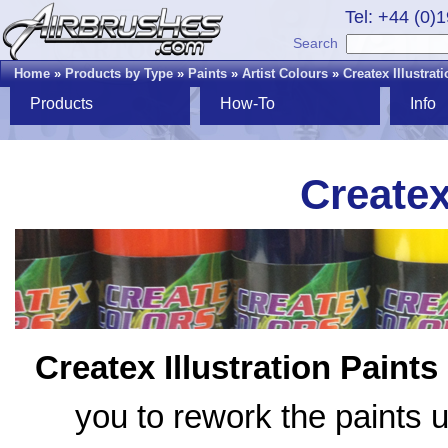
Tel: +44 (0)
Search
Home
»
Products by Type
»
Paints
»
Artist Colours
»
Createx Illustrat
Products
How-To
Info
Createx
Createx Illustration Paints
you to rework the paints u