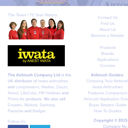
The Team / 75 Year History
Contact Us
Find Us
About Us
Become a Retailer
Products
Brands
Applications
Courses
The Airbrush Company Ltd
is the
Airbrush Guides:
UK distributor of
Iwata airbrushes
Choosing Your Airbrus
and
compressors
,
Medea
,
Zazzo
,
Iwata Airbrushes
Artool
,
LifeColor
,
HR Hobbies
and
Features Comparison
Premi-Air
products. We also sell
Airbrush Application Gui
Createx
,
Wicked
,
Darkstar
,
Buyer Beware Guide
Paasche
and
Badger
.
How-To Guides
Copyright © 2015
Follow Us
Company No. 