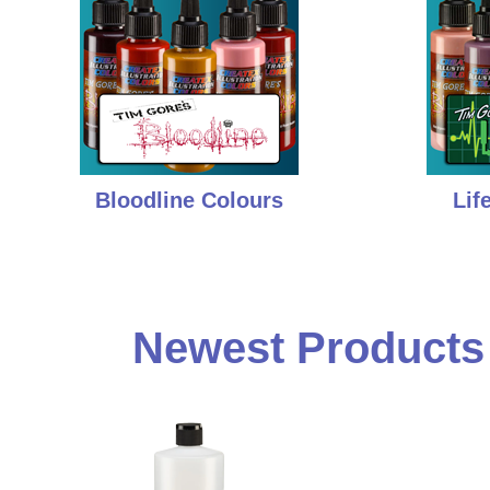
Bloodline Colours
Lif
Newest Products i