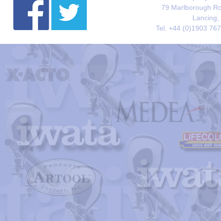
79 Marlborough Roa
Lancing,
Tel. +44 (0)1903 76