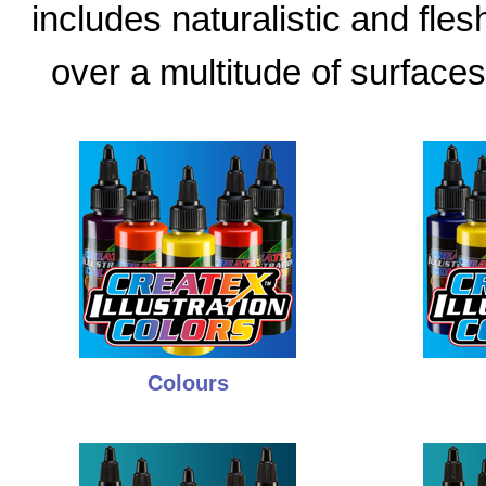
includes naturalistic and fle
over a multitude of surfaces
Colours