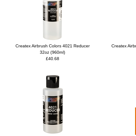
Createx Airbrush Colors 4021 Reducer
Createx Air
32oz (960ml)
£40.68