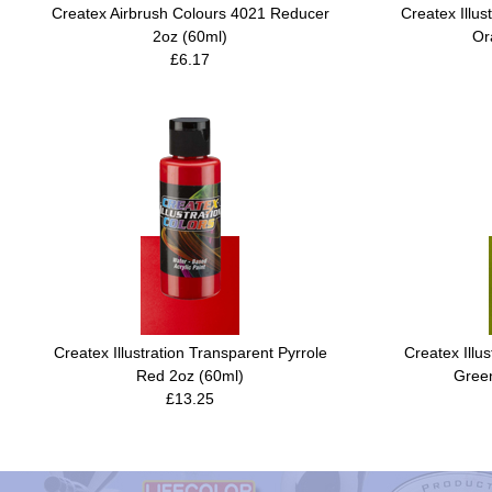
Createx Airbrush Colours 4021 Reducer
Createx Illus
2oz (60ml)
Or
£6.17
Createx Illustration Transparent Pyrrole
Createx Illu
Red 2oz (60ml)
Green
£13.25