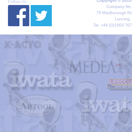
Copyright © 2015
Follow Us
Company No. 
79 Marlborough Roa
Lancing,
Tel. +44 (0)1903 76