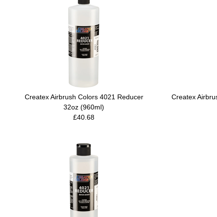
Createx Airbrush Colors 4021 Reducer
Createx Airbr
32oz (960ml)
£40.68