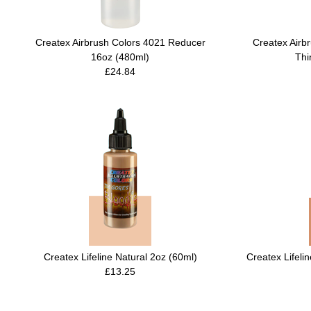
Createx Airbrush Colors 4021 Reducer
Createx Airb
16oz (480ml)
Thi
£24.84
Createx Lifeline Natural 2oz (60ml)
Createx Lifeli
£13.25