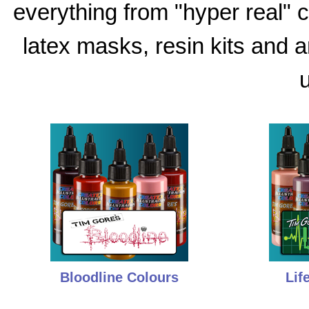
everything from "hyper real"
latex masks, resin kits and 
u
Bloodline Colours
Lif