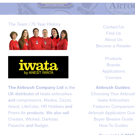
The Team / 75 Year History
Contact Us
Find Us
About Us
Become a Retailer
Products
Brands
Applications
Courses
The Airbrush Company Ltd
is the
Airbrush Guides:
UK distributor of
Iwata airbrushes
Choosing Your Airbrus
and
compressors
,
Medea
,
Zazzo
,
Iwata Airbrushes
Artool
,
LifeColor
,
HR Hobbies
and
Features Comparison
Premi-Air
products. We also sell
Airbrush Application Gui
Createx
,
Wicked
,
Darkstar
,
Buyer Beware Guide
Paasche
and
Badger
.
How-To Guides