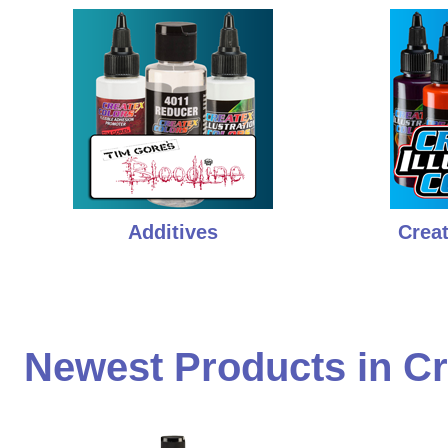
Additives
Creat
Newest Products in Cr