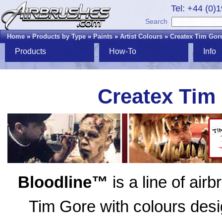
Tel: +44 (0)
Search
Home
»
Products by Type
»
Paints
»
Artist Colours
»
Createx Tim Gore
Products
How-To
Info
Createx Tim
Bloodline™
is a line of air
Tim Gore with colours desig