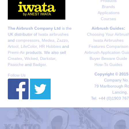
Products
Brands
Applications
Courses
The Airbrush Company Ltd
is the
Airbrush Guides:
UK distributor of
Iwata airbrushes
Choosing Your Airbrus
and
compressors
,
Medea
,
Zazzo
,
Iwata Airbrushes
Artool
,
LifeColor
,
HR Hobbies
and
Features Comparison
Premi-Air
products. We also sell
Airbrush Application Gui
Createx
,
Wicked
,
Darkstar
,
Buyer Beware Guide
Paasche
and
Badger
.
How-To Guides
Copyright © 2015
Follow Us
Company No. 
79 Marlborough Roa
Lancing,
Tel. +44 (0)1903 76