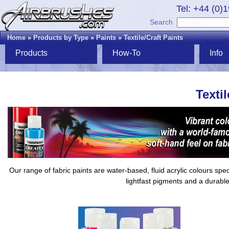
Tel: +44 (0)
Search
Home
»
Products by Type
»
Paints
»
Textile/Craft Paints
Products
How-To
Info
Textil
Our range of fabric paints are water-based, fluid acrylic colours sp
lightfast pigments and a durable