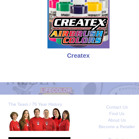
Createx
The Team / 75 Year History
Contact Us
Find Us
About Us
Become a Retailer