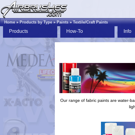
Home
»
Products by Type
»
Paints
»
Textile/Craft Paints
Products
How-To
Info
Our range of fabric paints are water-ba
lig