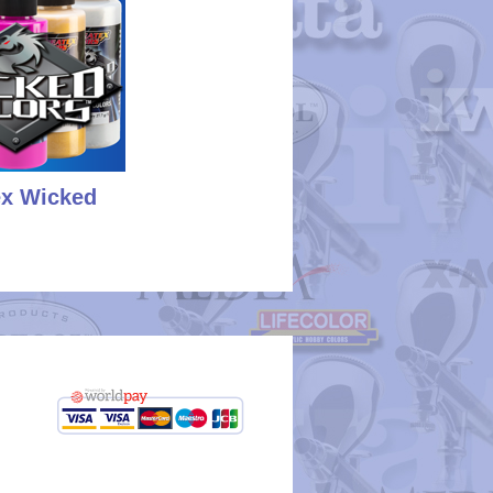
ex Wicked