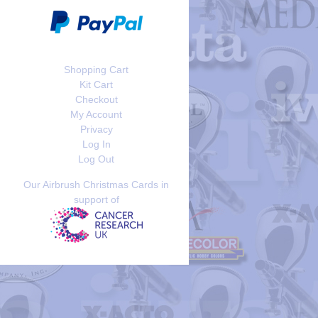
Shopping Cart
Kit Cart
Checkout
My Account
Privacy
Log In
Log Out
Our Airbrush Christmas Cards in
support of