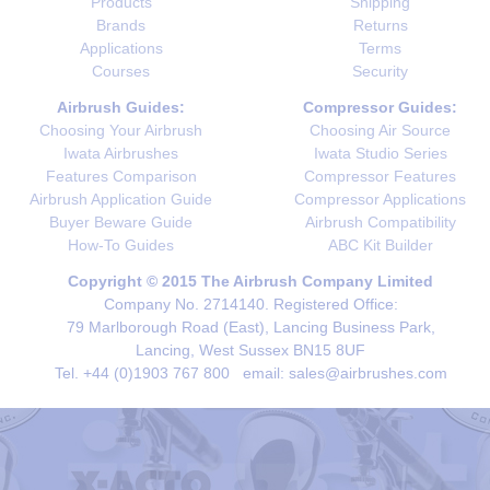
Products
Shipping
Brands
Returns
Applications
Terms
Courses
Security
Airbrush Guides:
Compressor Guides:
Choosing Your Airbrush
Choosing Air Source
Iwata Airbrushes
Iwata Studio Series
Features Comparison
Compressor Features
Airbrush Application Guide
Compressor Applications
Buyer Beware Guide
Airbrush Compatibility
How-To Guides
ABC Kit Builder
Copyright © 2015 The Airbrush Company Limited
Company No. 2714140. Registered Office:
79 Marlborough Road (East), Lancing Business Park,
Lancing, West Sussex BN15 8UF
Tel. +44 (0)1903 767 800 email: sales@airbrushes.com