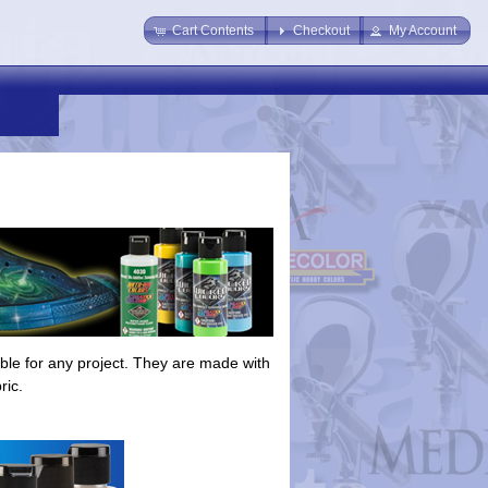
Cart Contents
Checkout
My Account
able for any project. They are made with
ric.