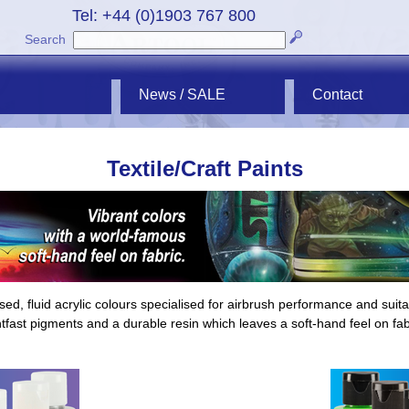
Tel: +44 (0)1903 767 800
Search
News / SALE
Contact
Textile/Craft Paints
sed, fluid acrylic colours specialised for airbrush performance and suit
htfast pigments and a durable resin which leaves a soft-hand feel on fab