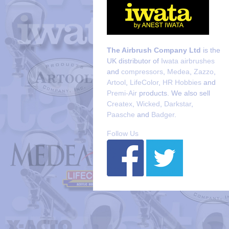
The Airbrush Company Ltd
is the
UK distributor of
Iwata airbrushes
and
compressors
,
Medea
,
Zazzo
,
Artool
,
LifeColor
,
HR Hobbies
and
Premi-Air
products. We also sell
Createx
,
Wicked
,
Darkstar
,
Paasche
and
Badger
.
Follow Us