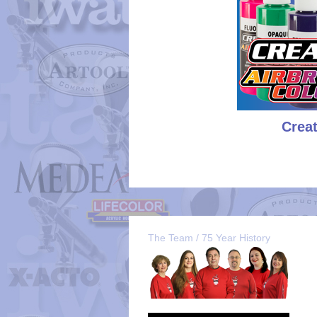
Crea
The Team / 75 Year History