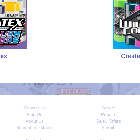
tex
Creat
Contact Us
Service
Find Us
Repairs
About Us
Sale / Offers
Become a Retailer
Search