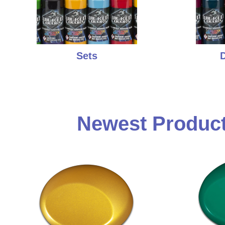
Sets
D
Newest Product