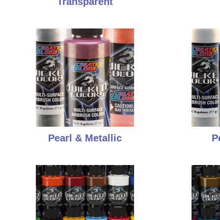
Transparent
Pearl & Metallic
P