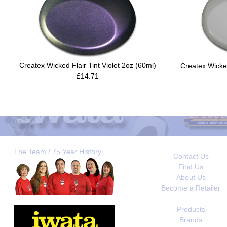
Createx Wicked Flair Tint Violet 2oz (60ml)
Createx Wicke
£14.71
The Team / 75 Year History
Contact Us
Find Us
About Us
Become a Retailer
Products
Brands