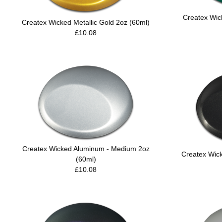
Createx Wic
Createx Wicked Metallic Gold 2oz (60ml)
£10.08
Createx Wicked Aluminum - Medium 2oz
Createx Wick
(60ml)
£10.08