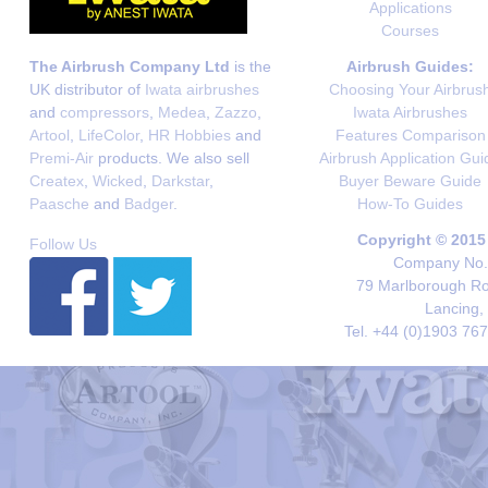
Applications
Courses
The Airbrush Company Ltd
is the
Airbrush Guides:
UK distributor of
Iwata airbrushes
Choosing Your Airbrus
and
compressors
,
Medea
,
Zazzo
,
Iwata Airbrushes
Artool
,
LifeColor
,
HR Hobbies
and
Features Comparison
Premi-Air
products. We also sell
Airbrush Application Gui
Createx
,
Wicked
,
Darkstar
,
Buyer Beware Guide
Paasche
and
Badger
.
How-To Guides
Copyright © 2015
Follow Us
Company No. 
79 Marlborough Roa
Lancing,
Tel. +44 (0)1903 76