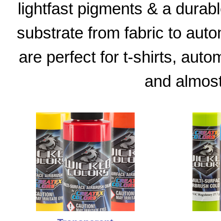
lightfast pigments & a durable
substrate from fabric to aut
are perfect for t-shirts, aut
and almost