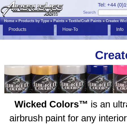
Tel: +44 (0)
Search
Home
»
Products by Type
»
Paints
»
Textile/Craft Paints
»
Createx Wic
Products
How-To
Info
Creat
Wicked Colors™
is an ult
airbrush paint for any interio