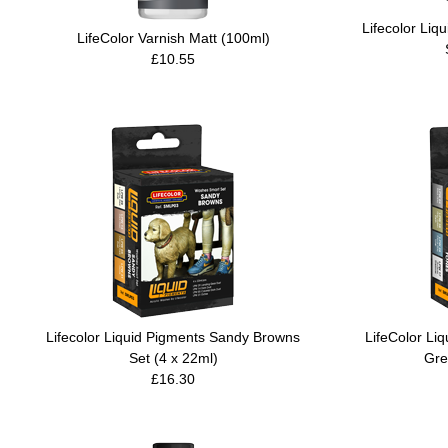
Lifecolor Li
LifeColor Varnish Matt (100ml)
£10.55
Lifecolor Liquid Pigments Sandy Browns
LifeColor Li
Set (4 x 22ml)
Gre
£16.30