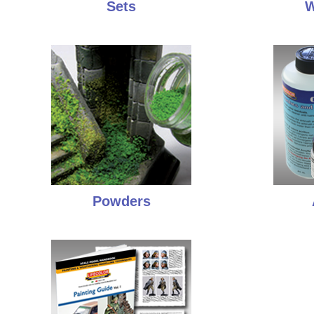
Sets
W
Powders