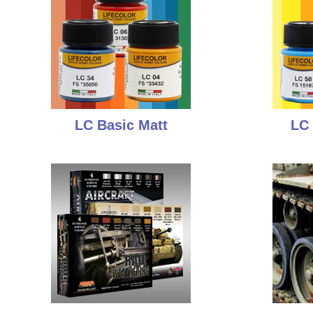
LC Basic Matt
LC 