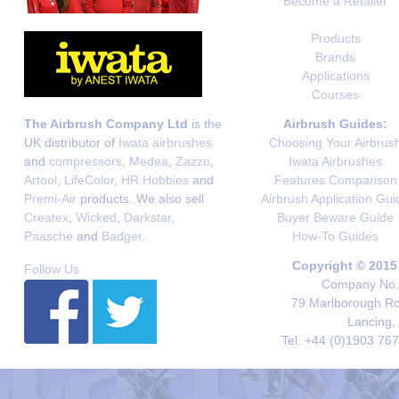
Become a Retailer
Products
Brands
Applications
Courses
The Airbrush Company Ltd
is the
Airbrush Guides:
UK distributor of
Iwata airbrushes
Choosing Your Airbrus
and
compressors
,
Medea
,
Zazzo
,
Iwata Airbrushes
Artool
,
LifeColor
,
HR Hobbies
and
Features Comparison
Premi-Air
products. We also sell
Airbrush Application Gui
Createx
,
Wicked
,
Darkstar
,
Buyer Beware Guide
Paasche
and
Badger
.
How-To Guides
Copyright © 2015
Follow Us
Company No. 
79 Marlborough Roa
Lancing,
Tel. +44 (0)1903 76