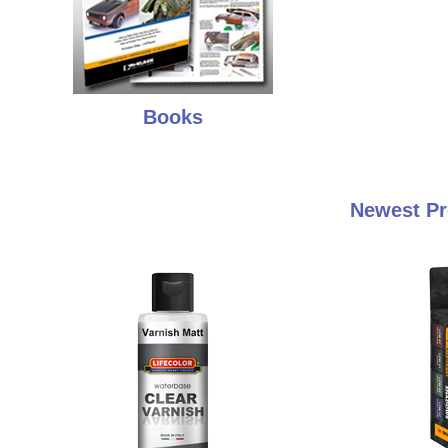
Books
Newest Pr