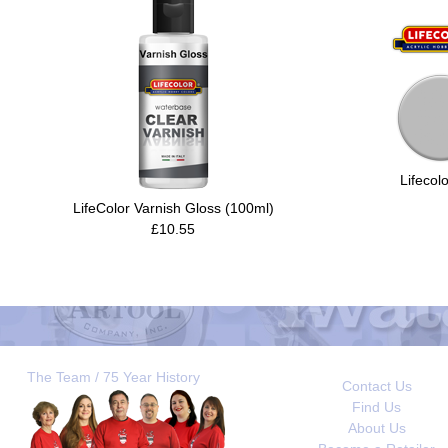
Lifecol
LifeColor Varnish Gloss (100ml)
£10.55
The Team / 75 Year History
Contact Us
Find Us
About Us