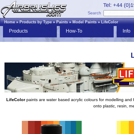
Tel: +44 (0)
Search
Home
»
Products by Type
»
Paints
»
Model Paints
»
LifeColor
Products
How-To
Info
LifeColor
paints are water based acrylic colours for modelling and h
onto plastic, resin, m