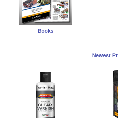
Books
Newest Pr