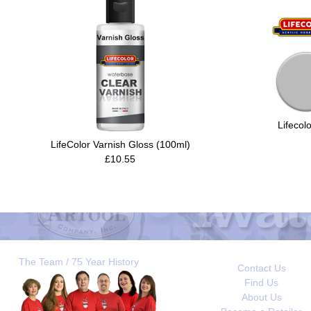
Lifecol
LifeColor Varnish Gloss (100ml)
£10.55
The Team / 75 Year History
Contact Us
Find Us
About Us