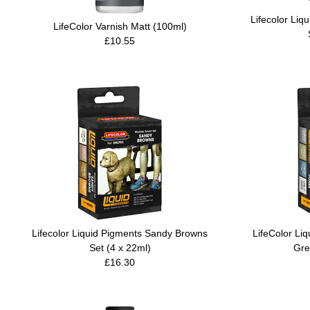
Lifecolor Li
LifeColor Varnish Matt (100ml)
£10.55
Lifecolor Liquid Pigments Sandy Browns
LifeColor Li
Set (4 x 22ml)
Gre
£16.30