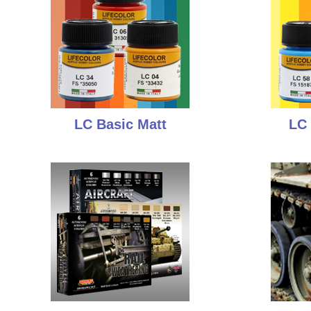
LC Basic Matt
LC 