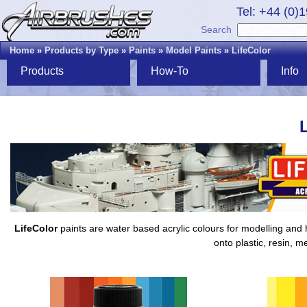
Tel: +44 (0)
Search
Home
»
Products by Type
»
Paints
»
Model Paints
»
LifeColor
Products
How-To
Info
LifeColor
paints are water based acrylic colours for modelling and h
onto plastic, resin, m