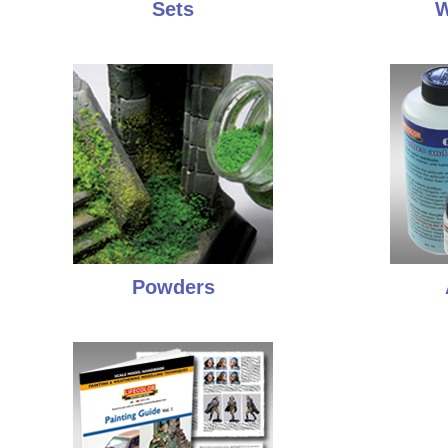
Sets
W
Powders