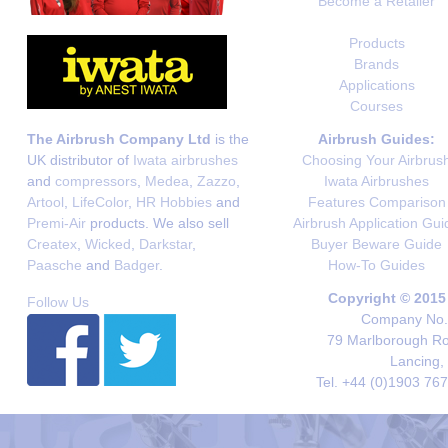
Become a Retailer
Products
Brands
Applications
Courses
The Airbrush Company Ltd
is the
Airbrush Guides:
UK distributor of
Iwata airbrushes
Choosing Your Airbrus
and
compressors
,
Medea
,
Zazzo
,
Iwata Airbrushes
Artool
,
LifeColor
,
HR Hobbies
and
Features Comparison
Premi-Air
products. We also sell
Airbrush Application Gui
Createx
,
Wicked
,
Darkstar
,
Buyer Beware Guide
Paasche
and
Badger
.
How-To Guides
Copyright © 2015
Follow Us
Company No. 
79 Marlborough Roa
Lancing,
Tel. +44 (0)1903 76