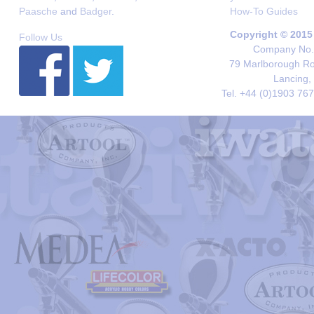
Paasche
and
Badger
.
How-To Guides
Copyright © 2015
Follow Us
Company No. 
79 Marlborough Roa
Lancing,
Tel. +44 (0)1903 76