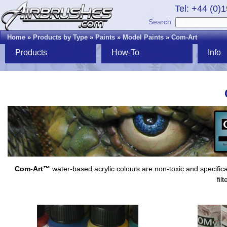
Tel: +44 (0)
Search
Home
»
Products by Type
»
Paints
»
Model Paints
»
Com-Art
Products
How-To
Info
Com-Art™
water-based acrylic colours are non-toxic and specifica
fil