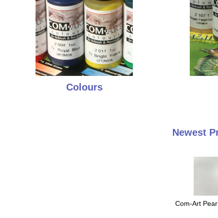
Colours
Newest P
Com-Art Pearl