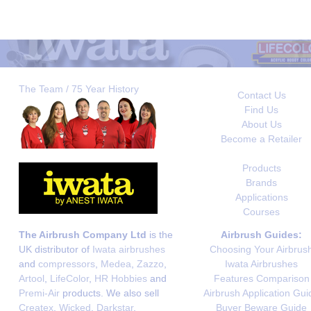
The Team / 75 Year History
Contact Us
Find Us
About Us
Become a Retailer
Products
Brands
Applications
Courses
The Airbrush Company Ltd
is the
Airbrush Guides:
UK distributor of
Iwata airbrushes
Choosing Your Airbrus
and
compressors
,
Medea
,
Zazzo
,
Iwata Airbrushes
Artool
,
LifeColor
,
HR Hobbies
and
Features Comparison
Premi-Air
products. We also sell
Airbrush Application Gui
Createx
,
Wicked
,
Darkstar
,
Buyer Beware Guide