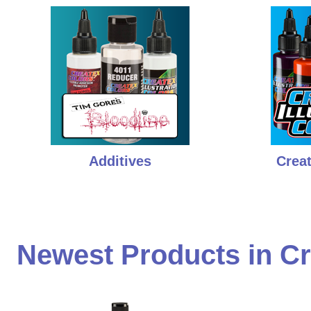
Additives
Creat
Newest Products in Cr