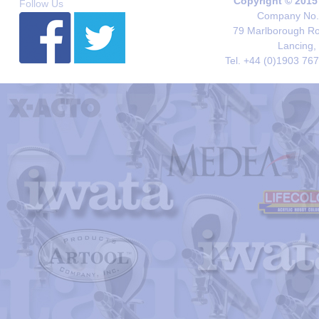
Copyright © 2015
Follow Us
Company No. 
79 Marlborough Roa
Lancing,
Tel. +44 (0)1903 76