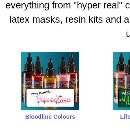
everything from "hyper real"
latex masks, resin kits and 
u
Bloodline Colours
Lif