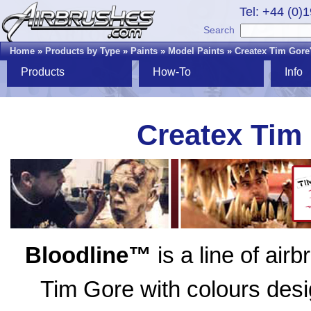
Tel: +44 (0)
Search
Home
»
Products by Type
»
Paints
»
Model Paints
»
Createx Tim Gore
Products
How-To
Info
Createx Tim
Bloodline™
is a line of air
Tim Gore with colours desig