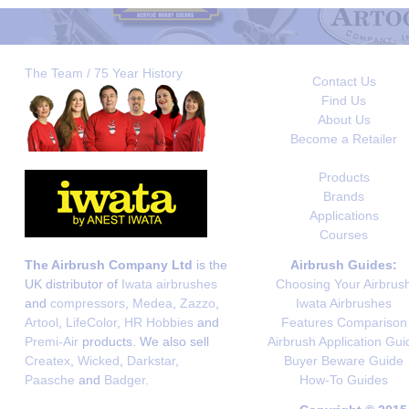
The Team / 75 Year History
Contact Us
Find Us
About Us
Become a Retailer
Products
Brands
Applications
Courses
The Airbrush Company Ltd
is the
Airbrush Guides:
UK distributor of
Iwata airbrushes
Choosing Your Airbrus
and
compressors
,
Medea
,
Zazzo
,
Iwata Airbrushes
Artool
,
LifeColor
,
HR Hobbies
and
Features Comparison
Premi-Air
products. We also sell
Airbrush Application Gui
Createx
,
Wicked
,
Darkstar
,
Buyer Beware Guide
Paasche
and
Badger
.
How-To Guides