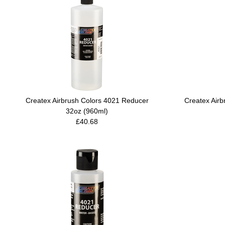
Createx Airbrush Colors 4021 Reducer
Createx Air
32oz (960ml)
£40.68