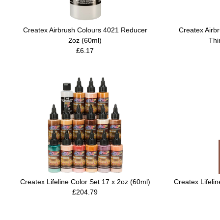
Createx Airbrush Colours 4021 Reducer
Createx Airb
2oz (60ml)
Thi
£6.17
Createx Lifeline Color Set 17 x 2oz (60ml)
Createx Lifeli
£204.79