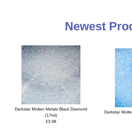
Newest Prod
Darkstar Molten Metals Black Diamond
Darkstar Molt
(17ml)
£3.98