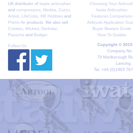
UK distributor of
Iwata airbrushes
Choosing Your Airbrus
and
compressors
,
Medea
,
Zazzo
,
Iwata Airbrushes
Artool
,
LifeColor
,
HR Hobbies
and
Features Comparison
Premi-Air
products. We also sell
Airbrush Application Gui
Createx
,
Wicked
,
Darkstar
,
Buyer Beware Guide
Paasche
and
Badger
.
How-To Guides
Copyright © 2015
Follow Us
Company No. 
79 Marlborough Roa
Lancing,
Tel. +44 (0)1903 76