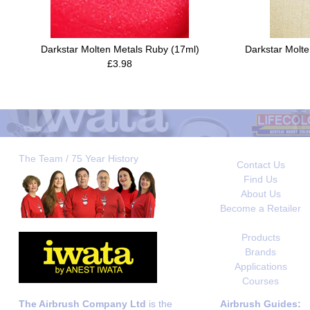
Darkstar Molten Metals Ruby (17ml)
Darkstar Molte
£3.98
The Team / 75 Year History
Contact Us
Find Us
About Us
Become a Retailer
Products
Brands
Applications
Courses
The Airbrush Company Ltd
is the
Airbrush Guides: