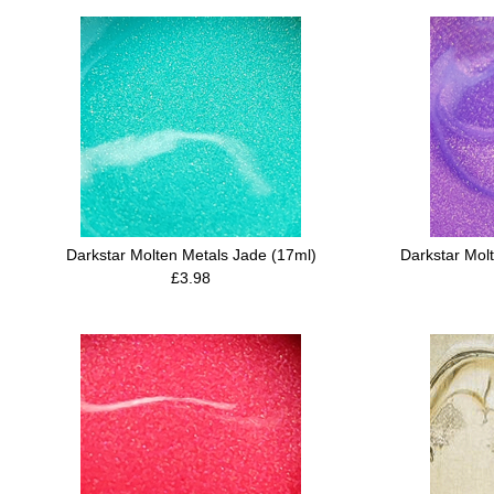
Darkstar Molten Metals Jade (17ml)
Darkstar Mol
£3.98