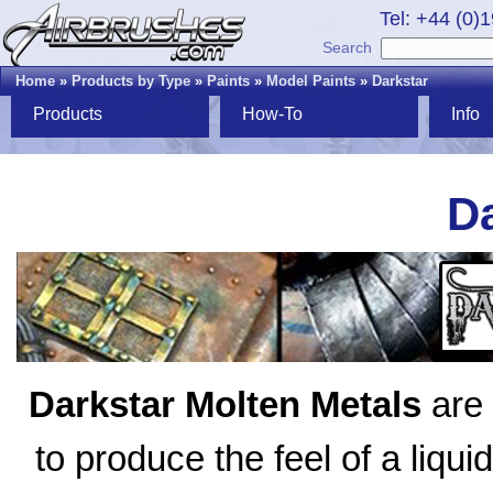
Tel: +44 (0)
Search
Home
»
Products by Type
»
Paints
»
Model Paints
»
Darkstar
Products
How-To
Info
Da
Darkstar Molten Metals
are 
to produce the feel of a liqui