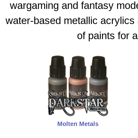
wargaming and fantasy model
water-based metallic acrylics 
of paints for 
Molten Metals