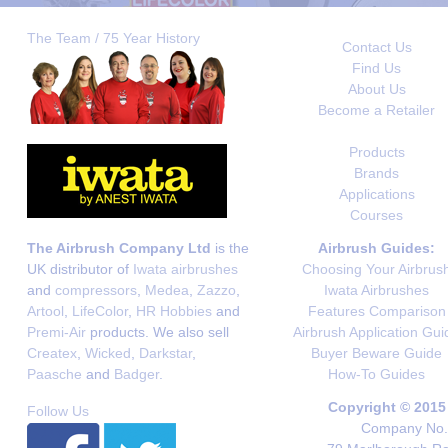
The Team / 75 Year History
Contact Us
Find Us
About Us
Become a Retailer
Products
Brands
Applications
Courses
The Airbrush Company Ltd
is the
Airbrush Guides:
UK distributor of
Iwata airbrushes
Choosing Your Airbrus
and
compressors
,
Medea
,
Zazzo
,
Iwata Airbrushes
Artool
,
LifeColor
,
HR Hobbies
and
Features Comparison
Premi-Air
products. We also sell
Airbrush Application Gui
Createx
,
Wicked
,
Darkstar
,
Buyer Beware Guide
Paasche
and
Badger
.
How-To Guides
Copyright © 2015
Follow Us
Company No. 