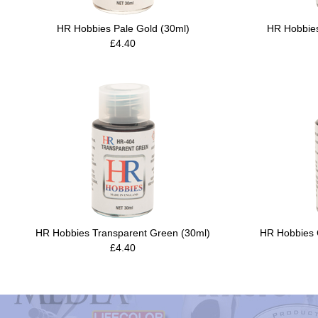
HR Hobbies Pale Gold (30ml)
HR Hobbies
£4.40
HR Hobbies Transparent Green (30ml)
HR Hobbies C
£4.40