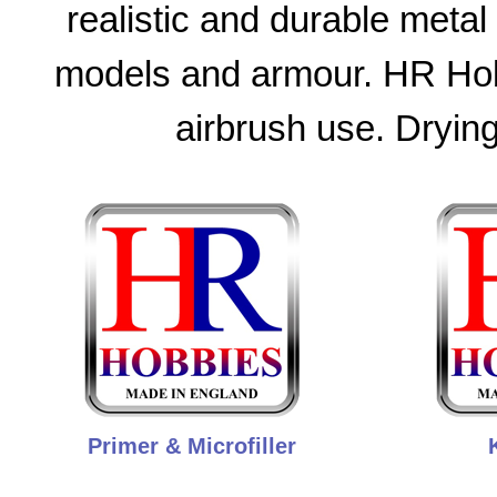
realistic and durable metal 
models and armour. HR Hobb
airbrush use. Drying
Primer & Microfiller