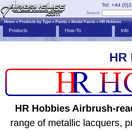
Tel: +44 (0)
Search
Home
»
Products by Type
»
Paints
»
Model Paints
»
HR Hobbies
Products
How-To
Info
HR 
HR Hobbies Airbrush-read
range of metallic lacquers, 