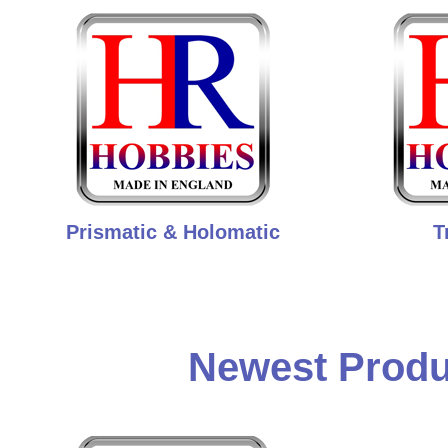
Prismatic & Holomatic
T
Newest Produ