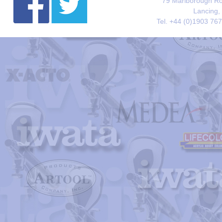
79 Marlborough Roa
Lancing,
Tel. +44 (0)1903 76