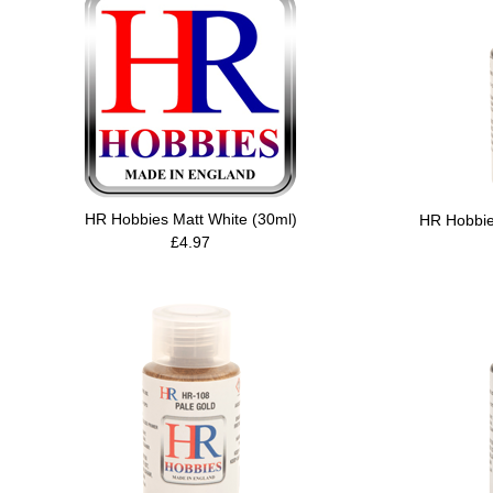
HR Hobbies Matt White (30ml)
HR Hobbie
£4.97