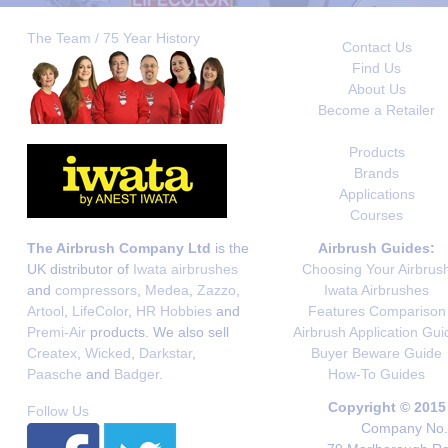
The Team / 75 Year History
Contact Us
Find Us
About Us
Become a Retailer
Products
Brands
Applications
Courses
The Airbrush Company Ltd
is the
Airbrush Guides:
UK distributor of
Iwata airbrushes
Choosing Your Airbrus
and
compressors
,
Medea
,
Zazzo
,
Iwata Airbrushes
Artool
,
LifeColor
,
HR Hobbies
and
Features Comparison
Premi-Air
products. We also sell
Airbrush Application Gui
Createx
,
Wicked
,
Darkstar
,
Buyer Beware Guide
Paasche
and
Badger
.
How-To Guides
Copyright © 2015
Follow Us
Company No. 