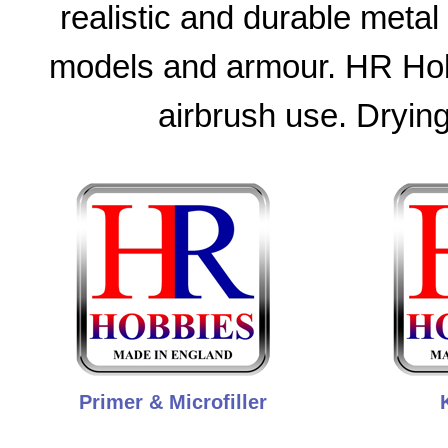
realistic and durable metal 
models and armour. HR Hobb
airbrush use. Drying
Primer & Microfiller