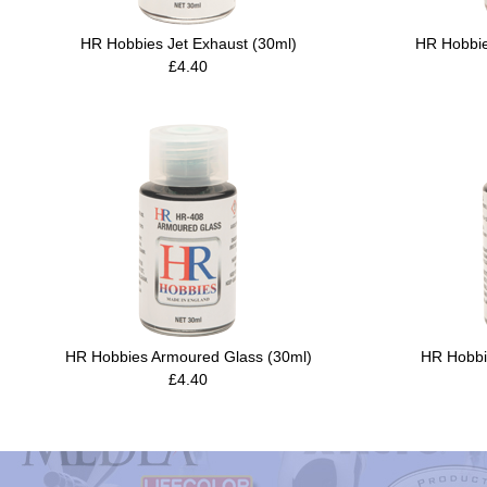
HR Hobbies Jet Exhaust (30ml)
HR Hobbie
£4.40
HR Hobbies Armoured Glass (30ml)
HR Hobbi
£4.40