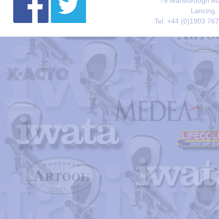
79 Marlborough Roa
Lancing,
Tel. +44 (0)1903 76