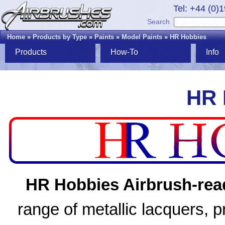
Tel: +44 (0)
Search
Home
»
Products by Type
»
Paints
»
Model Paints
»
HR Hobbies
Products
How-To
Info
HR 
HR Hobbies Airbrush-read
range of metallic lacquers, 