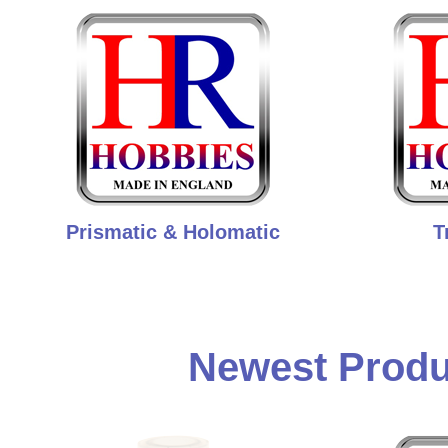
Prismatic & Holomatic
T
Newest Produ