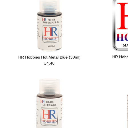
HR Hobb
HR Hobbies Hot Metal Blue (30ml)
£4.40