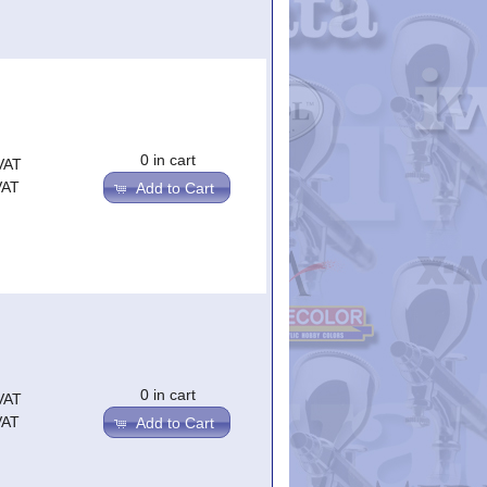
0 in cart
VAT
VAT
Add to Cart
0 in cart
VAT
VAT
Add to Cart