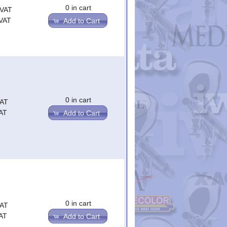
0 in cart
.VAT
.VAT
Add to Cart
0 in cart
VAT
AT
Add to Cart
0 in cart
VAT
AT
Add to Cart