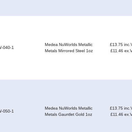
Medea NuWorlds Metallic
£13.75 inc.
-040-1
Metals Mirrored Steel 1oz
£11.46 ex.
Medea NuWorlds Metallic
£13.75 inc.
-050-1
Metals Gauntlet Gold 1oz
£11.46 ex.