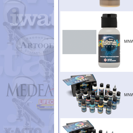
MNW
MNW