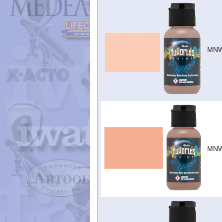
MNW
MNW