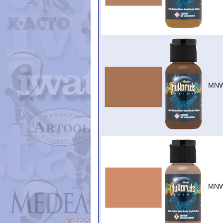
MNW
MNW