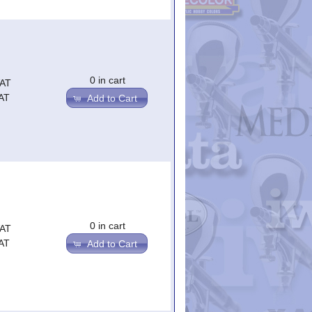
0 in cart
VAT
AT
Add to Cart
0 in cart
VAT
AT
Add to Cart