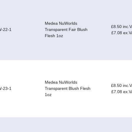
Medea NuWorlds
£8.50 inc.
-22-1
Transparent Fair Blush
£7.08 ex.V
Flesh 1oz
Medea NuWorlds
£8.50 inc.
-23-1
Transparent Blush Flesh
£7.08 ex.V
1oz