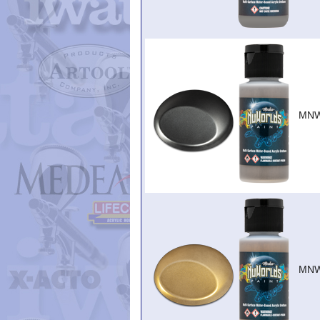
MNW
MNW