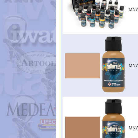
MNW
MNW
MNW