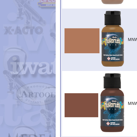
MNW
MNW