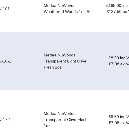
Medea NuWorlds
£165.00 inc
-101
Weathered Worlds 1oz Set
£137.50 ex
Medea NuWorlds
£8.50 inc.
-16-1
Transparent Light Olive
£7.08 ex.V
Flesh 1oz
Medea NuWorlds
£8.50 inc.
-17-1
Transparent Olive Flesh
£7.08 ex.V
1oz