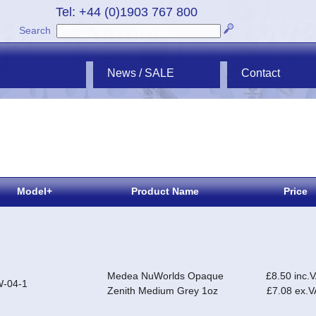
Tel: +44 (0)1903 767 800
Search
News / SALE
Contact
Model+
Product Name
Price
Medea NuWorlds Opaque
£8.50 inc.
-04-1
Zenith Medium Grey 1oz
£7.08 ex.V