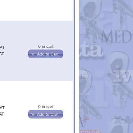
0 in cart
VAT
AT
Add to Cart
0 in cart
VAT
AT
Add to Cart