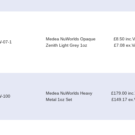
Medea NuWorlds Opaque
£8.50 inc.
-07-1
Zenith Light Grey 1oz
£7.08 ex.V
Medea NuWorlds Heavy
£179.00 inc
-100
Metal 1oz Set
£149.17 ex