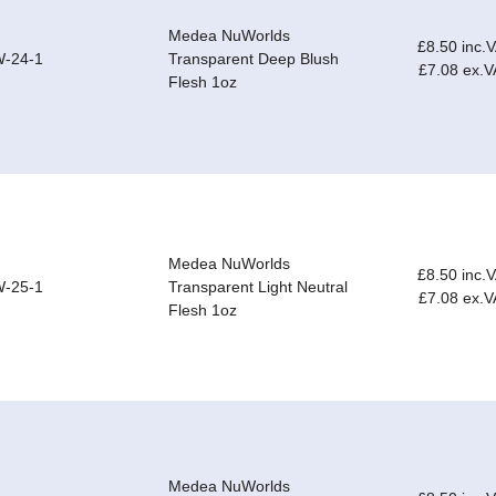
Medea NuWorlds
£8.50 inc.
-24-1
Transparent Deep Blush
£7.08 ex.V
Flesh 1oz
Medea NuWorlds
£8.50 inc.
-25-1
Transparent Light Neutral
£7.08 ex.V
Flesh 1oz
Medea NuWorlds