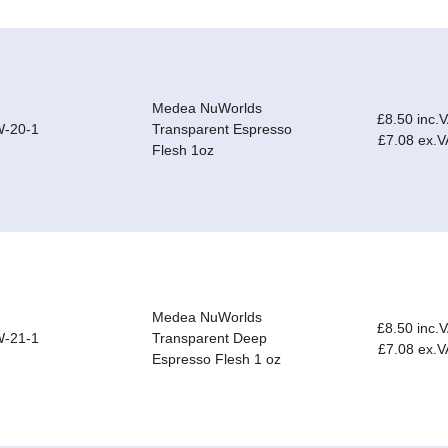
Medea NuWorlds
£8.50 inc.
-20-1
Transparent Espresso
£7.08 ex.V
Flesh 1oz
Medea NuWorlds
£8.50 inc.
-21-1
Transparent Deep
£7.08 ex.V
Espresso Flesh 1 oz