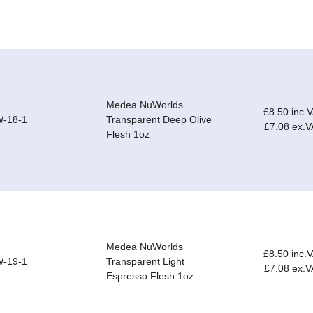
Medea NuWorlds
£8.50 inc.
-18-1
Transparent Deep Olive
£7.08 ex.V
Flesh 1oz
Medea NuWorlds
£8.50 inc.
-19-1
Transparent Light
£7.08 ex.V
Espresso Flesh 1oz