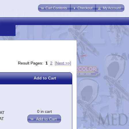
Cart Contents
Checkout
My Account
Result Pages:
1
2
[Next >>]
Add to Cart
0 in cart
VAT
AT
Add to Cart