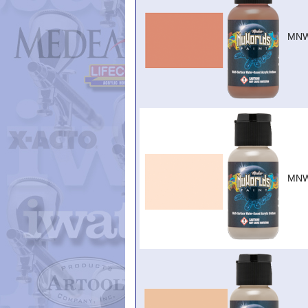
MNW
MNW