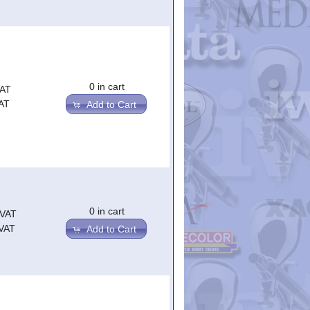
0 in cart
VAT
AT
Add to Cart
0 in cart
.VAT
.VAT
Add to Cart