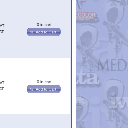
0 in cart
VAT
AT
Add to Cart
0 in cart
VAT
AT
Add to Cart