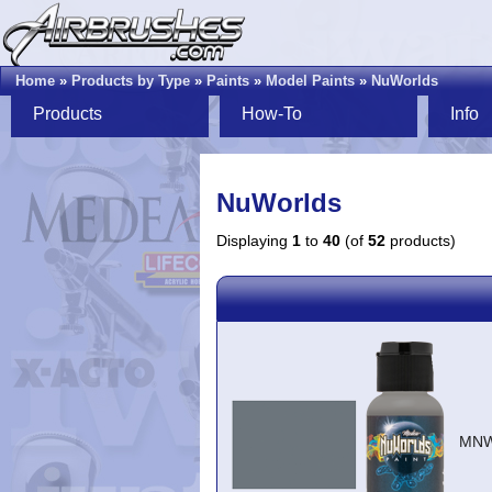
Home
»
Products by Type
»
Paints
»
Model Paints
»
NuWorlds
Products
How-To
Info
NuWorlds
Displaying
1
to
40
(of
52
products)
MNW