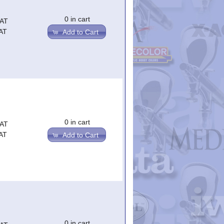
0 in cart
VAT
AT
Add to Cart
0 in cart
VAT
AT
Add to Cart
0 in cart