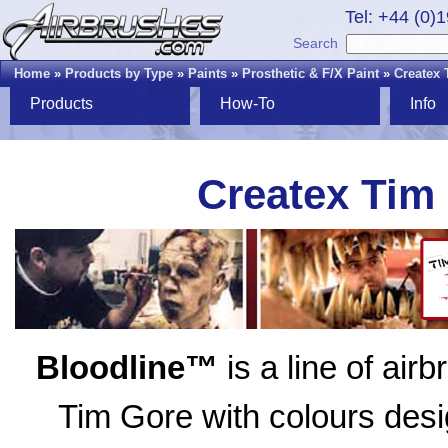
Tel: +44 (0)
Search
Home
»
Products by Type
»
Paints
»
Prosthetic & F/X Paint
»
Createx 
Products
How-To
Info
Createx Tim
Bloodline™
is a line of air
Tim Gore with colours desig