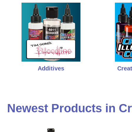
Additives
Creat
Newest Products in Cr