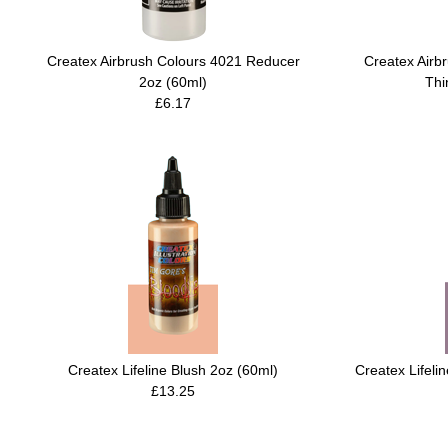
Createx Airbrush Colours 4021 Reducer
Createx Airb
2oz (60ml)
Thi
£6.17
Createx Lifeline Blush 2oz (60ml)
Createx Lifeli
£13.25