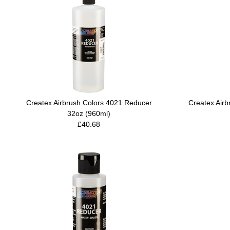
Createx Airbrush Colors 4021 Reducer
Createx Air
32oz (960ml)
£40.68