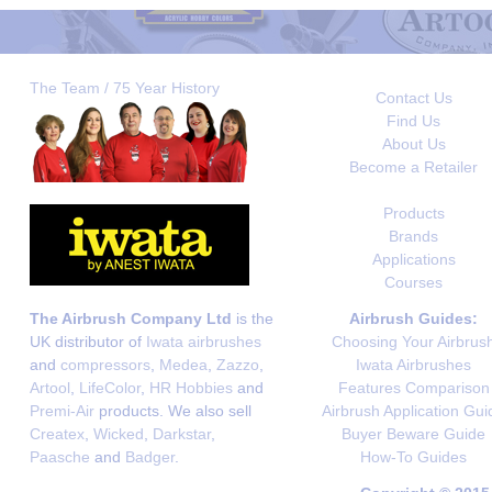
The Team / 75 Year History
Contact Us
Find Us
About Us
Become a Retailer
Products
Brands
Applications
Courses
The Airbrush Company Ltd
is the
Airbrush Guides:
UK distributor of
Iwata airbrushes
Choosing Your Airbrus
and
compressors
,
Medea
,
Zazzo
,
Iwata Airbrushes
Artool
,
LifeColor
,
HR Hobbies
and
Features Comparison
Premi-Air
products. We also sell
Airbrush Application Gui
Createx
,
Wicked
,
Darkstar
,
Buyer Beware Guide
Paasche
and
Badger
.
How-To Guides