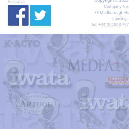
Copyright © 2015
Follow Us
Company No. 
79 Marlborough Roa
Lancing,
Tel. +44 (0)1903 76