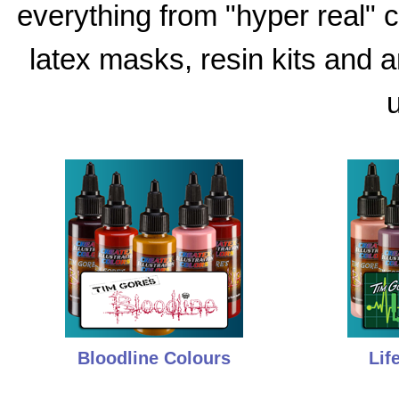
everything from "hyper real"
latex masks, resin kits and 
u
Bloodline Colours
Lif