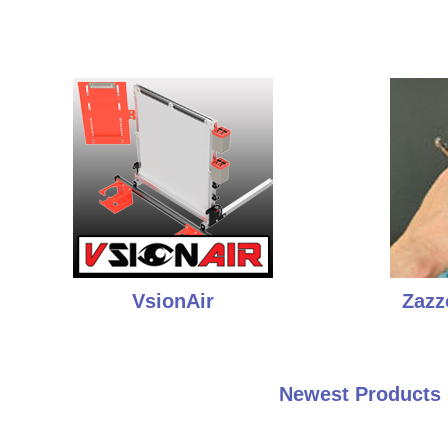
VsionAir
Zazz
Newest Products 