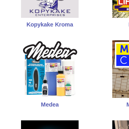
Kopykake Kroma
Medea