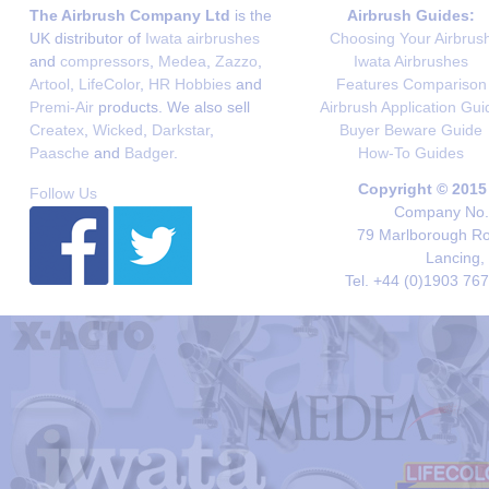
The Airbrush Company Ltd
is the
Airbrush Guides:
UK distributor of
Iwata airbrushes
Choosing Your Airbrus
and
compressors
,
Medea
,
Zazzo
,
Iwata Airbrushes
Artool
,
LifeColor
,
HR Hobbies
and
Features Comparison
Premi-Air
products. We also sell
Airbrush Application Gui
Createx
,
Wicked
,
Darkstar
,
Buyer Beware Guide
Paasche
and
Badger
.
How-To Guides
Copyright © 2015
Follow Us
Company No. 
79 Marlborough Roa
Lancing,
Tel. +44 (0)1903 76