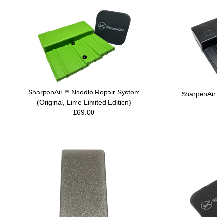
SharpenAir™ Needle Repair System
SharpenAir
(Original, Lime Limited Edition)
£69.00