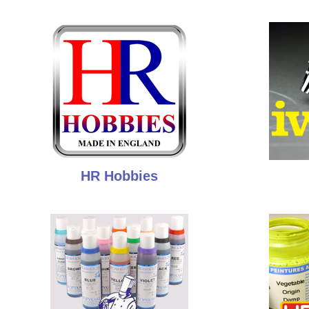
HR Hobbies