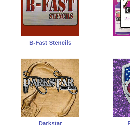
B-Fast Stencils
Darkstar