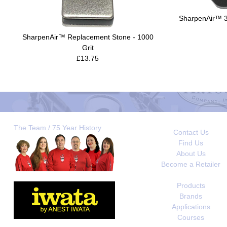
SharpenAir™ 30
SharpenAir™ Replacement Stone - 1000
Grit
£13.75
The Team / 75 Year History
Contact Us
Find Us
About Us
Become a Retailer
Products
Brands
Applications
Courses