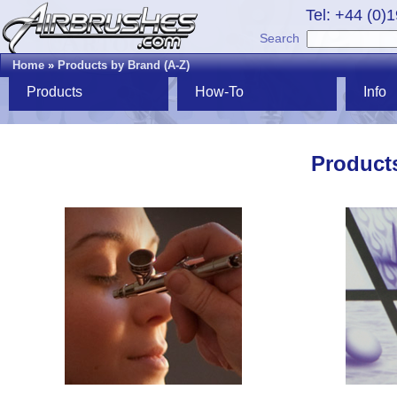
Tel: +44 (0)
Search
Home
»
Products by Brand (A-Z)
Products
How-To
Info
Products