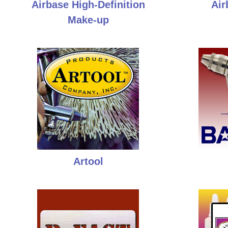
Airbase High-Definition
Air
Make-up
Artool