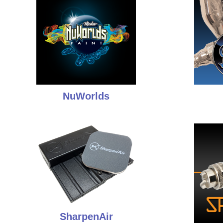
NuWorlds
SharpenAir