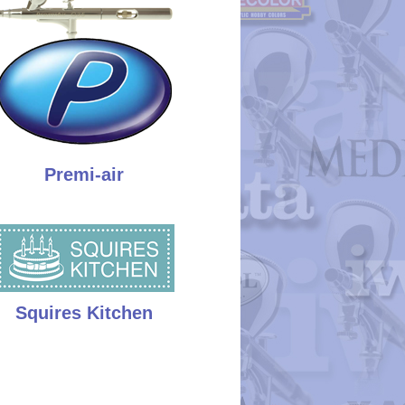
Premi-air
Squires Kitchen