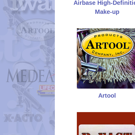
Airbase High-Definiti
Make-up
Artool