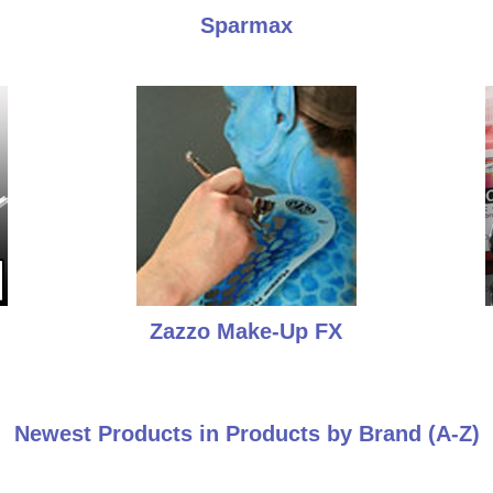
Sparmax
Zazzo Make-Up FX
Newest Products in Products by Brand (A-Z)