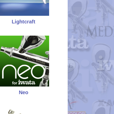
Lightcraft
Neo