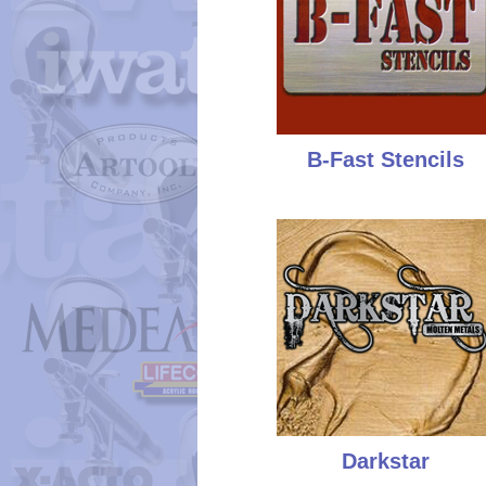
B-Fast Stencils
Darkstar