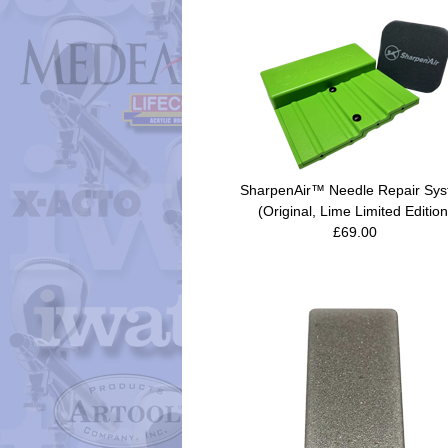
SharpenAir™ Needle Repair Sy
(Original, Lime Limited Edition
£69.00