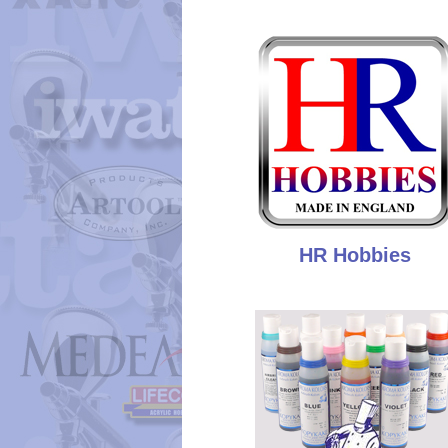
HR Hobbies