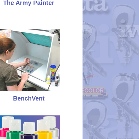
The Army Painter
BenchVent