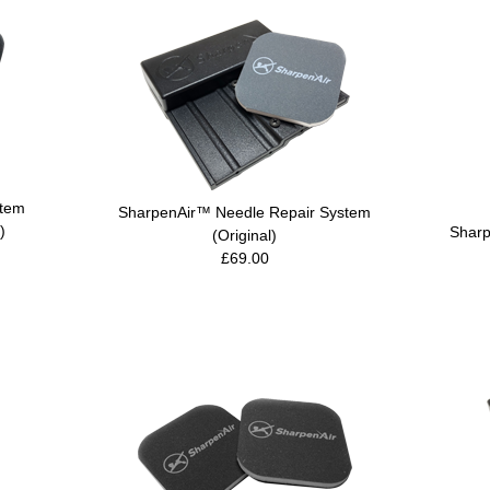
stem
SharpenAir™ Needle Repair System
)
Sharp
(Original)
£69.00