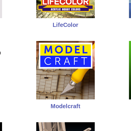
LifeColor
Modelcraft