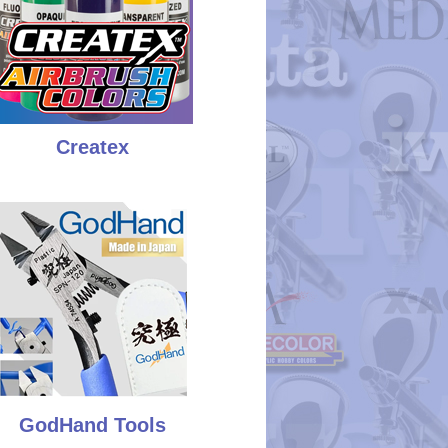
Createx
GodHand Tools