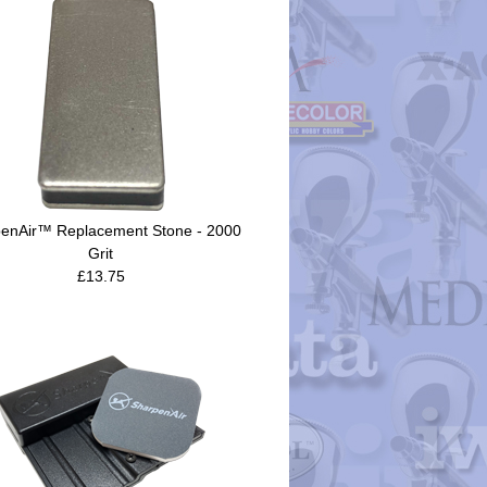
enAir™ Replacement Stone - 2000
Grit
£13.75