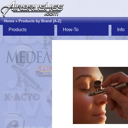
Home
»
Products by Brand (A-Z)
Products
How-To
Info