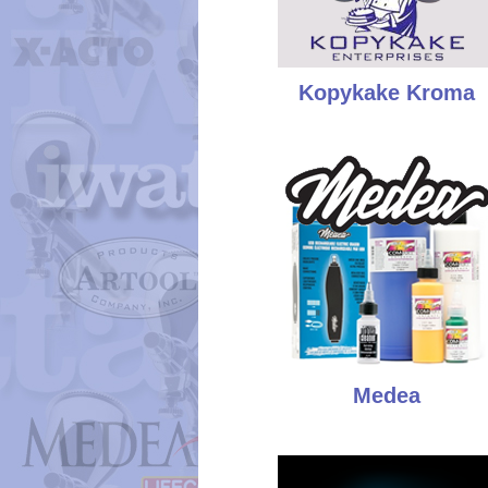
Kopykake Kroma
Medea