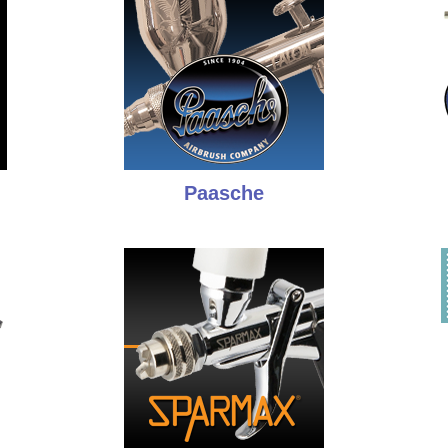
Paasche