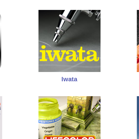
Iwata