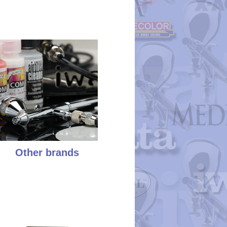
Other brands