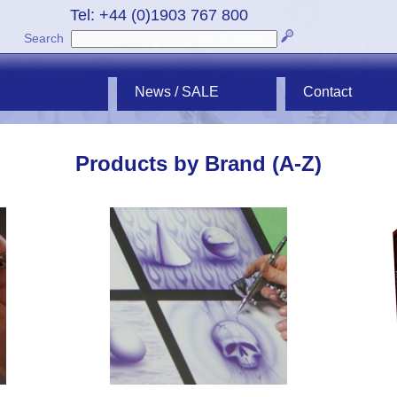
Tel: +44 (0)1903 767 800
Search
News / SALE
Contact
Products by Brand (A-Z)