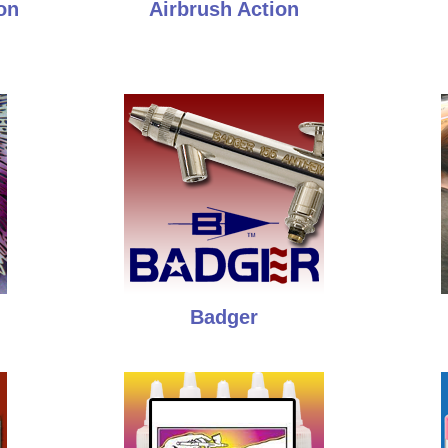
on
Airbrush Action
Badger