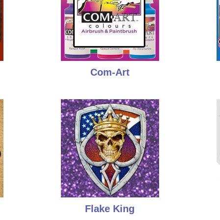
Com-Art
Flake King