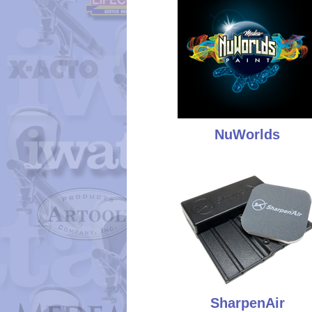
NuWorlds
SharpenAir