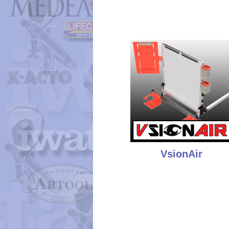
VsionAir