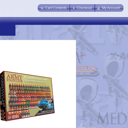
Cart Contents
Checkout
My Account