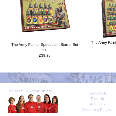
The Army Pain
The Army Painter Speedpaint Starter Set
2.0
£39.98
The Team / 75 Year History
Contact Us
Find Us
About Us
Become a Retailer