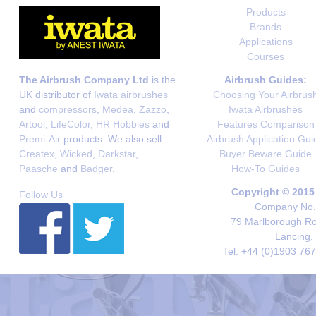
Products
Brands
Applications
Courses
The Airbrush Company Ltd
is the
Airbrush Guides:
UK distributor of
Iwata airbrushes
Choosing Your Airbrus
and
compressors
,
Medea
,
Zazzo
,
Iwata Airbrushes
Artool
,
LifeColor
,
HR Hobbies
and
Features Comparison
Premi-Air
products. We also sell
Airbrush Application Gui
Createx
,
Wicked
,
Darkstar
,
Buyer Beware Guide
Paasche
and
Badger
.
How-To Guides
Copyright © 2015
Follow Us
Company No. 
79 Marlborough Roa
Lancing,
Tel. +44 (0)1903 76