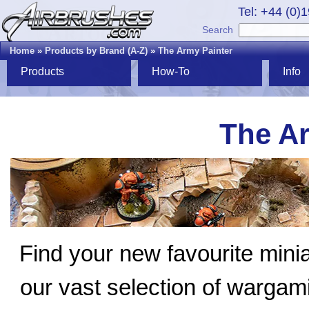
Tel: +44 (0)
Search
Home
»
Products by Brand (A-Z)
»
The Army Painter
Products
How-To
Info
The Ar
Find your new favourite mini
our vast selection of wargam