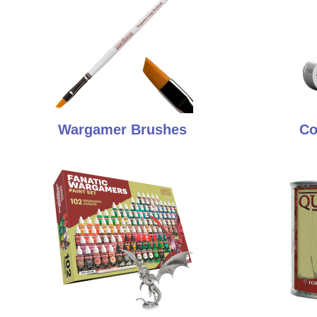
Wargamer Brushes
Co