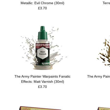
Metallic: Evil Chrome (30ml)
Terre
£3.70
The Army Painter Warpaints Fanatic
The Army Paint
Effects: Matt Varnish (30ml)
£3.70