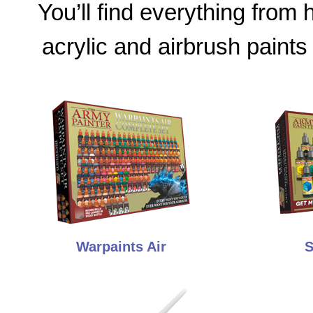
You’ll find everything from
acrylic and airbrush paints
Warpaints Air
S