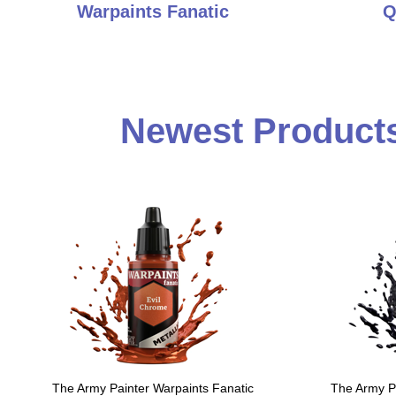
Warpaints Fanatic
Q
Newest Products
The Army Painter Warpaints Fanatic
The Army Pa