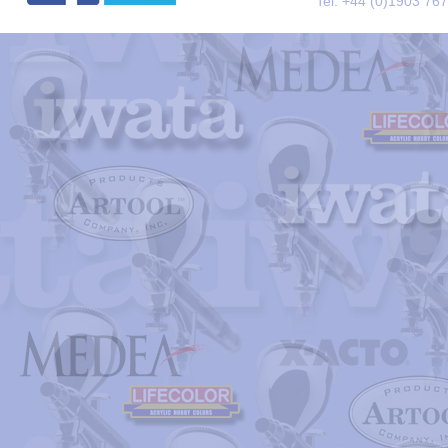
Tel. +44 (0)1903 76