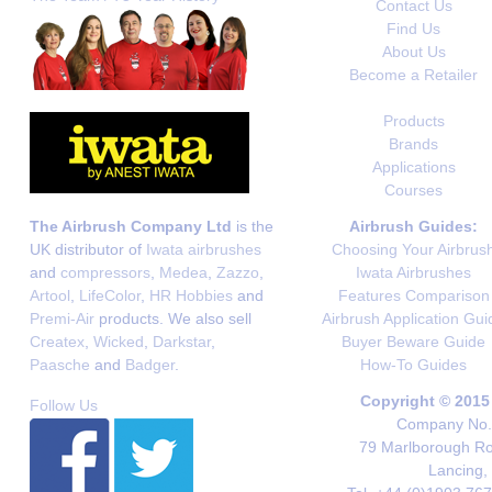
Contact Us
Find Us
About Us
Become a Retailer
Products
Brands
Applications
Courses
The Airbrush Company Ltd
is the
Airbrush Guides:
UK distributor of
Iwata airbrushes
Choosing Your Airbrus
and
compressors
,
Medea
,
Zazzo
,
Iwata Airbrushes
Artool
,
LifeColor
,
HR Hobbies
and
Features Comparison
Premi-Air
products. We also sell
Airbrush Application Gui
Createx
,
Wicked
,
Darkstar
,
Buyer Beware Guide
Paasche
and
Badger
.
How-To Guides
Copyright © 2015
Follow Us
Company No. 
79 Marlborough Roa
Lancing,