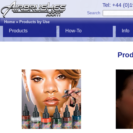
Tel: +44 (0)
Search
Home
»
Products by Use
Products
How-To
Info
Prod