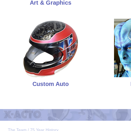
Art & Graphics
Custom Auto
The Team / 75 Year History