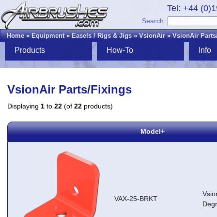
Tel: +44 (0)
Search
Home
»
Equipment
»
Easels / Rigs & Jigs
»
VsionAir
»
VsionAir Parts
Products
How-To
Info
VsionAir Parts/Fixings
Displaying
1
to
22
(of
22
products)
Model+
Vsio
VAX-25-BRKT
Degr