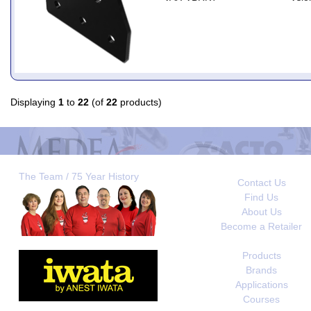
Displaying
1
to
22
(of
22
products)
The Team / 75 Year History
Contact Us
Find Us
About Us
Become a Retailer
Products
Brands
Applications
Courses