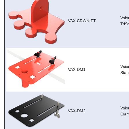
Vsio
VAX-CRWN-FT
TriS
Vsio
VAX-DM1
Stan
Vsio
VAX-DM2
Cla