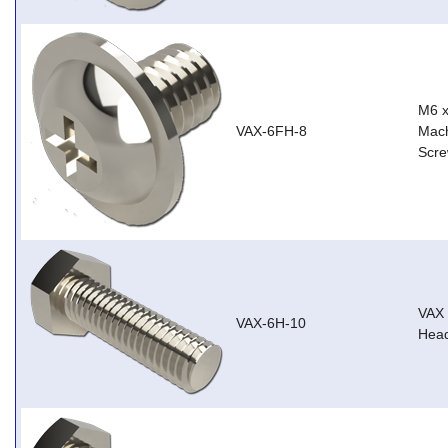
M6 
VAX-6FH-8
Mach
Scre
VAX
VAX-6H-10
Head