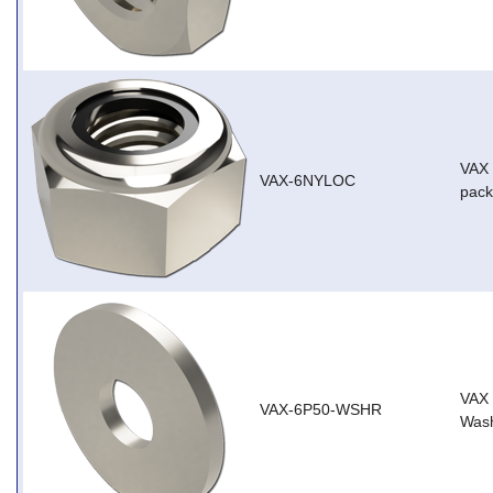
VAX 
VAX-6NYLOC
pack
VAX
VAX-6P50-WSHR
Wash