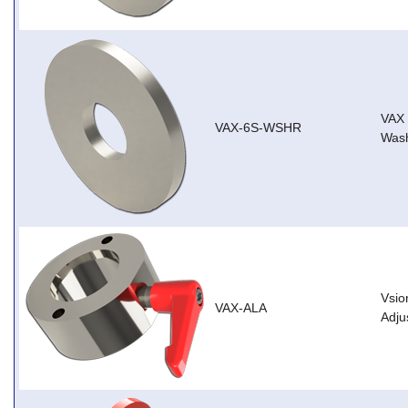
VAX
VAX-6S-WSHR
Wash
Vsio
VAX-ALA
Adju