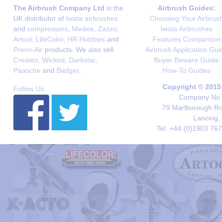
The Airbrush Company Ltd
is the
Airbrush Guides:
UK distributor of
Iwata airbrushes
Choosing Your Airbrus
and
compressors
,
Medea
,
Zazzo
,
Iwata Airbrushes
Artool
,
LifeColor
,
HR Hobbies
and
Features Comparison
Premi-Air
products. We also sell
Airbrush Application Gui
Createx
,
Wicked
,
Darkstar
,
Buyer Beware Guide
Paasche
and
Badger
.
How-To Guides
Copyright © 2015
Follow Us
Company No. 
79 Marlborough Roa
Lancing,
Tel. +44 (0)1903 76