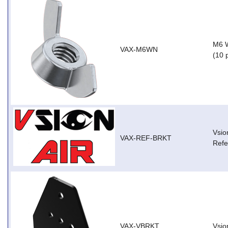
M6 W
VAX-M6WN
(10 
Vsio
VAX-REF-BRKT
Refe
VAX-VBRKT
Vsio