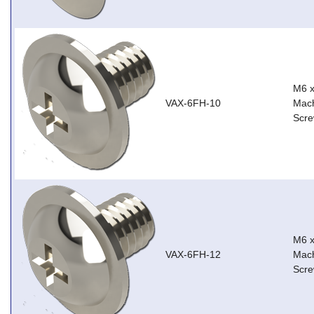
M6 
VAX-6FH-10
Mach
Scre
M6 
VAX-6FH-12
Mach
Scre