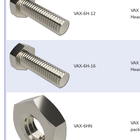
VAX
VAX-6H-12
Head
VAX
VAX-6H-16
Head
VAX 
VAX-6HN
pack