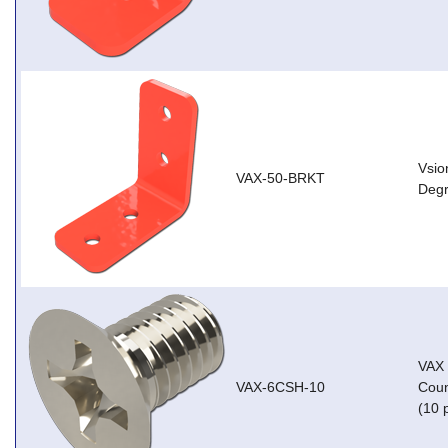
Vsio
VAX-50-BRKT
Degr
VAX
VAX-6CSH-10
Coun
(10 