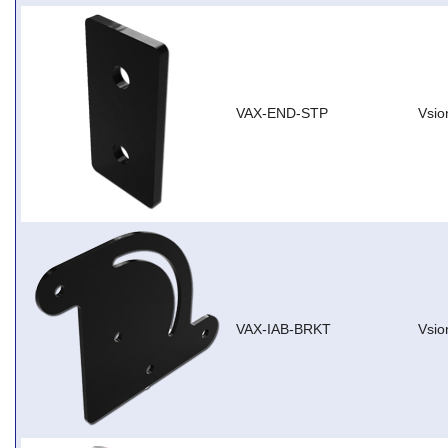
VAX-END-STP
Vsio
VAX-IAB-BRKT
Vsio