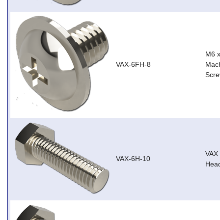
M6 
VAX-6FH-8
Mach
Scre
VAX
VAX-6H-10
Head