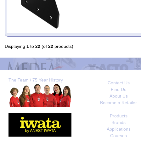
Displaying
1
to
22
(of
22
products)
The Team / 75 Year History
Contact Us
Find Us
About Us
Become a Retailer
Products
Brands
Applications
Courses