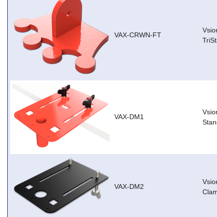
Vsio
VAX-CRWN-FT
TriS
Vsio
VAX-DM1
Stan
Vsio
VAX-DM2
Cla