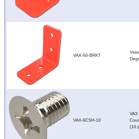
Vsio
VAX-50-BRKT
Degr
VAX
VAX-6CSH-10
Coun
(10 