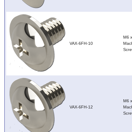
M6 
VAX-6FH-10
Mach
Scre
M6 
VAX-6FH-12
Mach
Scre