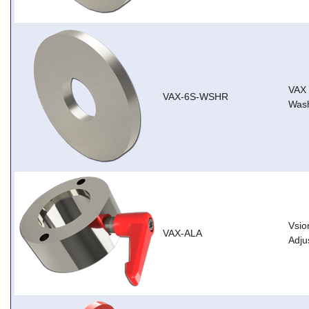
VAX
VAX-6S-WSHR
Wash
Vsio
VAX-ALA
Adju