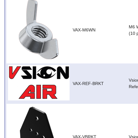
M6 W
VAX-M6WN
(10 
Vsio
VAX-REF-BRKT
Refe
VAX-VBRKT
Vsio