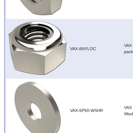
VAX 
VAX-6NYLOC
pack
VAX
VAX-6P50-WSHR
Wash