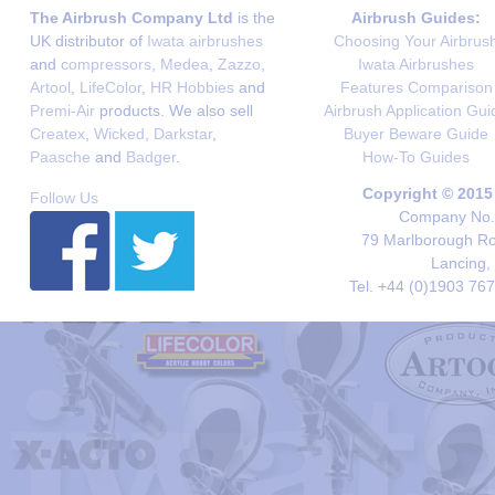
The Airbrush Company Ltd
is the
Airbrush Guides:
UK distributor of
Iwata airbrushes
Choosing Your Airbrus
and
compressors
,
Medea
,
Zazzo
,
Iwata Airbrushes
Artool
,
LifeColor
,
HR Hobbies
and
Features Comparison
Premi-Air
products. We also sell
Airbrush Application Gui
Createx
,
Wicked
,
Darkstar
,
Buyer Beware Guide
Paasche
and
Badger
.
How-To Guides
Copyright © 2015
Follow Us
Company No. 
79 Marlborough Roa
Lancing,
Tel. +44 (0)1903 76