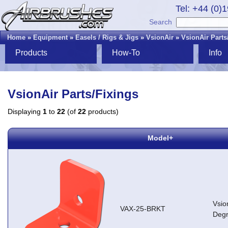
Tel: +44 (0)
Search
Home
»
Equipment
»
Easels / Rigs & Jigs
»
VsionAir
»
VsionAir Parts
Products
How-To
Info
VsionAir Parts/Fixings
Displaying
1
to
22
(of
22
products)
Model+
Vsio
VAX-25-BRKT
Degr