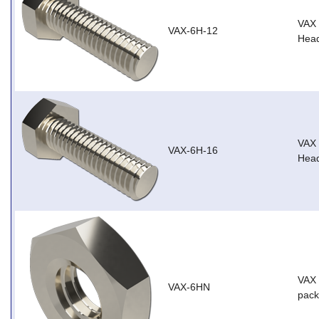
VAX
VAX-6H-12
Head
VAX
VAX-6H-16
Head
VAX 
VAX-6HN
pack