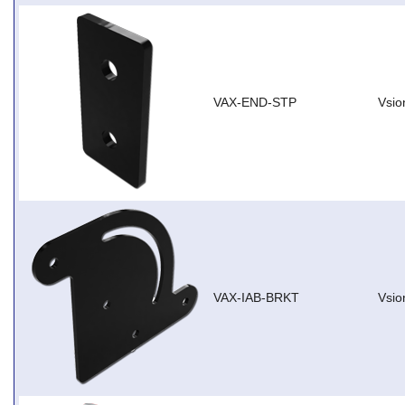
VAX-END-STP
Vsio
VAX-IAB-BRKT
Vsio