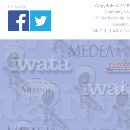
Copyright © 2015
Follow Us
Company No. 
79 Marlborough Roa
Lancing,
Tel. +44 (0)1903 76