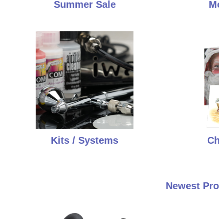
Summer Sale
Mo
Kits / Systems
Ch
Newest Pro