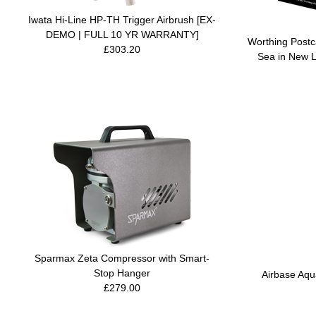
Iwata Hi-Line HP-TH Trigger Airbrush [EX-
DEMO | FULL 10 YR WARRANTY]
Worthing Postca
£303.20
Sea in New L
Sparmax Zeta Compressor with Smart-
Stop Hanger
Airbase Aqu
£279.00