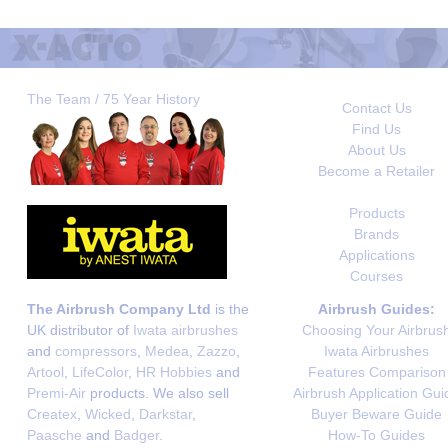
The Team / 75 Year History
Contact Us
Find Us
About Us
Become a Retailer
Products
Brands
Applications
Courses
The Airbrush Company Ltd
is the
Airbrush Guides:
UK distributor of
Iwata airbrushes
Choosing Your Airbrus
and
compressors
,
Medea
,
Zazzo
,
Iwata Airbrushes
Artool
,
LifeColor
,
HR Hobbies
and
Features Comparison
Premi-Air
products. We also sell
Airbrush Application Gui
Createx
,
Wicked
,
Darkstar
,
Buyer Beware Guide
Paasche
and
Badger
.
How-To Guides