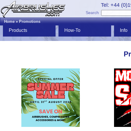
Tel: +44 (0)
Search
Home
»
Promotions
Products
How-To
Info
P