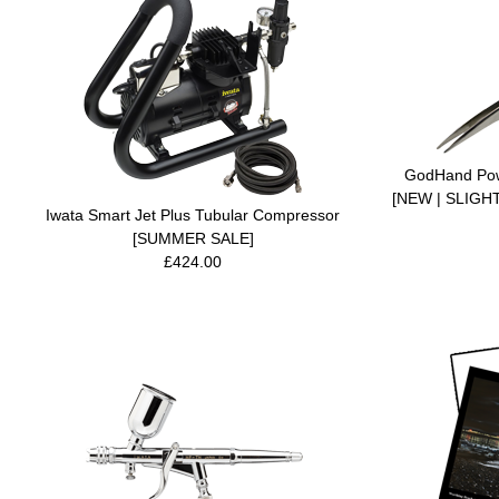
GodHand Powe
[NEW | SLIG
Iwata Smart Jet Plus Tubular Compressor
[SUMMER SALE]
£424.00