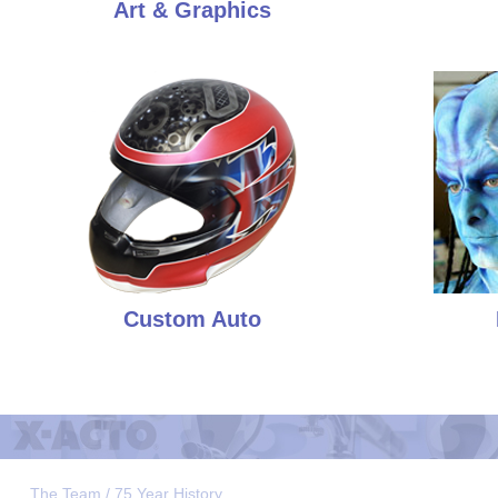
Art & Graphics
Custom Auto
The Team / 75 Year History