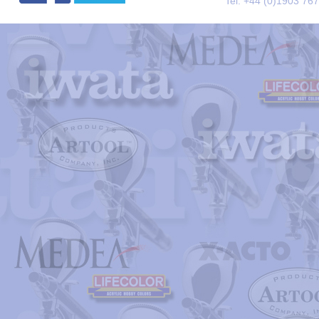
Tel. +44 (0)1903 76