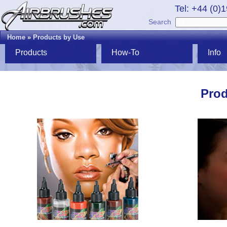
Tel: +44 (0)
Search
Home
»
Products by Use
Products
How-To
Info
Prod