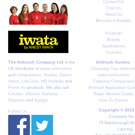
Contact Us
Find Us
About Us
Become a Retailer
Products
Brands
Applications
Courses
The Airbrush Company Ltd
is the
Airbrush Guides:
UK distributor of
Iwata airbrushes
Choosing Your Airbrus
and
compressors
,
Medea
,
Zazzo
,
Iwata Airbrushes
Artool
,
LifeColor
,
HR Hobbies
and
Features Comparison
Premi-Air
products. We also sell
Airbrush Application Gui
Createx
,
Wicked
,
Darkstar
,
Buyer Beware Guide
Paasche
and
Badger
.
How-To Guides
Copyright © 2015
Follow Us
Company No. 
79 Marlborough Roa
Lancing,