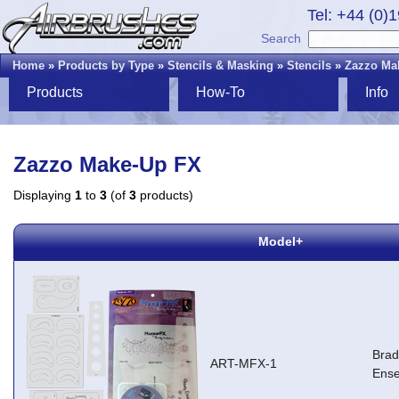
Tel: +44 (0)
Search
Home
»
Products by Type
»
Stencils & Masking
»
Stencils
»
Zazzo Ma
Products
How-To
Info
Zazzo Make-Up FX
Displaying
1
to
3
(of
3
products)
Model+
Brad
ART-MFX-1
Ens