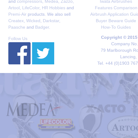
and
compressors
,
Medea
,
Zazzo
,
Iwata Airbrushes
Artool
,
LifeColor
,
HR Hobbies
and
Features Comparison
Premi-Air
products. We also sell
Airbrush Application Gui
Createx
,
Wicked
,
Darkstar
,
Buyer Beware Guide
Paasche
and
Badger
.
How-To Guides
Copyright © 2015
Follow Us
Company No. 
79 Marlborough Roa
Lancing,
Tel. +44 (0)1903 76