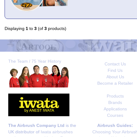
Displaying
1
to
3
(of
3
products)
The Team / 75 Year History
Contact Us
Find Us
About Us
Become a Retailer
Products
Brands
Applications
Courses
The Airbrush Company Ltd
is the
Airbrush Guides:
UK distributor of
Iwata airbrushes
Choosing Your Airbrus