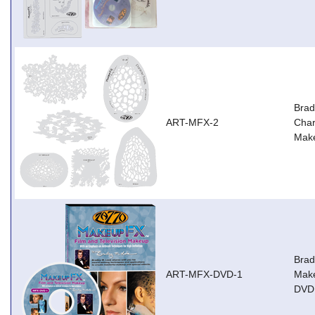
Brad
ART-MFX-2
Char
Mak
Brad
ART-MFX-DVD-1
Make
DVD