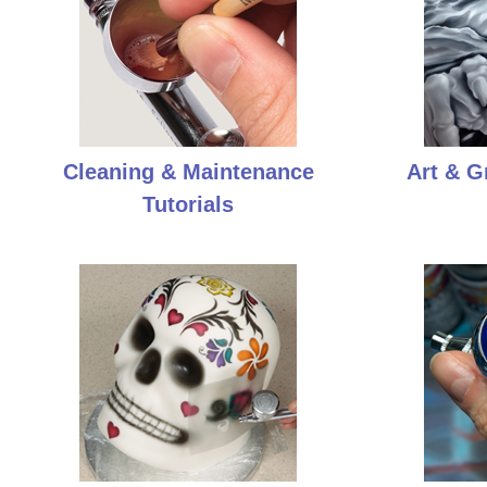
Cleaning & Maintenance
Art & G
Tutorials