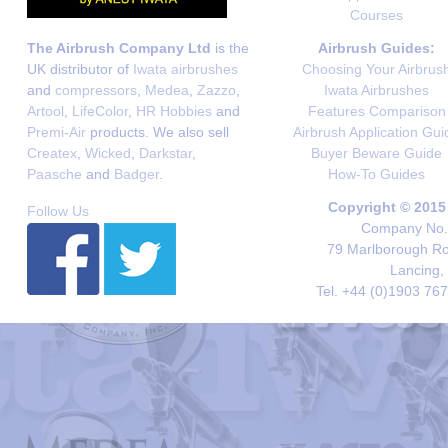
Courses
The Airbrush Company Ltd
is the
Airbrush Guides:
UK distributor of
Iwata airbrushes
Choosing Your Airbrus
and
compressors
,
Medea
,
Zazzo
,
Iwata Airbrushes
Artool
,
LifeColor
,
HR Hobbies
and
Features Comparison
Premi-Air
products. We also sell
Airbrush Application Gui
Createx
,
Wicked
,
Darkstar
,
Buyer Beware Guide
Paasche
and
Badger
.
How-To Guides
Copyright © 2015
Follow Us
Company No. 
79 Marlborough Roa
Lancing,
Tel. +44 (0)1903 76