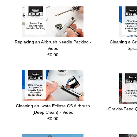
Replacing an Airbrush Needle Packing -
Cleaning a Gr
Video
Spra
£0.00
Cleaning an Iwata Eclipse CS Airbrush
Gravity-Feed 
(Deep Clean) - Video
£0.00