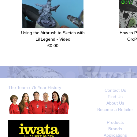
Using the Airbrush to Sketch with
How to P
Lil'Legend - Video
OrcP
£0.00
The Team / 75 Year History
Contact Us
Find Us
About Us
Become a Retailer
Products
Brands
Applications