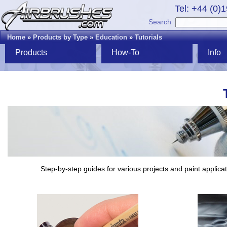
Tel: +44 (0)
Search
Home
»
Products by Type
»
Education
»
Tutorials
Products
How-To
Info
Step-by-step guides for various projects and paint applicat