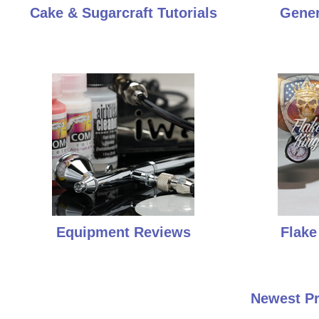
Cake & Sugarcraft Tutorials
Gener
Equipment Reviews
Flake
Newest Pr