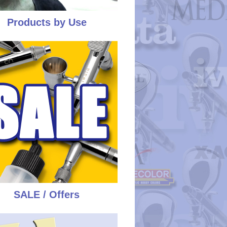
Products by Use
SALE / Offers