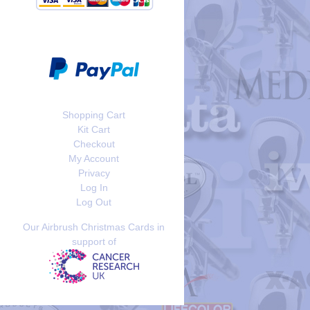
Shopping Cart
Kit Cart
Checkout
My Account
Privacy
Log In
Log Out
Our Airbrush Christmas Cards in
support of