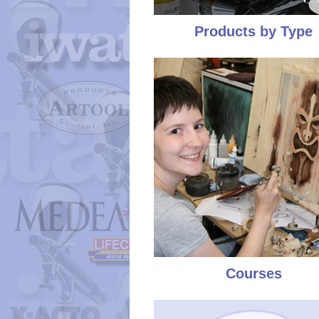
Products by Type
Courses