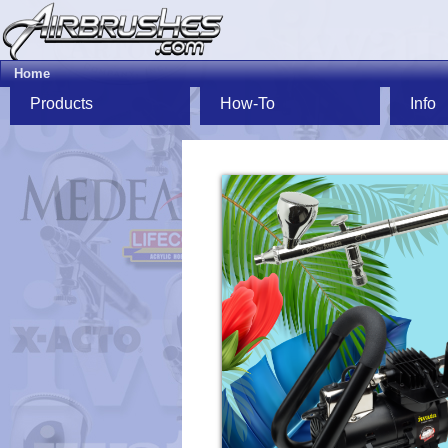
Home
Products
How-To
Info