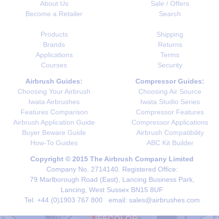
About Us
Sale / Offers
Become a Retailer
Search
Products
Shipping
Brands
Returns
Applications
Terms
Courses
Security
Airbrush Guides:
Compressor Guides:
Choosing Your Airbrush
Choosing Air Source
Iwata Airbrushes
Iwata Studio Series
Features Comparison
Compressor Features
Airbrush Application Guide
Compressor Applications
Buyer Beware Guide
Airbrush Compatibility
How-To Guides
ABC Kit Builder
Copyright © 2015 The Airbrush Company Limited
Company No. 2714140. Registered Office:
79 Marlborough Road (East), Lancing Business Park,
Lancing, West Sussex BN15 8UF
Tel. +44 (0)1903 767 800 email: sales@airbrushes.com