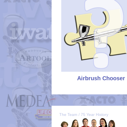
Airbrush Chooser
The Team / 75 Year History