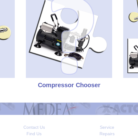
Compressor Chooser
Contact Us
Service
Find Us
Repairs