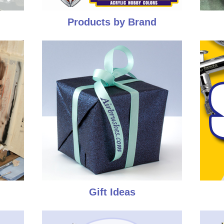
Products by Brand
Gift Ideas