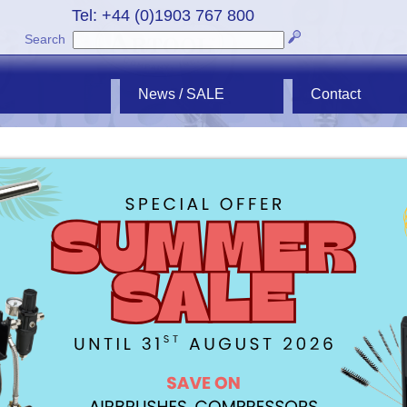
Tel: +44 (0)1903 767 800
Search
News / SALE
Contact