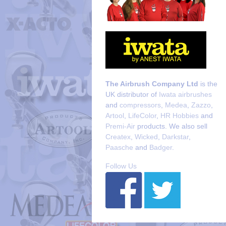
The Airbrush Company Ltd
is the
UK distributor of
Iwata airbrushes
and
compressors
,
Medea
,
Zazzo
,
Artool
,
LifeColor
,
HR Hobbies
and
Premi-Air
products. We also sell
Createx
,
Wicked
,
Darkstar
,
Paasche
and
Badger
.
Follow Us