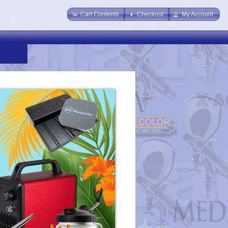
Cart Contents
Checkout
My Account