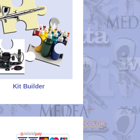
Kit Builder