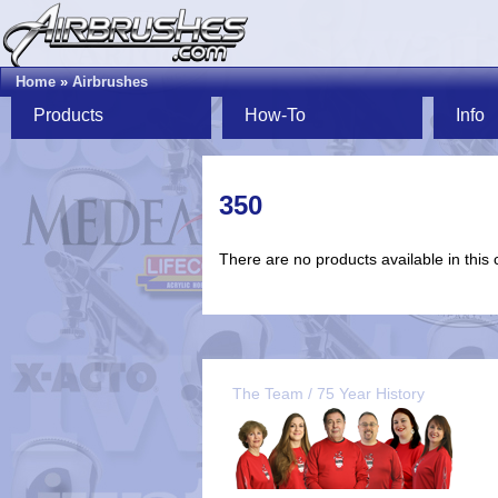
Home
»
Airbrushes
Products
How-To
Info
350
There are no products available in this 
The Team / 75 Year History