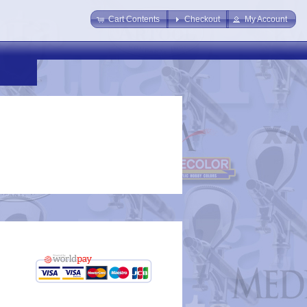
Cart Contents
Checkout
My Account