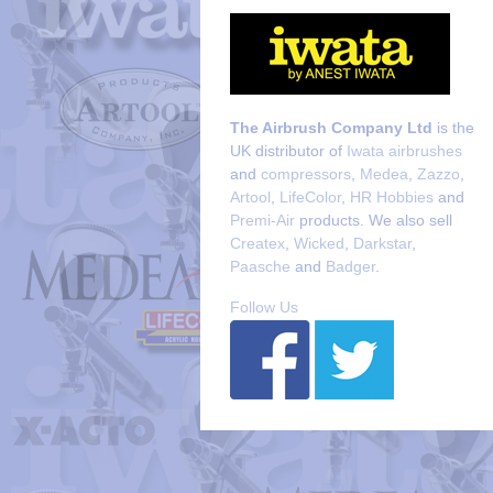
The Airbrush Company Ltd
is the
UK distributor of
Iwata airbrushes
and
compressors
,
Medea
,
Zazzo
,
Artool
,
LifeColor
,
HR Hobbies
and
Premi-Air
products. We also sell
Createx
,
Wicked
,
Darkstar
,
Paasche
and
Badger
.
Follow Us