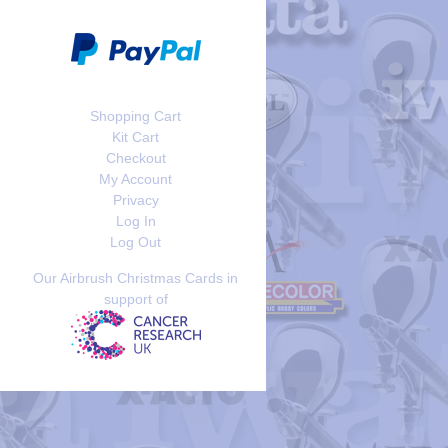
Shopping Cart
Kit Cart
Checkout
My Account
Privacy
Log In
Log Out
Our Airbrush Christmas Cards in
support of