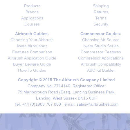
Products
Shipping
Brands
Returns
Applications
Terms
Courses
Security
Airbrush Guides:
Compressor Guides:
Choosing Your Airbrush
Choosing Air Source
Iwata Airbrushes
Iwata Studio Series
Features Comparison
Compressor Features
Airbrush Application Guide
Compressor Applications
Buyer Beware Guide
Airbrush Compatibility
How-To Guides
ABC Kit Builder
Copyright © 2015 The Airbrush Company Limited
Company No. 2714140. Registered Office:
79 Marlborough Road (East), Lancing Business Park,
Lancing, West Sussex BN15 8UF
Tel. +44 (0)1903 767 800 email: sales@airbrushes.com