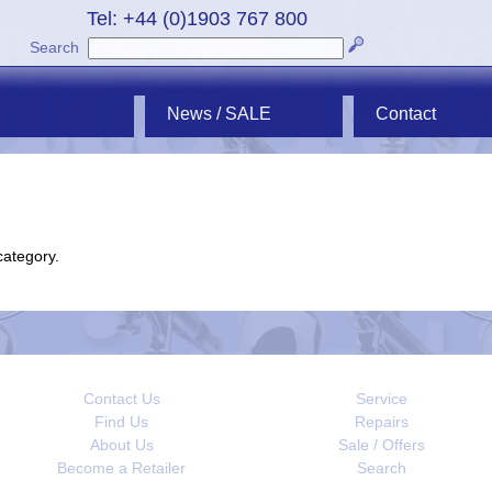
Tel: +44 (0)1903 767 800
Search
News / SALE
Contact
category.
Contact Us
Service
Find Us
Repairs
About Us
Sale / Offers
Become a Retailer
Search