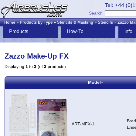
Tel: +44 (0)
Search
Home
»
Products by Type
»
Stencils & Masking
»
Stencils
»
Zazzo Ma
Products
How-To
Info
Zazzo Make-Up FX
Displaying
1
to
3
(of
3
products)
Model+
Brad
ART-MFX-1
Ens