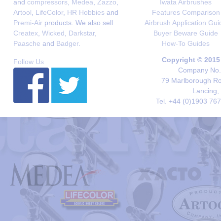
and
compressors
,
Medea
,
Zazzo
,
Iwata Airbrushes
Artool
,
LifeColor
,
HR Hobbies
and
Features Comparison
Premi-Air
products. We also sell
Airbrush Application Gui
Createx
,
Wicked
,
Darkstar
,
Buyer Beware Guide
Paasche
and
Badger
.
How-To Guides
Copyright © 2015
Follow Us
Company No. 
79 Marlborough Roa
Lancing,
Tel. +44 (0)1903 76