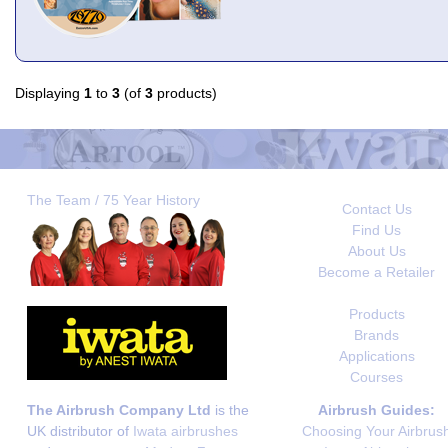
Displaying
1
to
3
(of
3
products)
The Team / 75 Year History
Contact Us
Find Us
About Us
Become a Retailer
Products
Brands
Applications
Courses
The Airbrush Company Ltd
is the
Airbrush Guides:
UK distributor of
Iwata airbrushes
Choosing Your Airbrus