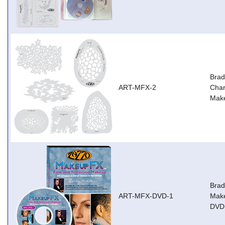
Brad
ART-MFX-2
Char
Mak
Brad
ART-MFX-DVD-1
Make
DVD