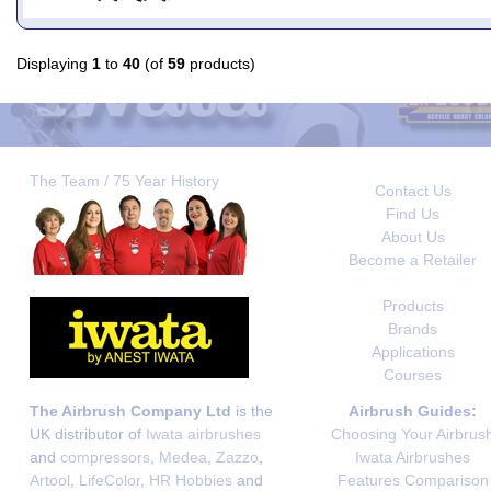
Displaying
1
to
40
(of
59
products)
The Team / 75 Year History
Contact Us
Find Us
About Us
Become a Retailer
Products
Brands
Applications
Courses
The Airbrush Company Ltd
is the
Airbrush Guides:
UK distributor of
Iwata airbrushes
Choosing Your Airbrus
and
compressors
,
Medea
,
Zazzo
,
Iwata Airbrushes
Artool
,
LifeColor
,
HR Hobbies
and
Features Comparison