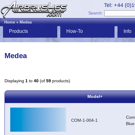
Tel: +44 (0)
Search
Home
»
Medea
Products
How-To
Info
Medea
Displaying
1
to
40
(of
59
products)
Model+
Com-
COM-1-004-1
Blue