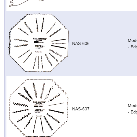
Mede
NAS-606
- Ed
Mede
NAS-607
- Ed