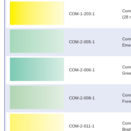
Com-
COM-1-203-1
(28 
Com-
COM-2-005-1
Emer
Com-
COM-2-006-1
Gree
Com-
COM-2-008-1
Fore
Com-
COM-2-011-1
Brig