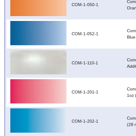
Com-
COM-1-050-1
Oran
Com-
COM-1-052-1
Blue
Com-
COM-1-110-1
Addi
Com-
COM-1-201-1
1oz 
Com-
COM-1-202-1
(28 