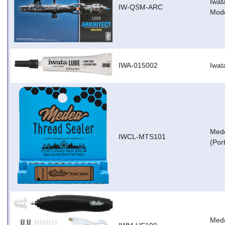
Iwat
IW-QSM-ARC
Mode
IWA-015002
Iwat
Mede
IWCL-MTS101
(Por
Med