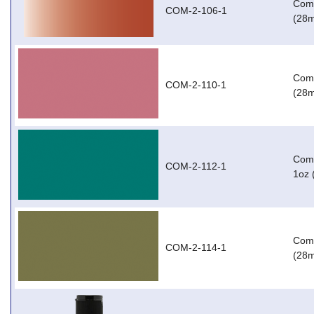
Com-
COM-2-106-1
(28m
Com-
COM-2-110-1
(28m
Com-
COM-2-112-1
1oz 
Com-
COM-2-114-1
(28m