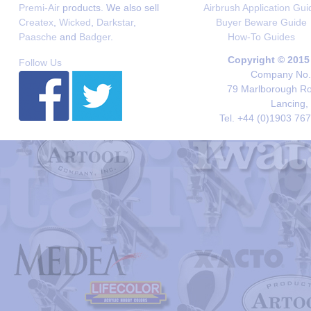
Premi-Air
products. We also sell
Airbrush Application Gui
Createx
,
Wicked
,
Darkstar
,
Buyer Beware Guide
Paasche
and
Badger
.
How-To Guides
Copyright © 2015
Follow Us
Company No. 
79 Marlborough Roa
Lancing,
Tel. +44 (0)1903 76