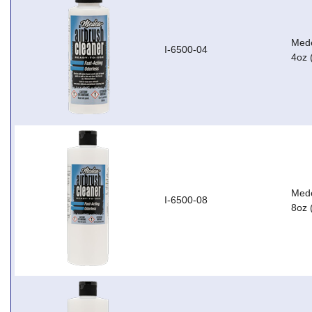
Mede
I-6500-04
4oz 
Mede
I-6500-08
8oz 