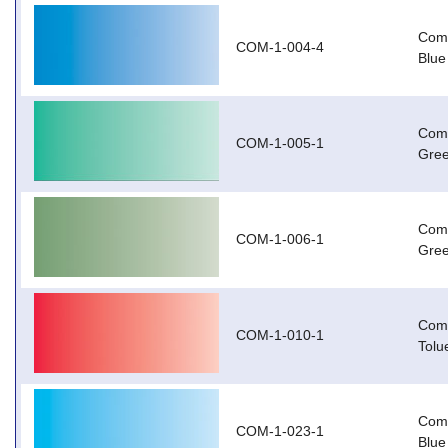
Com-
COM-1-004-4
Blue
Com-
COM-1-005-1
Gree
Com
COM-1-006-1
Gree
Com
COM-1-010-1
Tolu
Com-
COM-1-023-1
Blue