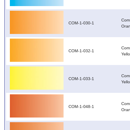
Com-
COM-1-030-1
Oran
Com-
COM-1-032-1
Yell
Com-
COM-1-033-1
Yell
Com
COM-1-048-1
Oran