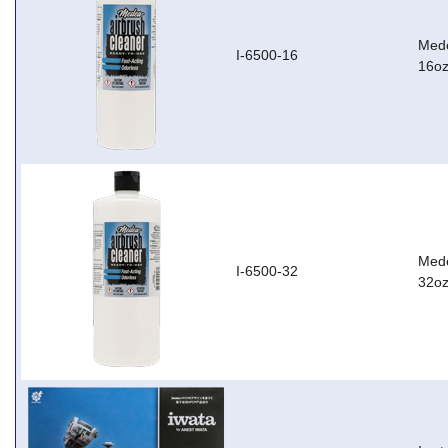
Mede
I-6500-16
16oz
Mede
I-6500-32
32oz