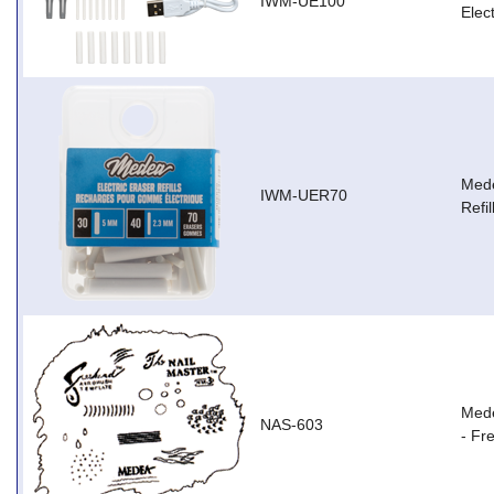
IWM-UE100
Elec
Mede
IWM-UER70
Refil
Mede
NAS-603
- Fr