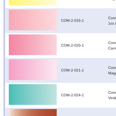
Com-
COM-2-015-1
1oz 
Com-
COM-2-020-1
Carm
Com-
COM-2-021-1
Mage
Com-
COM-2-024-1
Viri