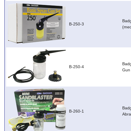
Badg
B-250-3
(med
Badg
B-250-4
Gun 
Badg
B-260-1
Abra