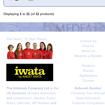
Displaying
1
to
11
(of
11
products)
The Team / 75 Year History
Contact Us
Find Us
About Us
Become a Retailer
Products
Brands
Applications
Courses
The Airbrush Company Ltd
is the
Airbrush Guides:
UK distributor of
Iwata airbrushes
Choosing Your Airbrus
and
compressors
,
Medea
,
Zazzo
,
Iwata Airbrushes
Artool
,
LifeColor
,
HR Hobbies
and
Features Comparison