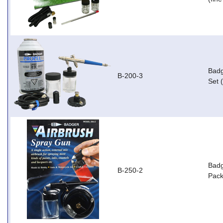
Badg
B-200-3
Set 
Badg
B-250-2
Pack