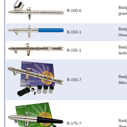
Badg
B-100-6
grav
Badg
B-150-1
Head
Badg
B-155-1
Anth
Badg
B-155-7
Aibr
Badg
B-175-7
(fin