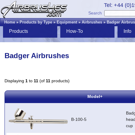
Tel: +44 (0)
Search
Home
»
Products by Type
»
Equipment
»
Airbrushes
»
Badger Airbru
Products
How-To
Info
Badger Airbrushes
Displaying
1
to
11
(of
11
products)
Model+
Badg
B-100-5
head
cup