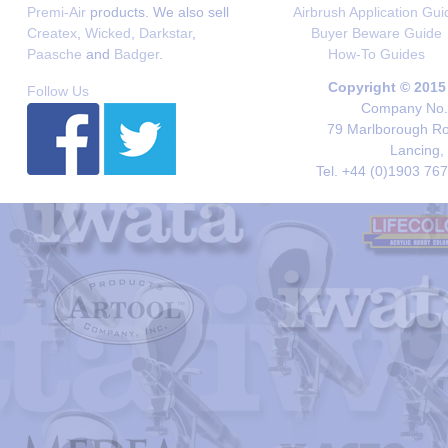
Premi-Air
products. We also sell
Airbrush Application Gui
Createx
,
Wicked
,
Darkstar
,
Buyer Beware Guide
Paasche
and
Badger
.
How-To Guides
Copyright © 2015
Follow Us
Company No. 
79 Marlborough Roa
Lancing,
Tel. +44 (0)1903 76