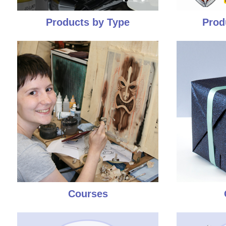
Products by Type
Prod
Courses