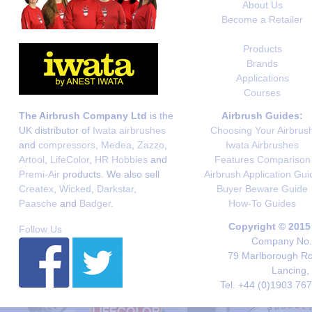
About Us
Become a Retailer
Products
Brands
Applications
Courses
The Airbrush Company Ltd
is the
Airbrush Guides:
UK distributor of
Iwata airbrushes
Choosing Your Airbrus
and
compressors
,
Medea
,
Zazzo
,
Iwata Airbrushes
Artool
,
LifeColor
,
HR Hobbies
and
Features Comparison
Premi-Air
products. We also sell
Airbrush Application Gui
Createx
,
Wicked
,
Darkstar
,
Buyer Beware Guide
Paasche
and
Badger
.
How-To Guides
Copyright © 2015
Follow Us
Company No. 
79 Marlborough Roa
Lancing,
Tel. +44 (0)1903 76