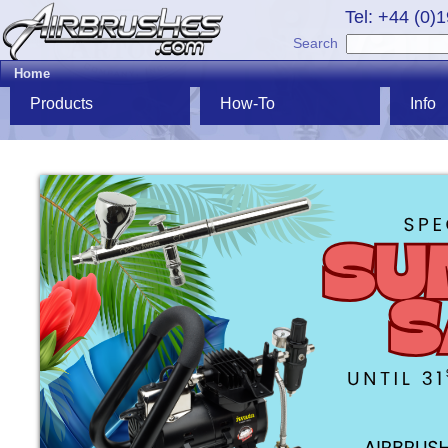
Tel: +44 (0)
Search
Home
Products
How-To
Info