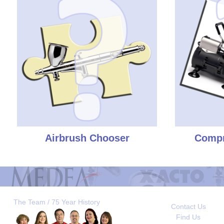
Airbrush Chooser
Compr
The Team / 75 Year History
Contact Us
Find Us