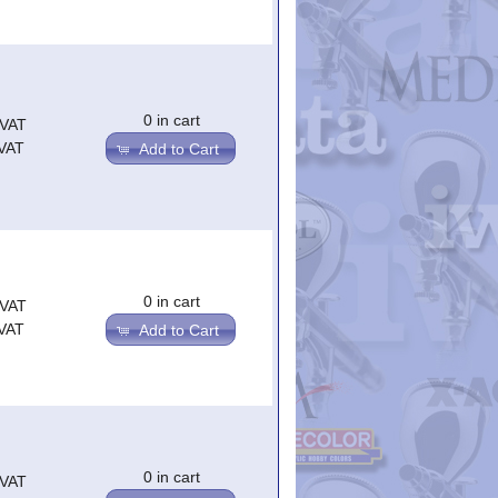
0 in cart
.VAT
.VAT
Add to Cart
0 in cart
.VAT
.VAT
Add to Cart
0 in cart
.VAT