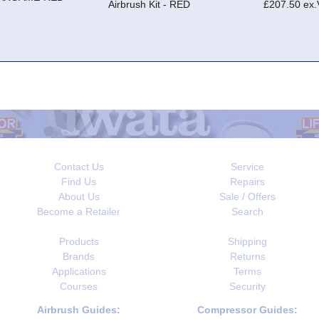
Airbrush Kit - RED
£207.50 ex
Contact Us
Service
Find Us
Repairs
About Us
Sale / Offers
Become a Retailer
Search
Products
Shipping
Brands
Returns
Applications
Terms
Courses
Security
Airbrush Guides:
Compressor Guides: