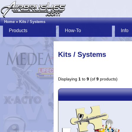
Home
»
Kits / Systems
Products
How-To
Info
Kits / Systems
Displaying
1
to
9
(of
9
products)