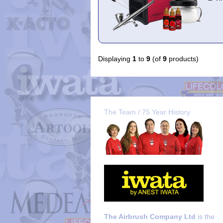
Displaying
1
to
9
(of
9
products)
The Team / 75 Year History
The Airbrush Company Ltd
is the