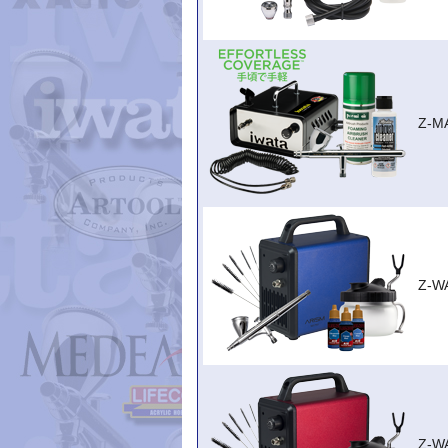
Z-M
Z-W
Z-W