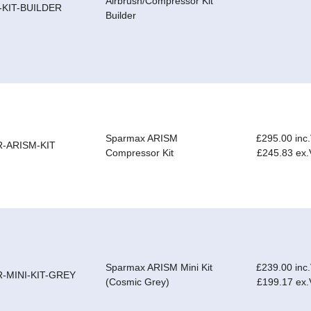
Airbrush/Compressor Kit
-KIT-BUILDER
Builder
Sparmax ARISM
£295.00 inc
R-ARISM-KIT
Compressor Kit
£245.83 ex
Sparmax ARISM Mini Kit
£239.00 inc
R-MINI-KIT-GREY
(Cosmic Grey)
£199.17 ex