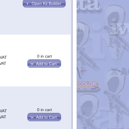
Open Kit Builder
0 in cart
.VAT
.VAT
Add to Cart
0 in cart
.VAT
.VAT
Add to Cart