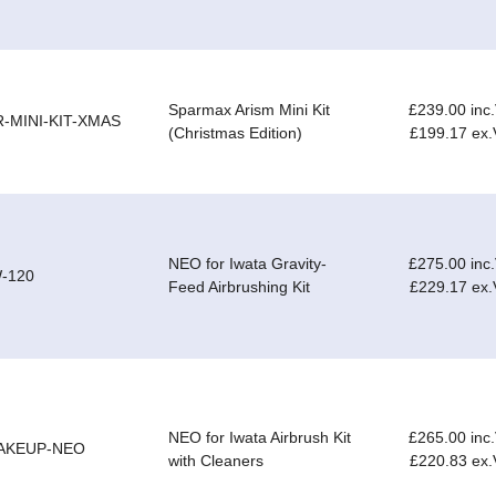
Sparmax Arism Mini Kit
£239.00 inc
R-MINI-KIT-XMAS
(Christmas Edition)
£199.17 ex
NEO for Iwata Gravity-
£275.00 inc
W-120
Feed Airbrushing Kit
£229.17 ex
NEO for Iwata Airbrush Kit
£265.00 inc
AKEUP-NEO
with Cleaners
£220.83 ex