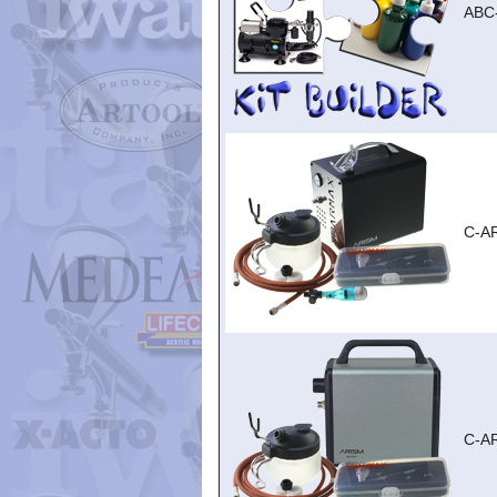
ABC
C-A
C-A