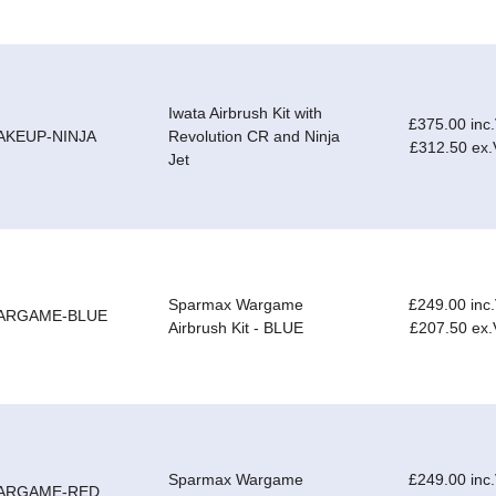
Iwata Airbrush Kit with
£375.00 inc
AKEUP-NINJA
Revolution CR and Ninja
£312.50 ex
Jet
Sparmax Wargame
£249.00 inc
ARGAME-BLUE
Airbrush Kit - BLUE
£207.50 ex
Sparmax Wargame
£249.00 inc
ARGAME-RED