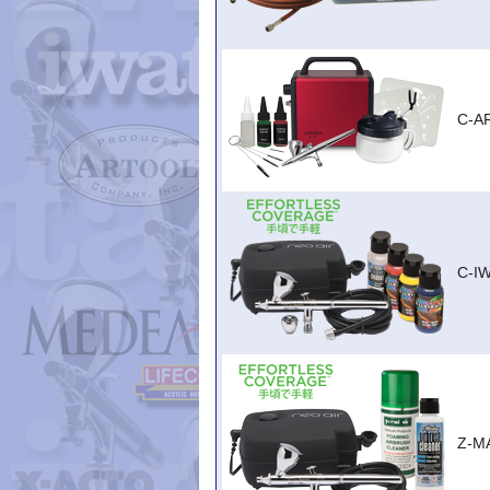
C-A
C-I
Z-M