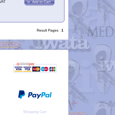
.VAT
Add to Cart
Result Pages:
1
Shopping Cart