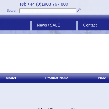
Tel: +44 (0)1903 767 800
Search
News / SALE
Contact
Model+
Product Name
Price