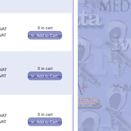
0 in cart
.VAT
.VAT
Add to Cart
0 in cart
.VAT
.VAT
Add to Cart
0 in cart
.VAT
.VAT
Add to Cart