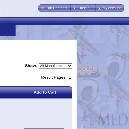
Cart Contents
Checkout
My Account
Show:
Result Pages:
1
Add to Cart