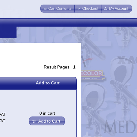
Cart Contents
Checkout
My Account
Result Pages:
1
Add to Cart
0 in cart
VAT
VAT
Add to Cart