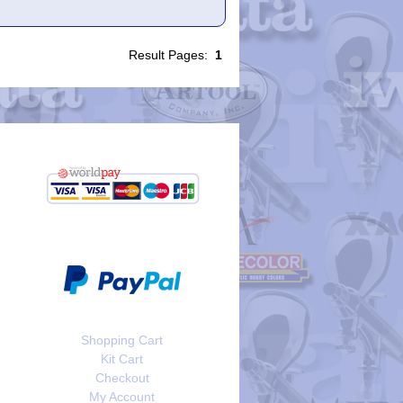
Result Pages:
1
Shopping Cart
Kit Cart
Checkout
My Account