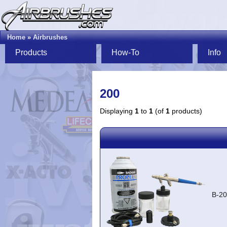
Home
»
Airbrushes
Products
How-To
Info
200
Displaying
1
to
1
(of
1
products)
B-20