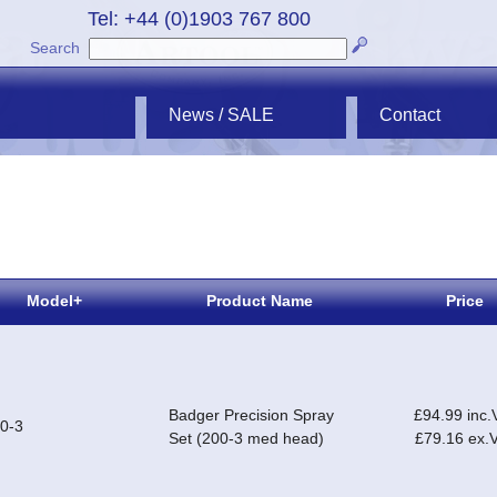
Tel: +44 (0)1903 767 800
Search
News / SALE
Contact
Model+
Product Name
Price
Badger Precision Spray
£94.99 inc.
0-3
Set (200-3 med head)
£79.16 ex.