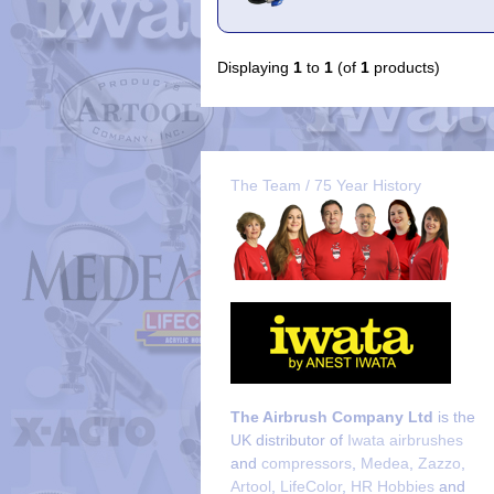
Displaying
1
to
1
(of
1
products)
The Team / 75 Year History
The Airbrush Company Ltd
is the
UK distributor of
Iwata airbrushes
and
compressors
,
Medea
,
Zazzo
,
Artool
,
LifeColor
,
HR Hobbies
and