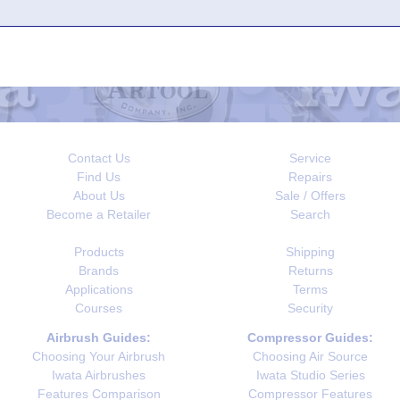
Contact Us
Service
Find Us
Repairs
About Us
Sale / Offers
Become a Retailer
Search
Products
Shipping
Brands
Returns
Applications
Terms
Courses
Security
Airbrush Guides:
Compressor Guides:
Choosing Your Airbrush
Choosing Air Source
Iwata Airbrushes
Iwata Studio Series
Features Comparison
Compressor Features