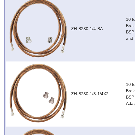
10 f
Brai
ZH-B230-1/4-BA
BSP 
and 
10 f
Brai
ZH-B230-1/8-1/4X2
BSP 
Adap