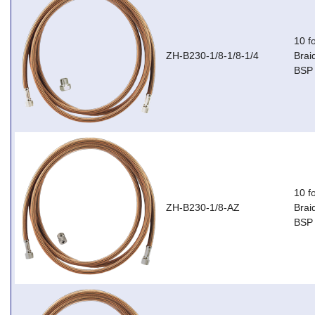
10 f
ZH-B230-1/8-1/8-1/4
Brai
BSP 
10 f
ZH-B230-1/8-AZ
Brai
BSP 