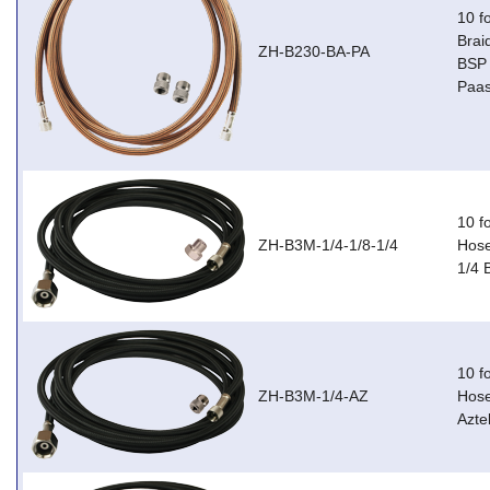
10 f
Brai
ZH-B230-BA-PA
BSP 
Paas
10 f
ZH-B3M-1/4-1/8-1/4
Hose
1/4 
10 f
ZH-B3M-1/4-AZ
Hose
Azte