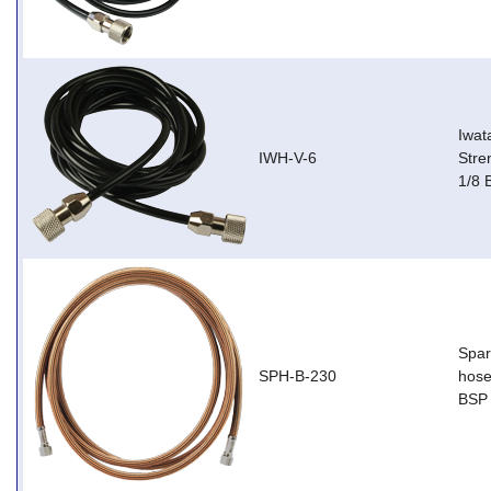
Iwat
IWH-V-6
Stre
1/8 
Spar
SPH-B-230
hose
BSP