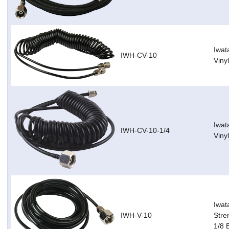
Iwat
IWH-CV-10
Viny
Iwat
IWH-CV-10-1/4
Viny
Iwat
IWH-V-10
Stre
1/8 