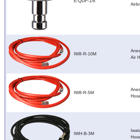
E-QDP-1/8
Airb
Anes
IW8-R-10M
Air 
Anes
IW8-R-5M
Hos
Iwat
IWH-B-3M
Hose