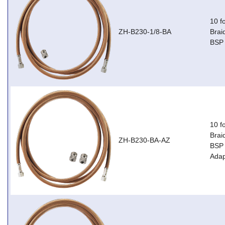
10 f
ZH-B230-1/8-BA
Brai
BSP 
10 f
Brai
ZH-B230-BA-AZ
BSP 
Adap