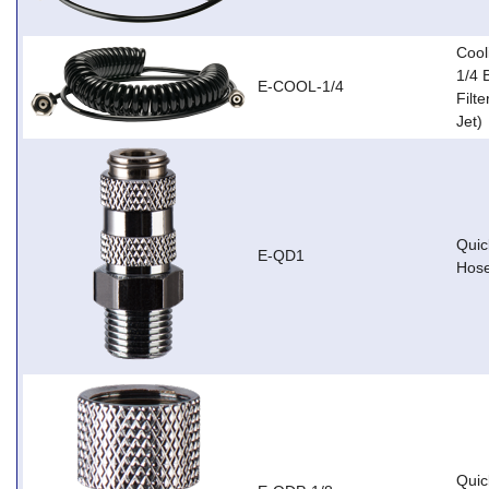
Cool
1/4 
E-COOL-1/4
Filte
Jet)
Quic
E-QD1
Hose
Quic