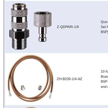
Quic
Z-QDPAIR-1/8
Set 
BSP
10 f
Brai
ZH-B230-1/4-AZ
BSP 
and 