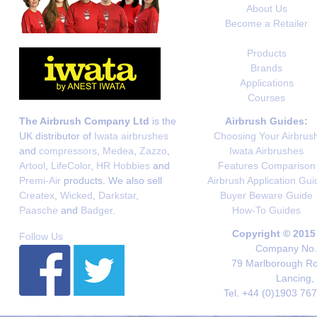
About Us
Become a Retailer
Products
Brands
Applications
Courses
The Airbrush Company Ltd
is the
Airbrush Guides:
UK distributor of
Iwata airbrushes
Choosing Your Airbrus
and
compressors
,
Medea
,
Zazzo
,
Iwata Airbrushes
Artool
,
LifeColor
,
HR Hobbies
and
Features Comparison
Premi-Air
products. We also sell
Airbrush Application Gui
Createx
,
Wicked
,
Darkstar
,
Buyer Beware Guide
Paasche
and
Badger
.
How-To Guides
Copyright © 2015
Follow Us
Company No. 
79 Marlborough Roa
Lancing,
Tel. +44 (0)1903 76