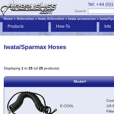
Tel: +44 (0)
Search
Home
»
Airbrushes
»
Iwata Airbrushes
»
Iwata accessories
»
Iwata/Sp
Products
How-To
Info
Iwata/Sparmax Hoses
Displaying
1
to
25
(of
25
products)
Model+
Cool
E-COOL
1/8 
Filte