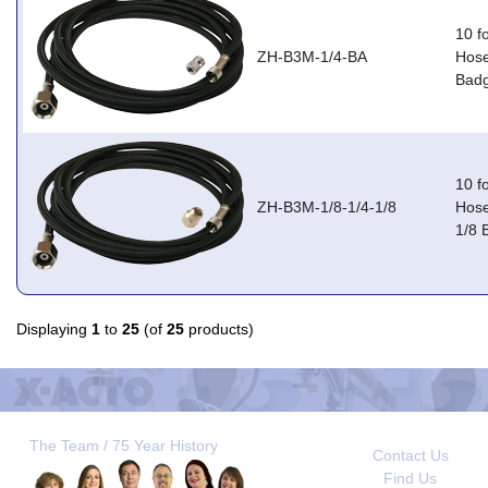
10 f
ZH-B3M-1/4-BA
Hose
Badg
10 f
ZH-B3M-1/8-1/4-1/8
Hose
1/8 
Displaying
1
to
25
(of
25
products)
The Team / 75 Year History
Contact Us
Find Us