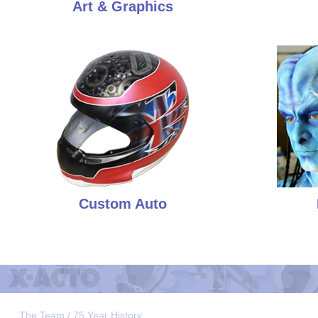
Art & Graphics
Custom Auto
The Team / 75 Year History