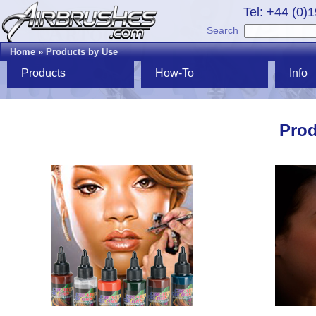
Tel: +44 (0)
Search
Home
»
Products by Use
Products
How-To
Info
Prod