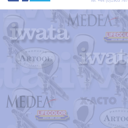
Tel. +44 (0)1903 76