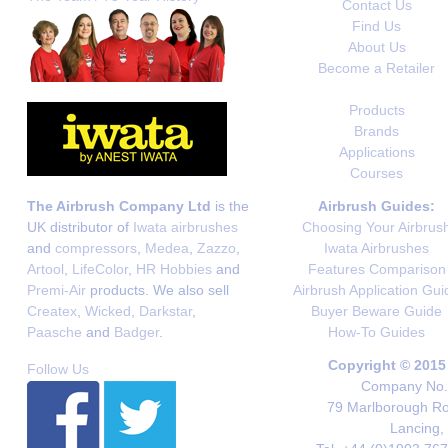
Contact Us
Find Us
About Us
Become a Retailer
Products
Brands
Applications
Courses
The Airbrush Company Ltd
is the
Airbrush Guides:
UK distributor of
Iwata airbrushes
Choosing Your Airbrus
and
compressors
,
Medea
,
Zazzo
,
Iwata Airbrushes
Artool
,
LifeColor
,
HR Hobbies
and
Features Comparison
Premi-Air
products. We also sell
Airbrush Application Gui
Createx
,
Wicked
,
Darkstar
,
Buyer Beware Guide
Paasche
and
Badger
.
How-To Guides
Copyright © 2015
Follow Us
Company No. 
79 Marlborough Roa
Lancing,