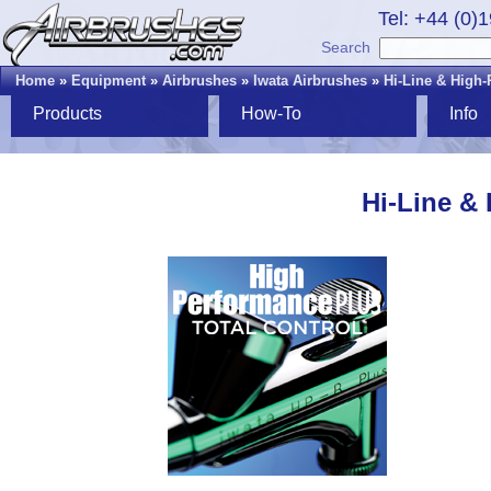
Tel: +44 (0)
Search
Home
»
Equipment
»
Airbrushes
»
Iwata Airbrushes
»
Hi-Line & High
Products
How-To
Info
Hi-Line &