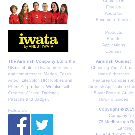
Contact Us
Find Us
About Us
Become a Retailer
Products
Brands
Applications
Courses
The Airbrush Company Ltd
is the
Airbrush Guides:
UK distributor of
Iwata airbrushes
Choosing Your Airbrus
and
compressors
,
Medea
,
Zazzo
,
Iwata Airbrushes
Artool
,
LifeColor
,
HR Hobbies
and
Features Comparison
Premi-Air
products. We also sell
Airbrush Application Gui
Createx
,
Wicked
,
Darkstar
,
Buyer Beware Guide
Paasche
and
Badger
.
How-To Guides
Copyright © 2015
Follow Us
Company No. 
79 Marlborough Roa
Lancing,
Tel. +44 (0)1903 76