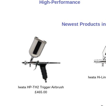
High-Performance
Newest Products in
Iwata Hi-Li
Iwata HP-TH2 Trigger Airbrush
£465.00