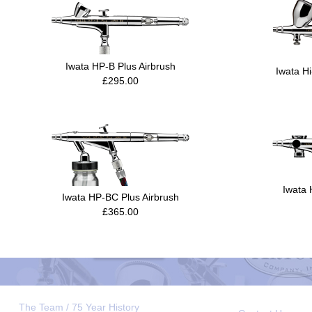
Iwata HP-B Plus Airbrush
Iwata H
£295.00
Iwata 
Iwata HP-BC Plus Airbrush
£365.00
The Team / 75 Year History