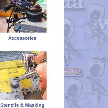
Accessories
Stencils & Masking