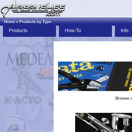
Home
»
Products by Type
Products
How-To
Info
Browse o