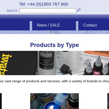
Tel: +44 (0)1903 767 800
Search
News / SALE
Contact
Products by Type
ur vast range of products and services, with a variety of brands to cho