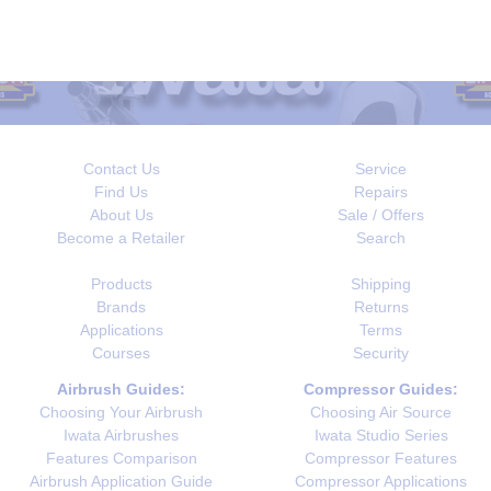
Contact Us
Service
Find Us
Repairs
About Us
Sale / Offers
Become a Retailer
Search
Products
Shipping
Brands
Returns
Applications
Terms
Courses
Security
Airbrush Guides:
Compressor Guides:
Choosing Your Airbrush
Choosing Air Source
Iwata Airbrushes
Iwata Studio Series
Features Comparison
Compressor Features
Airbrush Application Guide
Compressor Applications