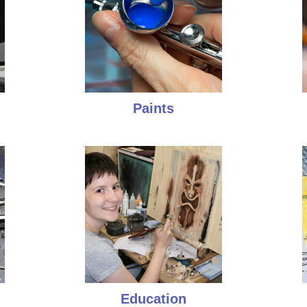
Paints
Education