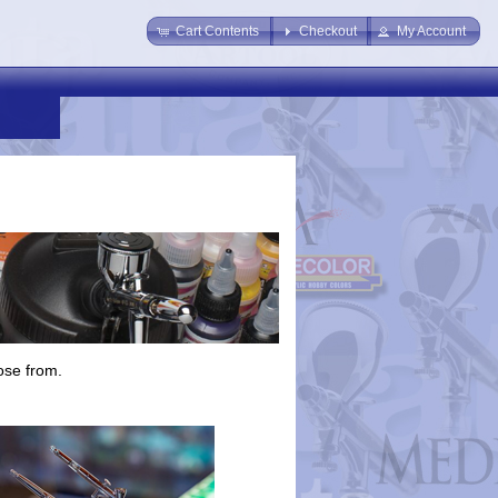
Cart Contents
Checkout
My Account
ose from.