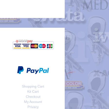
Shopping Cart
Kit Cart
Checkout
My Account
Privacy