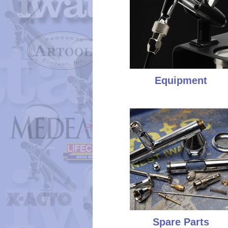
Equipment
Spare Parts