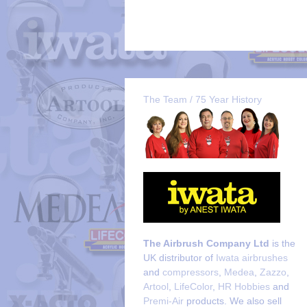
The Team / 75 Year History
The Airbrush Company Ltd
is the
UK distributor of
Iwata airbrushes
and
compressors
,
Medea
,
Zazzo
,
Artool
,
LifeColor
,
HR Hobbies
and
Premi-Air
products. We also sell