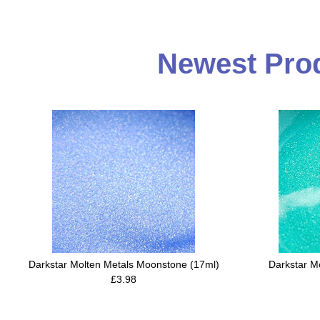
Newest Prod
Darkstar Molten Metals Moonstone (17ml)
Darkstar M
£3.98