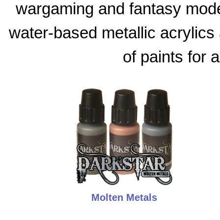
wargaming and fantasy model
water-based metallic acrylics 
of paints for 
Molten Metals