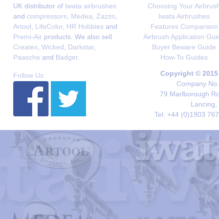
UK distributor of
Iwata airbrushes
Choosing Your Airbrus
and
compressors
,
Medea
,
Zazzo
,
Iwata Airbrushes
Artool
,
LifeColor
,
HR Hobbies
and
Features Comparison
Premi-Air
products. We also sell
Airbrush Application Gui
Createx
,
Wicked
,
Darkstar
,
Buyer Beware Guide
Paasche
and
Badger
.
How-To Guides
Copyright © 2015
Follow Us
Company No. 
79 Marlborough Roa
Lancing,
Tel. +44 (0)1903 76