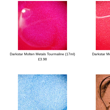
Darkstar Molten Metals Tourmaline (17ml)
Darkstar M
£3.98