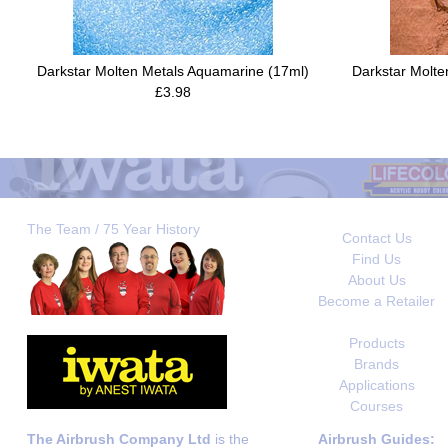
Darkstar Molten Metals Aquamarine (17ml)
Darkstar Molt
£3.98
The Team / 75 Year History
Contact Us
Find Us
About Us
Become a Retailer
Products
Brands
Applications
Courses
The Airbrush Company Ltd
is the
Airbrush Guides: