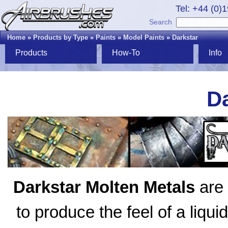
Tel: +44 (0)
Search
Home
»
Products by Type
»
Paints
»
Model Paints
»
Darkstar
Products
How-To
Info
Da
Darkstar Molten Metals
are 
to produce the feel of a liqui