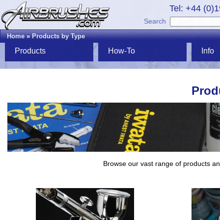
Tel: +44 (0)
Search
Home
»
Products by Type
Products
How-To
Info
Prod
Browse our vast range of products and