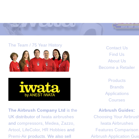
The Team / 75 Year History
Contact Us
Find Us
About Us
Become a Retailer
Products
Brands
Applications
Courses
The Airbrush Company Ltd
is the
Airbrush Guides:
UK distributor of
Iwata airbrushes
Choosing Your Airbrus
and
compressors
,
Medea
,
Zazzo
,
Iwata Airbrushes
Artool
,
LifeColor
,
HR Hobbies
and
Features Comparison
Premi-Air
products. We also sell
Airbrush Application Gui