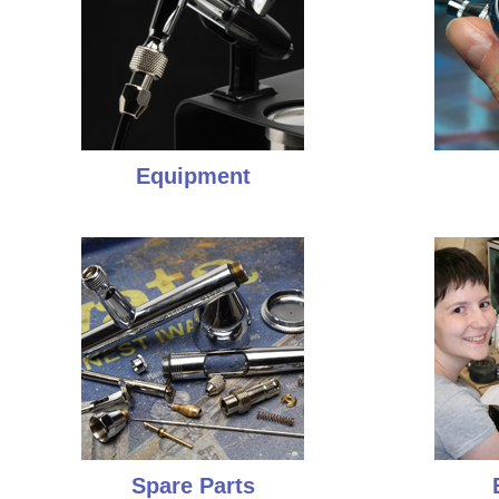
Equipment
Spare Parts