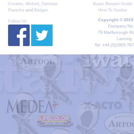
Createx
,
Wicked
,
Darkstar
,
Buyer Beware Guide
Paasche
and
Badger
.
How-To Guides
Copyright © 2015
Follow Us
Company No. 
79 Marlborough Roa
Lancing,
Tel. +44 (0)1903 76