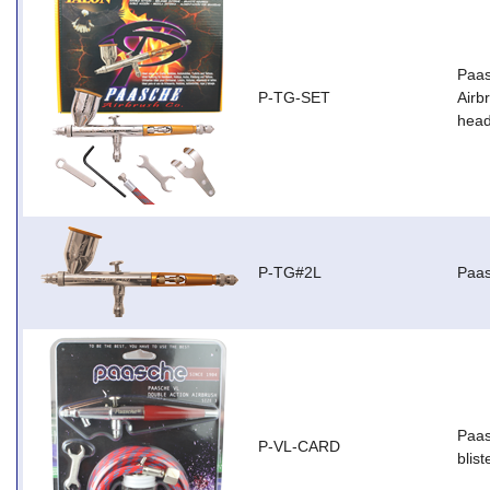
Paas
P-TG-SET
Airb
head
P-TG#2L
Paas
Paas
P-VL-CARD
blist