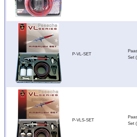
Paas
P-VL-SET
Set 
Paas
P-VLS-SET
Set 