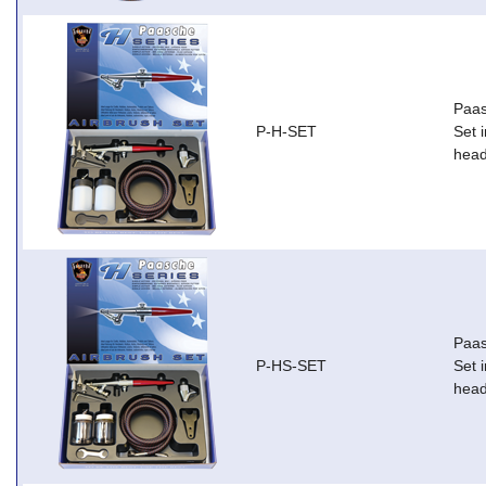
Paas
P-H-SET
Set i
head
Paas
P-HS-SET
Set i
head