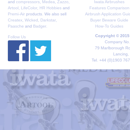
and
compressors
,
Medea
,
Zazzo
,
Iwata Airbrushes
Artool
,
LifeColor
,
HR Hobbies
and
Features Comparison
Premi-Air
products. We also sell
Airbrush Application Gui
Createx
,
Wicked
,
Darkstar
,
Buyer Beware Guide
Paasche
and
Badger
.
How-To Guides
Copyright © 2015
Follow Us
Company No. 
79 Marlborough Roa
Lancing,
Tel. +44 (0)1903 76