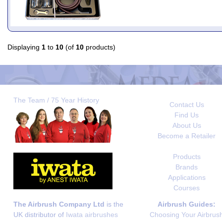
Displaying
1
to
10
(of
10
products)
The Team / 75 Year History
Contact Us
Find Us
About Us
Become a Retailer
Products
Brands
Applications
Courses
The Airbrush Company Ltd
is the
Airbrush Guides:
UK distributor of
Iwata airbrushes
Choosing Your Airbrus