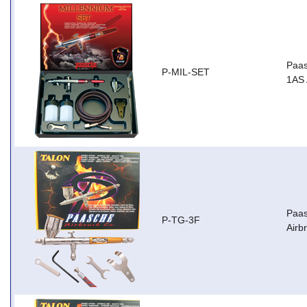
Paas
P-MIL-SET
1AS 
Paas
P-TG-3F
Airb