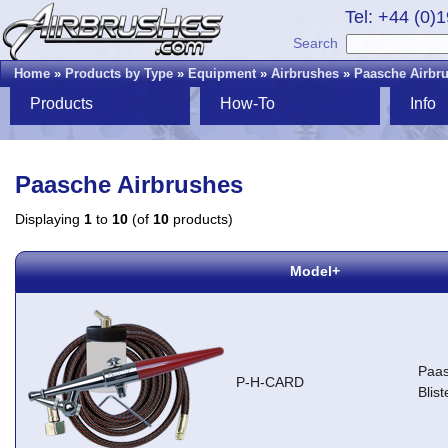
Tel: +44 (0)
Search
Home
»
Products by Type
»
Equipment
»
Airbrushes
»
Paasche Airbr
Products
How-To
Info
Paasche Airbrushes
Displaying
1
to
10
(of
10
products)
Model+
Paas
P-H-CARD
Blis