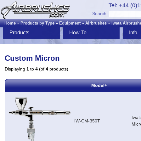
Tel: +44 (0)
Search
Home
»
Products by Type
»
Equipment
»
Airbrushes
»
Iwata Airbrush
Products
How-To
Info
Custom Micron
Displaying
1
to
4
(of
4
products)
Model+
Iwat
IW-CM-350T
Micr