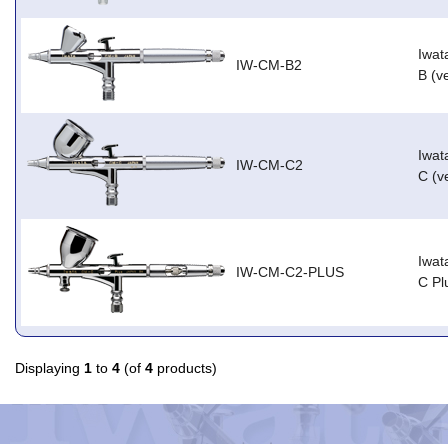
Iwat
IW-CM-B2
B (v
Iwat
IW-CM-C2
C (v
Iwat
IW-CM-C2-PLUS
C Pl
Displaying
1
to
4
(of
4
products)