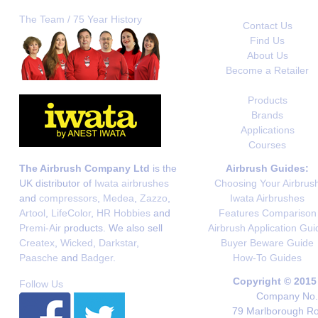
The Team / 75 Year History
Contact Us
Find Us
About Us
Become a Retailer
Products
Brands
Applications
Courses
The Airbrush Company Ltd
is the
Airbrush Guides:
UK distributor of
Iwata airbrushes
Choosing Your Airbrus
and
compressors
,
Medea
,
Zazzo
,
Iwata Airbrushes
Artool
,
LifeColor
,
HR Hobbies
and
Features Comparison
Premi-Air
products. We also sell
Airbrush Application Gui
Createx
,
Wicked
,
Darkstar
,
Buyer Beware Guide
Paasche
and
Badger
.
How-To Guides
Copyright © 2015
Follow Us
Company No. 
79 Marlborough Roa