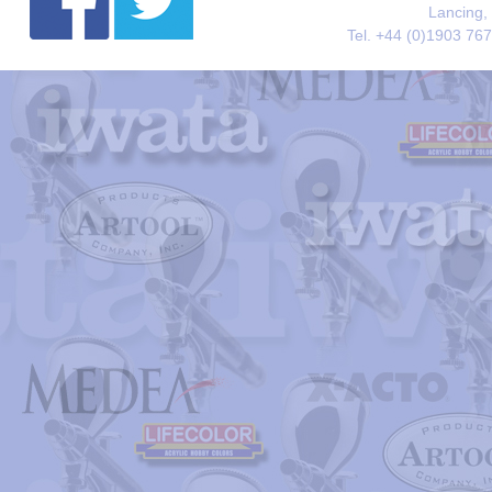
Lancing,
Tel. +44 (0)1903 76