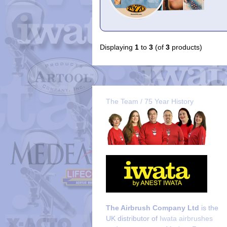
Displaying
1
to
3
(of
3
products)
The Team / 75 Year History
The Airbrush Company Ltd
is the
UK distributor of
Iwata airbrushes