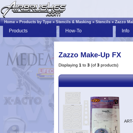
Home
»
Products by Type
»
Stencils & Masking
»
Stencils
»
Zazzo Ma
Products
How-To
Info
Zazzo Make-Up FX
Displaying
1
to
3
(of
3
products)
ART