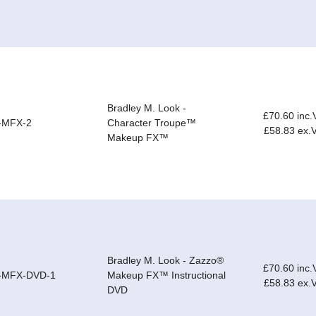
Bradley M. Look -
£70.60 inc.
-MFX-2
Character Troupe™
£58.83 ex.
Makeup FX™
Bradley M. Look - Zazzo®
£70.60 inc.
-MFX-DVD-1
Makeup FX™ Instructional
£58.83 ex.
DVD