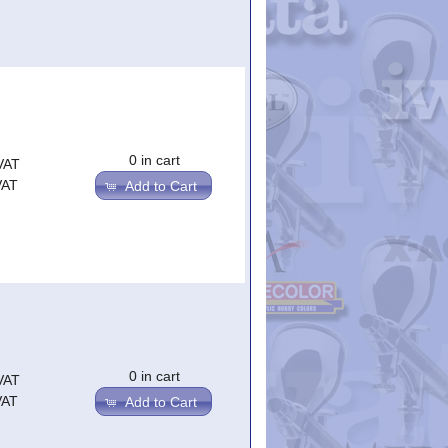
0 in cart
VAT
VAT
Add to Cart
0 in cart
VAT
VAT
Add to Cart