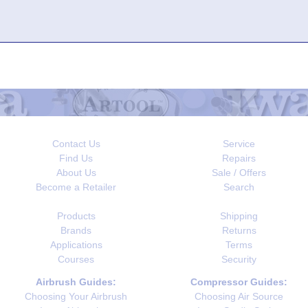
Contact Us
Service
Find Us
Repairs
About Us
Sale / Offers
Become a Retailer
Search
Products
Shipping
Brands
Returns
Applications
Terms
Courses
Security
Airbrush Guides:
Compressor Guides:
Choosing Your Airbrush
Choosing Air Source