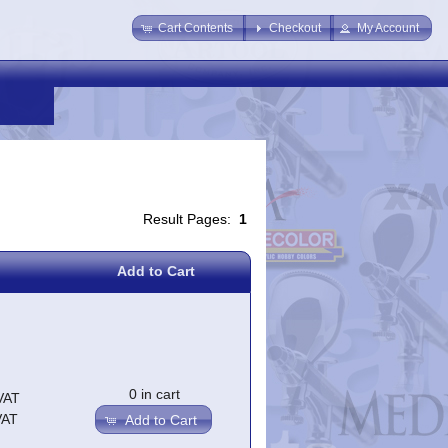
Cart Contents
Checkout
My Account
Result Pages:
1
Add to Cart
0 in cart
VAT
VAT
Add to Cart