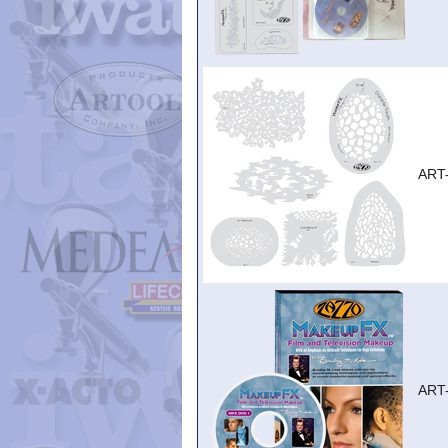
ART
ART