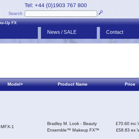
Tel: +44 (0)1903 767 800
Search
ke-Up FX
News / SALE
Contact
Model+
Product Name
Price
Bradley M. Look - Beauty
£70.60 inc.
-MFX-1
Ensemble™ Makeup FX™
£58.83 ex.