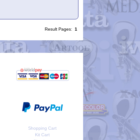
Result Pages:
1
Shopping Cart
Kit Cart