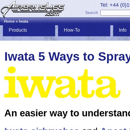
Tel: +44 (0)
Search
Home
»
Iwata
Products
How-To
Info
Iwata 5 Ways to Spra
An easier way to understan