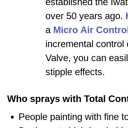
established the Iwa
over 50 years ago.
a
Micro Air Contro
incremental control 
Valve, you can easily
stipple effects.
Who sprays with Total Cont
People painting with fine 