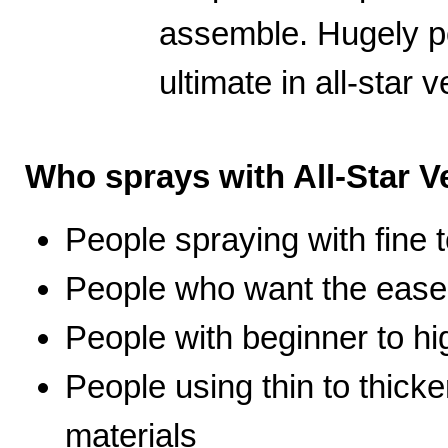
assemble. Hugely po
ultimate in all-star ve
Who sprays with All-Star Ve
People spraying with fine t
People who want the ease 
People with beginner to hig
People using thin to thicke
materials