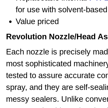
for use with solvent-based
Value priced
Revolution Nozzle/Head A
Each nozzle is precisely mad
most sophisticated machiner
tested to assure accurate con
spray, and they are self-seal
messy sealers. Unlike convent