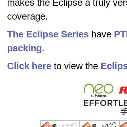
makes the Eclipse a truly vers
coverage.
The Eclipse Series
have
PT
packing.
Click here
to view the
Eclip