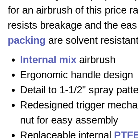
for an airbrush of this price 
resists breakage and the eas
packing
are solvent resistant
Internal mix
airbrush
Ergonomic handle design
Detail to 1-1/2" spray patt
Redesigned trigger mecha
nut for easy assembly
Replaceable internal
PTFE