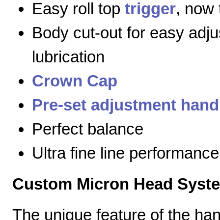
Easy roll top
trigger
, now 
Body cut-out for easy adj
lubrication
Crown Cap
Pre-set adjustment hand
Perfect balance
Ultra fine line performance
Custom Micron Head Syst
The unique feature of the h