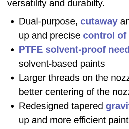
versatility and durabilty.
Dual-purpose,
cutaway
a
up and precise
control of
PTFE solvent-proof need
solvent-based paints
Larger threads on the nozz
better centering of the noz
Redesigned tapered
gravi
up and more efficient paint