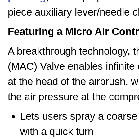
piece auxiliary lever/needle 
Featuring a Micro Air Cont
A breakthrough technology, th
(MAC) Valve enables infinite c
at the head of the airbrush, wh
the air pressure at the compr
Lets users spray a coarse s
with a quick turn