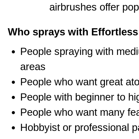
airbrushes offer pop
Who sprays with Effortles
People spraying with medi
areas
People who want great ato
People with beginner to hig
People who want many fea
Hobbyist or professional p