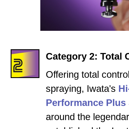
Category 2: Total 
Offering total contro
spraying, Iwata's
Hi
Performance Plus 
around the legenda