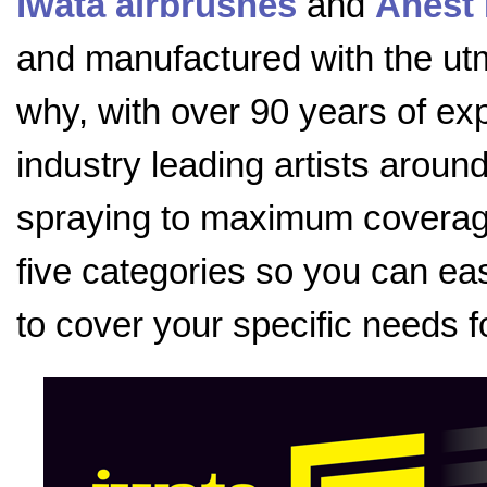
Iwata airbrushes
and
Anest 
and manufactured with the utmo
why, with over 90 years of exp
industry leading artists aroun
spraying to maximum coverage
five categories so you can eas
to cover your specific needs f