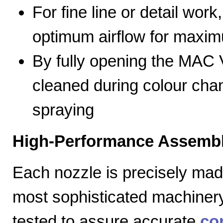
For fine line or detail work
optimum airflow for max
By fully opening the MAC V
cleaned during colour cha
spraying
High-Performance Assembl
Each nozzle is precisely mad
most sophisticated machiner
tested to assure accurate
co