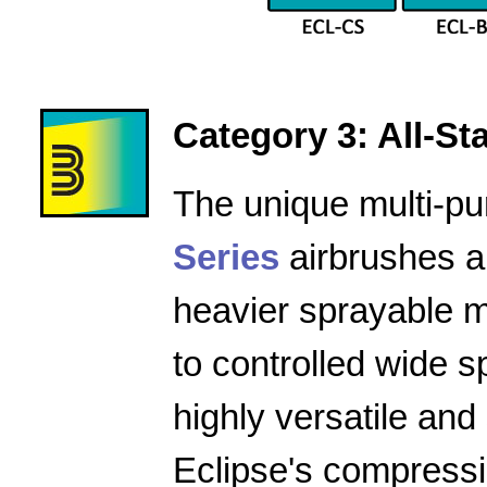
Category 3: All-Star
The unique multi-pu
Series
airbrushes a
heavier sprayable m
to controlled wide 
highly versatile and
Eclipse's compressio