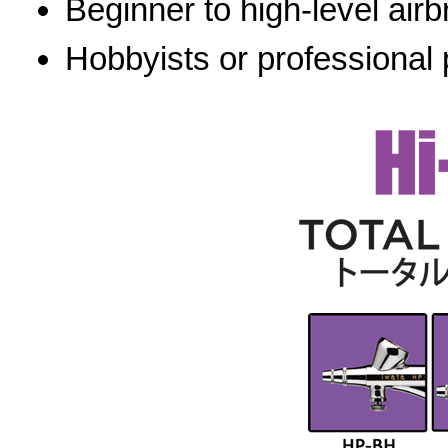
Beginner to high-level airb
Hobbyists or professional 