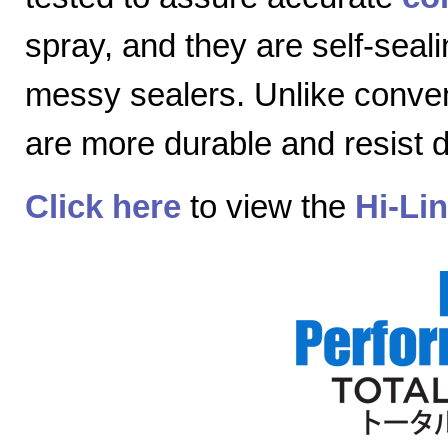
spray, and they are self-seal
messy sealers. Unlike convent
are more durable and resist
Click here
to view the
Hi-Li