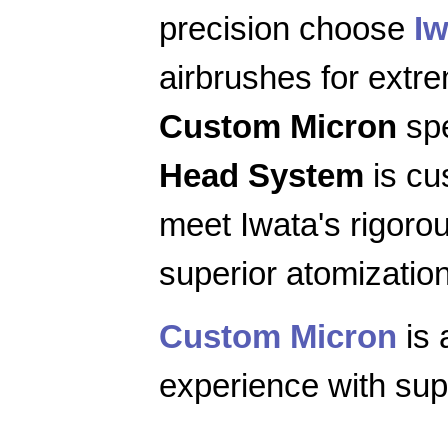
precision choose
Iw
airbrushes for extr
Custom Micron
spe
Head System
is cu
meet Iwata's rigoro
superior atomization
Custom Micron
is 
experience with supe