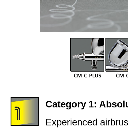
Category 1: Absolu
Experienced airbru