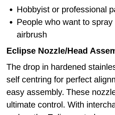
Hobbyist or professional p
People who want to spray 
airbrush
Eclipse Nozzle/Head Assem
The drop in hardened stainle
self centring for perfect ali
easy assembly. These nozzles
ultimate control. With interc