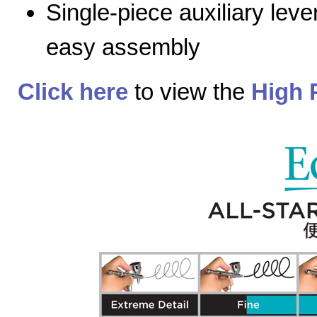
Single-piece auxiliary lev
easy assembly
Click here
to view the
High 