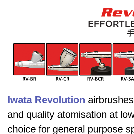
Iwata Revolution
airbrushes 
and quality atomisation at lo
choice for general purpose sp