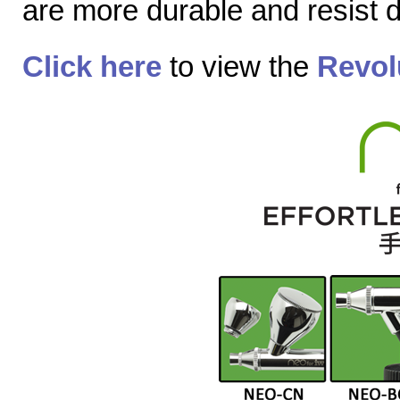
are more durable and resist
Click here
to view the
Revol