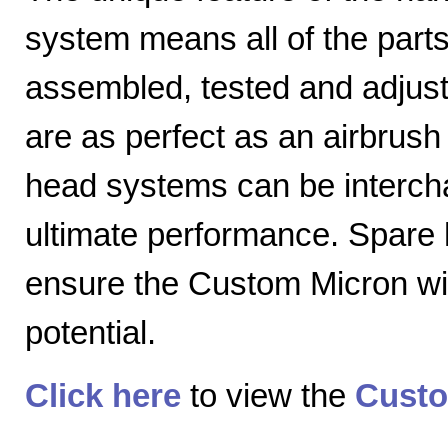
system means all of the parts
assembled, tested and adjuste
are as perfect as an airbrush 
head systems can be intercha
ultimate performance. Spare
ensure the Custom Micron will
potential.
Click here
to view the
Custo