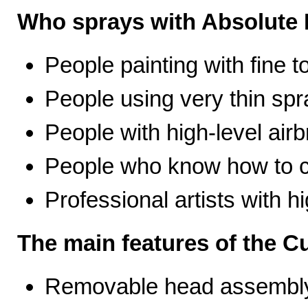
Who sprays with Absolute 
People painting with fine t
People using very thin spr
People with high-level airb
People who know how to ca
Professional artists with 
The main features of the C
Removable head assembly 