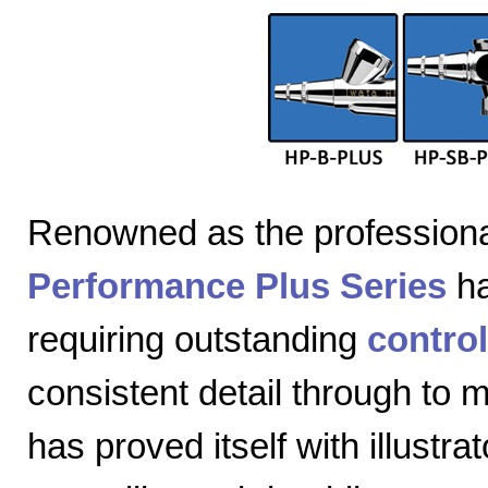
Renowned as the professiona
Performance Plus Series
ha
requiring outstanding
control
consistent detail through to
has proved itself with illustra