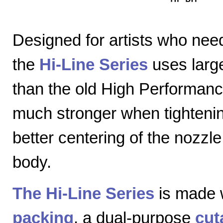
Designed for artists who nee
the
Hi-Line Series
uses large
than the old High Performanc
much stronger when tightenin
better centering of the nozzl
body.
The Hi-Line Series
is made 
packing
, a dual-purpose
cut