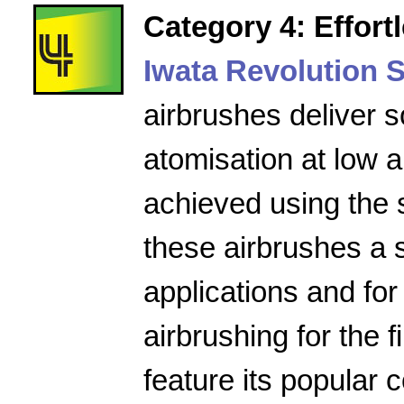
Category 4: Effort
Iwata Revolution S
airbrushes deliver s
atomisation at low a
achieved using the 
these airbrushes a 
applications and for
airbrushing for the f
feature its popular 