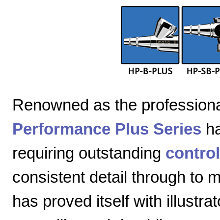
Renowned as the professiona
Performance Plus Series
ha
requiring outstanding
control
consistent detail through to
has proved itself with illustra