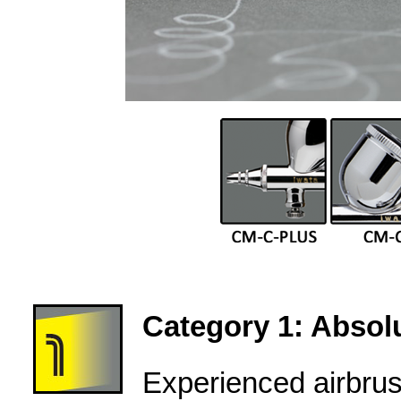
Category 1: Absolu
Experienced airbru