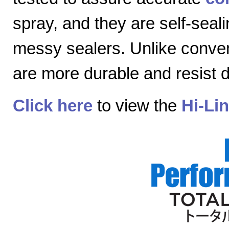
spray, and they are self-seal
messy sealers. Unlike convent
are more durable and resist
Click here
to view the
Hi-Li