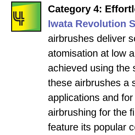
Category 4: Effort
Iwata Revolution S
airbrushes deliver s
atomisation at low a
achieved using the 
these airbrushes a 
applications and for
airbrushing for the f
feature its popular 