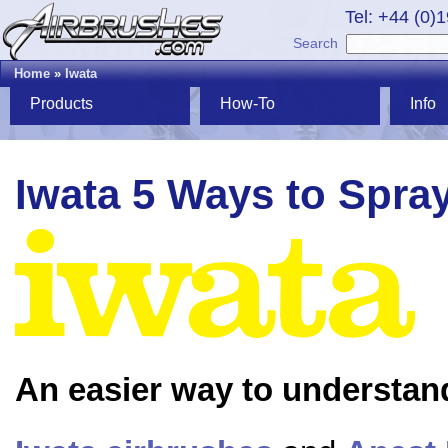
Tel: +44 (0)
Search
Home
»
Iwata
Products
How-To
Info
Iwata 5 Ways to Spra
An easier way to understan