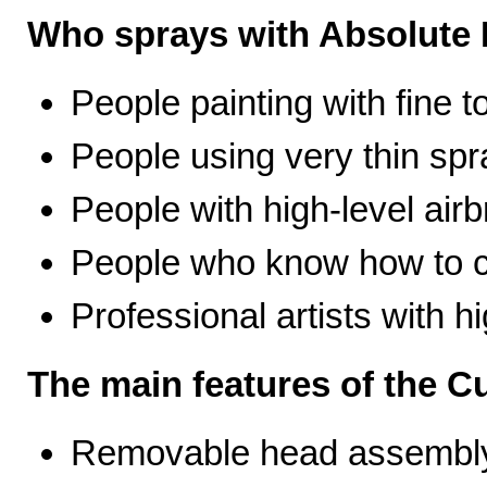
Who sprays with Absolute 
People painting with fine t
People using very thin spr
People with high-level airb
People who know how to ca
Professional artists with 
The main features of the C
Removable head assembly 