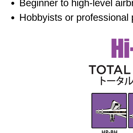
Beginner to high-level airb
Hobbyists or professional 