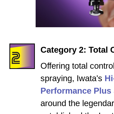
Category 2: Total 
Offering total contro
spraying, Iwata's
Hi
Performance Plus 
around the legenda