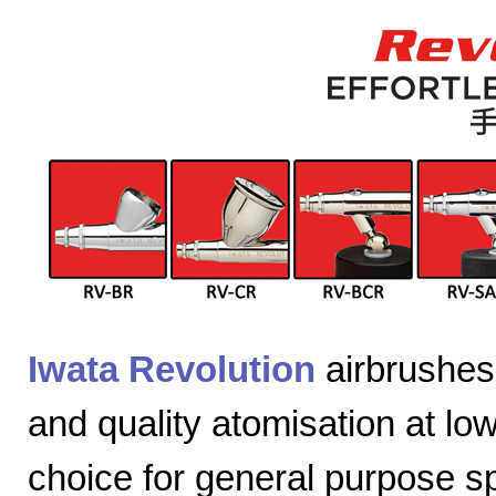
Iwata Revolution
airbrushes 
and quality atomisation at lo
choice for general purpose sp