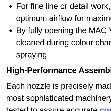
For fine line or detail work
optimum airflow for max
By fully opening the MAC V
cleaned during colour cha
spraying
High-Performance Assembl
Each nozzle is precisely mad
most sophisticated machiner
tested to assure accurate
co