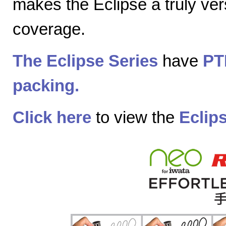
makes the Eclipse a truly vers
coverage.
The Eclipse Series
have
PT
packing.
Click here
to view the
Eclip