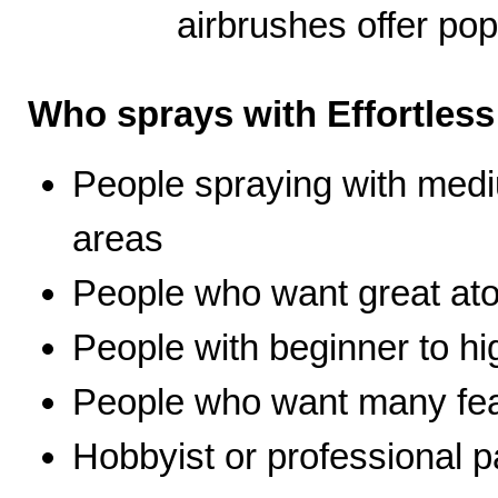
airbrushes offer pop
Who sprays with Effortles
People spraying with medi
areas
People who want great ato
People with beginner to hig
People who want many fea
Hobbyist or professional p