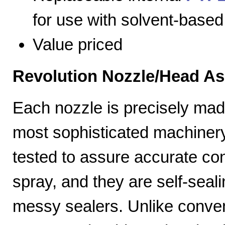
for use with solvent-based
Value priced
Revolution Nozzle/Head A
Each nozzle is precisely mad
most sophisticated machiner
tested to assure accurate con
spray, and they are self-seal
messy sealers. Unlike convent