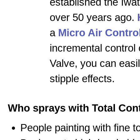
established the Iwa
over 50 years ago.
a
Micro Air Contro
incremental control 
Valve, you can easily
stipple effects.
Who sprays with Total Cont
People painting with fine 