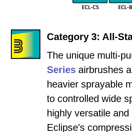
Category 3: All-Star
The unique multi-pu
Series
airbrushes a
heavier sprayable m
to controlled wide 
highly versatile and
Eclipse's compressio