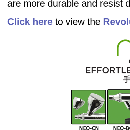
are more durable and resist
Click here
to view the
Revol