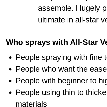
assemble. Hugely po
ultimate in all-star ve
Who sprays with All-Star Ve
People spraying with fine t
People who want the ease 
People with beginner to hig
People using thin to thicke
materials