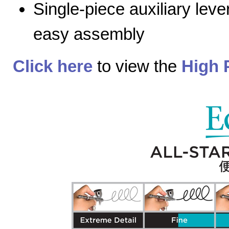
Single-piece auxiliary lev
easy assembly
Click here
to view the
High 