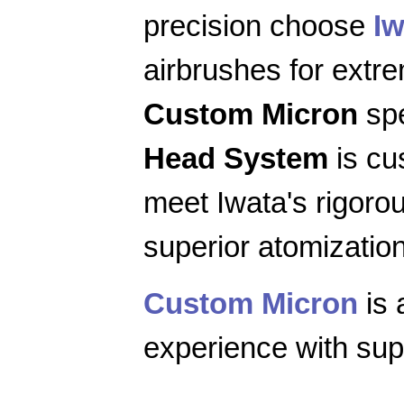
precision choose
Iw
airbrushes for extr
Custom Micron
spe
Head System
is cu
meet Iwata's rigoro
superior atomization
Custom Micron
is 
experience with supe