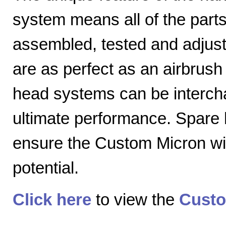
system means all of the parts
assembled, tested and adjuste
are as perfect as an airbrush 
head systems can be intercha
ultimate performance. Spare
ensure the Custom Micron will
potential.
Click here
to view the
Custo