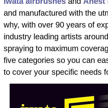
Iwata airbrushes
and
Anest 
and manufactured with the utmo
why, with over 90 years of exp
industry leading artists aroun
spraying to maximum coverage
five categories so you can eas
to cover your specific needs f