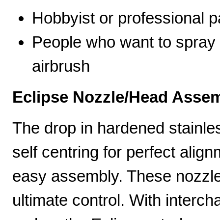
Hobbyist or professional p
People who want to spray 
airbrush
Eclipse Nozzle/Head Assem
The drop in hardened stainle
self centring for perfect ali
easy assembly. These nozzles
ultimate control. With interc