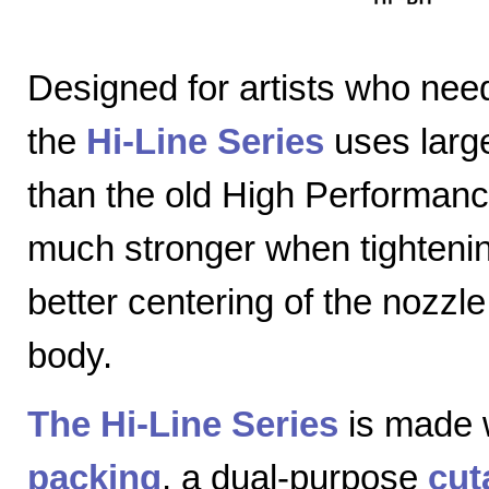
Designed for artists who nee
the
Hi-Line Series
uses large
than the old High Performanc
much stronger when tightenin
better centering of the nozzl
body.
The Hi-Line Series
is made 
packing
, a dual-purpose
cut