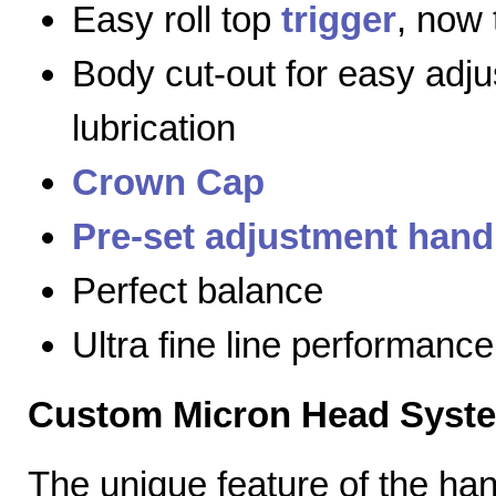
Easy roll top
trigger
, now 
Body cut-out for easy adj
lubrication
Crown Cap
Pre-set adjustment hand
Perfect balance
Ultra fine line performance
Custom Micron Head Syst
The unique feature of the h