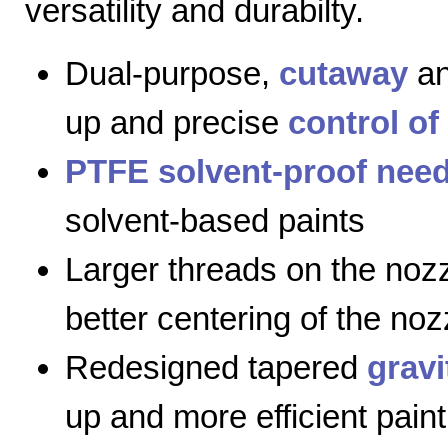
versatility and durabilty.
Dual-purpose,
cutaway
a
up and precise
control of
PTFE solvent-proof need
solvent-based paints
Larger threads on the nozz
better centering of the noz
Redesigned tapered
gravi
up and more efficient paint