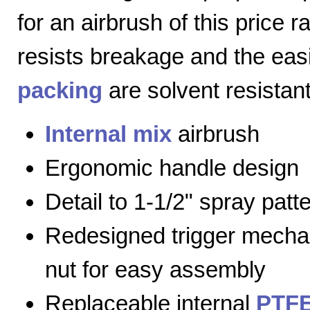
for an airbrush of this price 
resists breakage and the eas
packing
are solvent resistant
Internal mix
airbrush
Ergonomic handle design
Detail to 1-1/2" spray patt
Redesigned trigger mecha
nut for easy assembly
Replaceable internal
PTFE