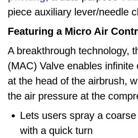
piece auxiliary lever/needle 
Featuring a Micro Air Cont
A breakthrough technology, th
(MAC) Valve enables infinite c
at the head of the airbrush, wh
the air pressure at the compr
Lets users spray a coarse s
with a quick turn