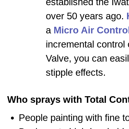
established the Iwa
over 50 years ago.
a
Micro Air Contro
incremental control 
Valve, you can easily
stipple effects.
Who sprays with Total Cont
People painting with fine 