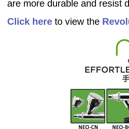
are more durable and resist
Click here
to view the
Revol