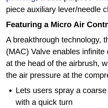
piece auxiliary lever/needle 
Featuring a Micro Air Cont
A breakthrough technology, th
(MAC) Valve enables infinite c
at the head of the airbrush, wh
the air pressure at the compr
Lets users spray a coarse s
with a quick turn