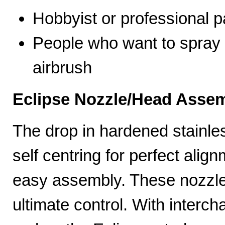
Hobbyist or professional p
People who want to spray 
airbrush
Eclipse Nozzle/Head Assem
The drop in hardened stainle
self centring for perfect ali
easy assembly. These nozzles
ultimate control. With interc