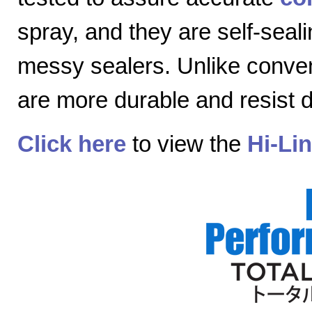
spray, and they are self-seal
messy sealers. Unlike convent
are more durable and resist
Click here
to view the
Hi-Li