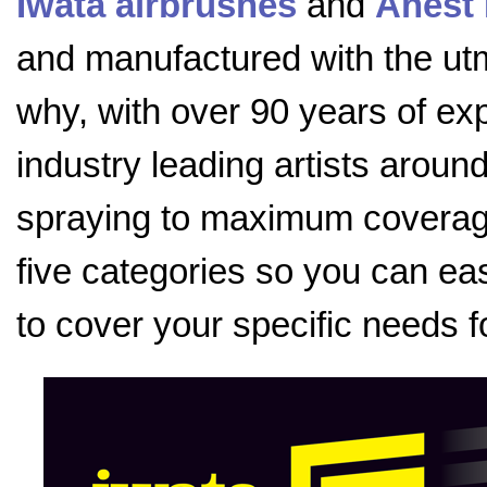
Iwata airbrushes
and
Anest 
and manufactured with the utmo
why, with over 90 years of exp
industry leading artists aroun
spraying to maximum coverage
five categories so you can eas
to cover your specific needs f