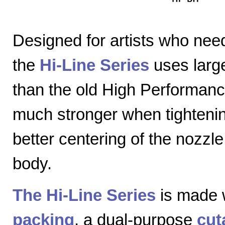
Designed for artists who nee
the
Hi-Line Series
uses large
than the old High Performanc
much stronger when tightenin
better centering of the nozzl
body.
The Hi-Line Series
is made 
packing
, a dual-purpose
cut