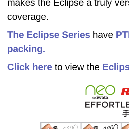
makes the Eclipse a truly vers
coverage.
The Eclipse Series
have
PT
packing.
Click here
to view the
Eclip