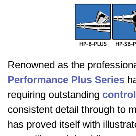
Renowned as the professiona
Performance Plus Series
ha
requiring outstanding
control
consistent detail through to
has proved itself with illustra