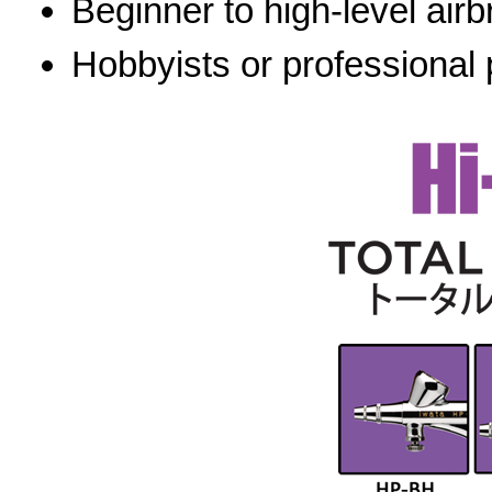
Beginner to high-level airb
Hobbyists or professional 