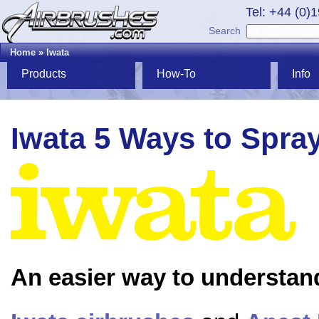
Tel: +44 (0)
Search
Home
»
Iwata
Products
How-To
Info
Iwata 5 Ways to Spra
An easier way to understan