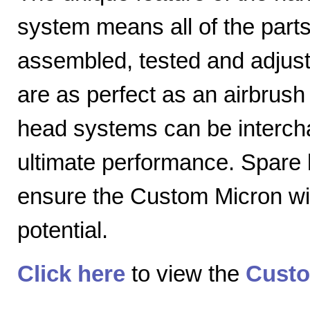
system means all of the parts
assembled, tested and adjuste
are as perfect as an airbrush 
head systems can be intercha
ultimate performance. Spare
ensure the Custom Micron will
potential.
Click here
to view the
Custo