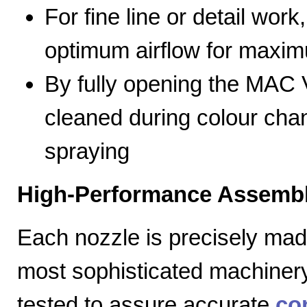
For fine line or detail work
optimum airflow for max
By fully opening the MAC V
cleaned during colour cha
spraying
High-Performance Assembl
Each nozzle is precisely mad
most sophisticated machiner
tested to assure accurate
co