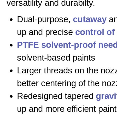
versatility and durabilty.
Dual-purpose,
cutaway
a
up and precise
control of
PTFE solvent-proof need
solvent-based paints
Larger threads on the nozz
better centering of the noz
Redesigned tapered
gravi
up and more efficient paint