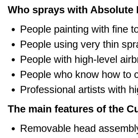
Who sprays with Absolute 
People painting with fine t
People using very thin spr
People with high-level airb
People who know how to ca
Professional artists with 
The main features of the C
Removable head assembly 