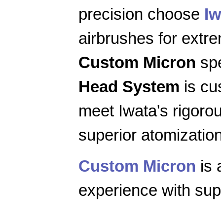
precision choose
Iw
airbrushes for extr
Custom Micron
spe
Head System
is cu
meet Iwata's rigoro
superior atomization
Custom Micron
is 
experience with supe