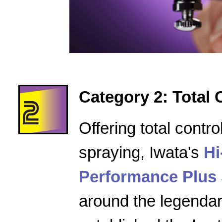
Category 2: Total 
Offering total contro
spraying, Iwata's
Hi
Performance Plus 
around the legenda