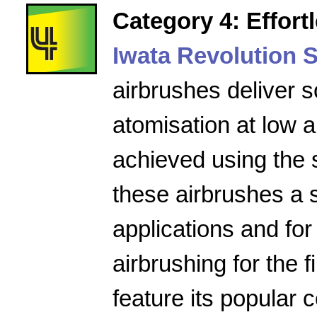
Category 4: Effort
Iwata Revolution S
airbrushes deliver s
atomisation at low a
achieved using the 
these airbrushes a 
applications and for
airbrushing for the f
feature its popular 