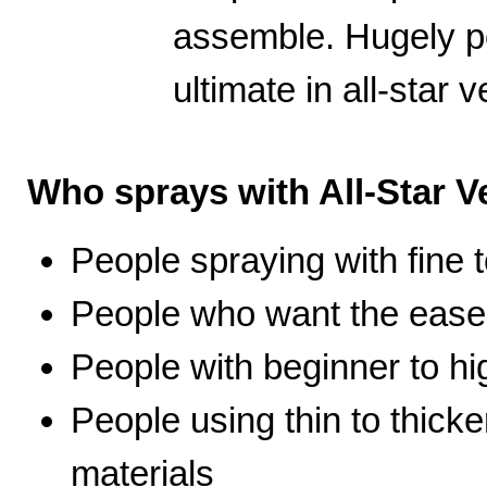
assemble. Hugely po
ultimate in all-star ve
Who sprays with All-Star Ve
People spraying with fine t
People who want the ease 
People with beginner to hig
People using thin to thicke
materials