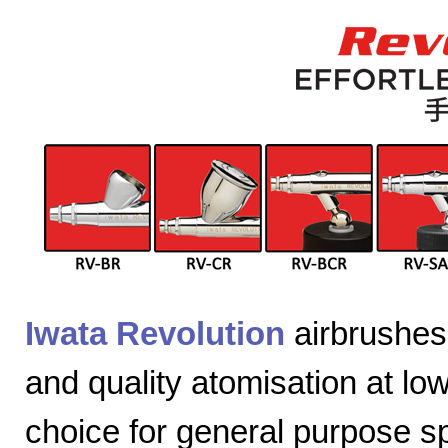
Iwata Revolution
airbrushes 
and quality atomisation at lo
choice for general purpose sp