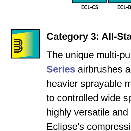
Category 3: All-Star
The unique multi-pu
Series
airbrushes a
heavier sprayable m
to controlled wide 
highly versatile and
Eclipse's compressio