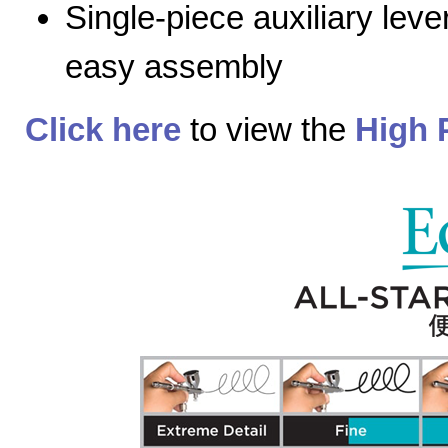
Single-piece auxiliary lev
easy assembly
Click here
to view the
High 