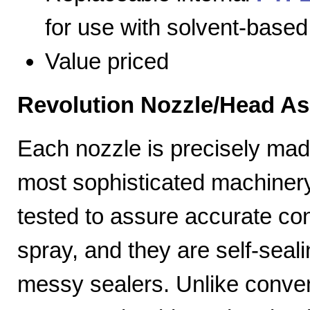
for use with solvent-based
Value priced
Revolution Nozzle/Head A
Each nozzle is precisely mad
most sophisticated machiner
tested to assure accurate con
spray, and they are self-seal
messy sealers. Unlike convent