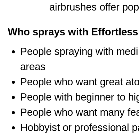
airbrushes offer pop
Who sprays with Effortles
People spraying with medi
areas
People who want great ato
People with beginner to hig
People who want many fea
Hobbyist or professional p