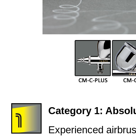
Category 1: Absolu
Experienced airbru