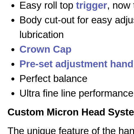
Easy roll top
trigger
, now 
Body cut-out for easy adj
lubrication
Crown Cap
Pre-set adjustment hand
Perfect balance
Ultra fine line performance
Custom Micron Head Syst
The unique feature of the h