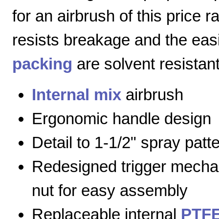
for an airbrush of this price 
resists breakage and the eas
packing
are solvent resistant
Internal mix
airbrush
Ergonomic handle design
Detail to 1-1/2" spray patt
Redesigned trigger mecha
nut for easy assembly
Replaceable internal
PTFE